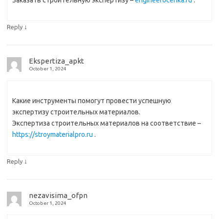
↓
Reply
Ekspertiza_apkt
October 1, 2024
Какие инструменты помогут провести успешную
экспертизу строительных материалов.
Экспертиза строительных материалов на соответствие –
https://stroymaterialpro.ru
.
↓
Reply
nezavisima_ofpn
October 1, 2024