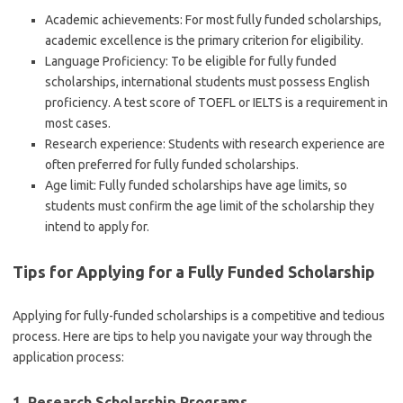
Academic achievements: For most fully funded scholarships,
academic excellence is the primary criterion for eligibility.
Language Proficiency: To be eligible for fully funded
scholarships, international students must possess English
proficiency. A test score of TOEFL or IELTS is a requirement in
most cases.
Research experience: Students with research experience are
often preferred for fully funded scholarships.
Age limit: Fully funded scholarships have age limits, so
students must confirm the age limit of the scholarship they
intend to apply for.
Tips for Applying for a Fully Funded Scholarship
Applying for fully-funded scholarships is a competitive and tedious
process. Here are tips to help you navigate your way through the
application process:
1. Research Scholarship Programs