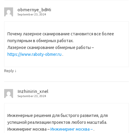
obmernye_bdMi
September 23, 2024
Почему лазерное сканирование становится все более
популярным в обмерных работах.
Лазерное сканирование обмерные работы –
https://www.raboty-obmer.ru
.
↓
Reply
Inzhinirin_xnel
September 23, 2024
Инженерные решения для быстрого развития, для
успешной реализации проектов любого масштаба.
Инжиниринг москва –
Инжиниринг москва –
.