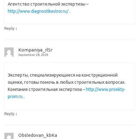
Агентство строительной экспертизы –
http://www.diagnostikastroi.ru/
.
↓
Reply
Kompaniya_rlSr
September 28, 2024
Эксперты, специализирующиеся на конструкционной
оценке, готовы помочь в любых строительных вопросах.
Компания строительная экспертиза –
http://www.proekty-
prom.ru
.
↓
Reply
Obsledovan_kbKa