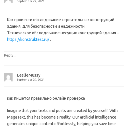
September 29, 2024
Как провести обследование строительных конструкций
здания, для безопасности и надежности.
Техническое обследование несущих конструкций здания –
https://konstruktest.ru/
.
↓
Reply
LeslieMussy
September 29, 2024
как пишется правильно онлайн проверка
Imagine that your texts and posts are created by yourself. With
MegaText, this has become a reality! Our artificial intelligence
generates unique content effortlessly, helping you save time