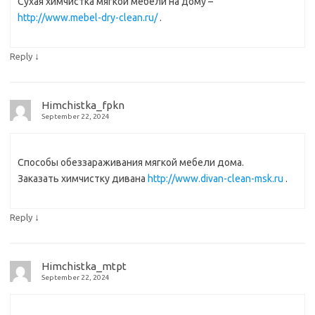
Сухая химчистка мягкой мебели на дому –
http://www.mebel-dry-clean.ru/
.
↓
Reply
Himchistka_fpkn
September 22, 2024
Способы обеззараживания мягкой мебели дома.
Заказать химчистку дивана
http://www.divan-clean-msk.ru
.
↓
Reply
Himchistka_mtpt
September 22, 2024