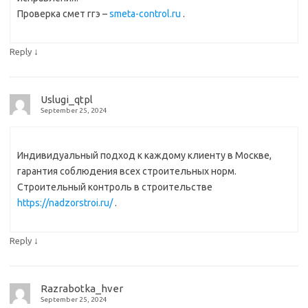
Проверка смет ггэ –
smeta-control.ru
.
↓
Reply
Uslugi_qtpl
September 25, 2024
Индивидуальный подход к каждому клиенту в Москве,
гарантия соблюдения всех строительных норм.
Строительный контроль в строительстве
https://nadzorstroi.ru/
.
↓
Reply
Razrabotka_hver
September 25, 2024