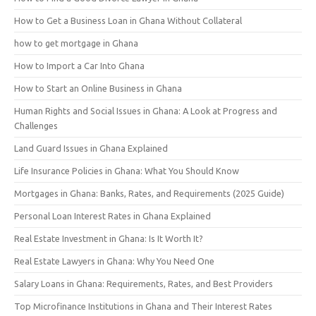
How to Get a Business Loan in Ghana Without Collateral
how to get mortgage in Ghana
How to Import a Car Into Ghana
How to Start an Online Business in Ghana
Human Rights and Social Issues in Ghana: A Look at Progress and
Challenges
Land Guard Issues in Ghana Explained
Life Insurance Policies in Ghana: What You Should Know
Mortgages in Ghana: Banks, Rates, and Requirements (2025 Guide)
Personal Loan Interest Rates in Ghana Explained
Real Estate Investment in Ghana: Is It Worth It?
Real Estate Lawyers in Ghana: Why You Need One
Salary Loans in Ghana: Requirements, Rates, and Best Providers
Top Microfinance Institutions in Ghana and Their Interest Rates