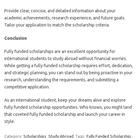
Provide clear, concise, and detailed information about your
academic achievements, research experience, and future goals.
Tailor your application to match the scholarship criteria.
Conclusion
Fully funded scholarships are an excellent opportunity for
international students to study abroad without financial worries.
While getting a fully funded scholarship requires effort, dedication,
and strategic planning, you can stand out by being proactive in your
research, understanding the requirements, and submitting a
competitive application.
As an international student, keep your dreams alive and explore
fully funded scholarship opportunities. Who knows, you might land
that coveted fully funded scholarship and launch your career in
style.
Category:
Scholarships
Study Abroad
Tags:
Fully Funded Scholarship
,