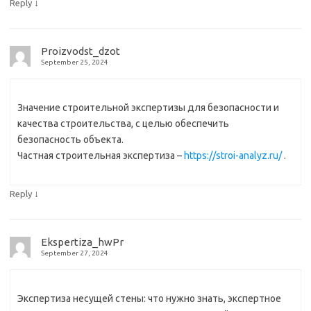
↓
Reply
Proizvodst_dzot
September 25, 2024
Значение строительной экспертизы для безопасности и
качества строительства, с целью обеспечить
безопасность объекта.
Частная строительная экспертиза –
https://stroi-analyz.ru/
.
↓
Reply
Ekspertiza_hwPr
September 27, 2024
Экспертиза несущей стены: что нужно знать, экспертное