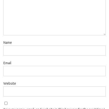
Name
Email
Website