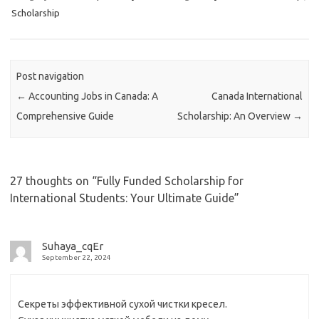
Scholarship
Post navigation
←
Accounting Jobs in Canada: A
Canada International
Comprehensive Guide
Scholarship: An Overview
→
27 thoughts on “
Fully Funded Scholarship for
International Students: Your Ultimate Guide
”
Suhaya_cqEr
September 22, 2024
Секреты эффективной сухой чистки кресел.