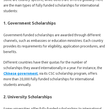
are the main types of fully funded scholarships for international
students:
1. Government Scholarships
Government-funded scholarships are awarded through different
channels, such as embassies or education ministries. Each country
provides its requirements for eligibility, application procedures, and
benefits.
Different countries have their quotas for the number of
scholarships they award internationally in a year. For instance, the
Chinese government
, via its CSC scholarship program, offers
more than 20,000 fully funded scholarships for international
students annually.
2. University Scholarships
Some universities offer fully funded scholarships to international