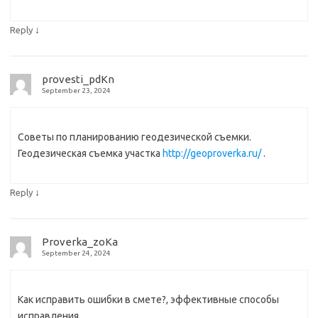
↓
Reply
provesti_pdKn
September 23, 2024
Советы по планированию геодезической съемки.
Геодезическая съемка участка
http://geoproverka.ru/
.
↓
Reply
Proverka_zoKa
September 24, 2024
Как исправить ошибки в смете?, эффективные способы
исправления.