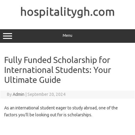
Skip
to
hospitalitygh.com
content
Menu
Fully Funded Scholarship for
International Students: Your
Ultimate Guide
By
Admin
|
September 20, 2024
As an international student eager to study abroad, one of the
factors you’ll be looking out for is scholarships.