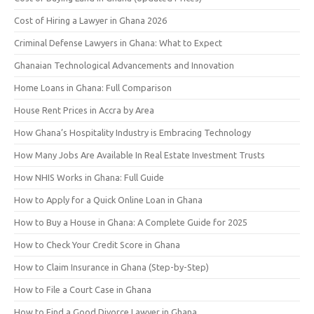
Cost of Hiring a Lawyer in Ghana 2026
Criminal Defense Lawyers in Ghana: What to Expect
Ghanaian Technological Advancements and Innovation
Home Loans in Ghana: Full Comparison
House Rent Prices in Accra by Area
How Ghana’s Hospitality Industry is Embracing Technology
How Many Jobs Are Available In Real Estate Investment Trusts
How NHIS Works in Ghana: Full Guide
How to Apply for a Quick Online Loan in Ghana
How to Buy a House in Ghana: A Complete Guide for 2025
How to Check Your Credit Score in Ghana
How to Claim Insurance in Ghana (Step-by-Step)
How to File a Court Case in Ghana
How to Find a Good Divorce Lawyer in Ghana