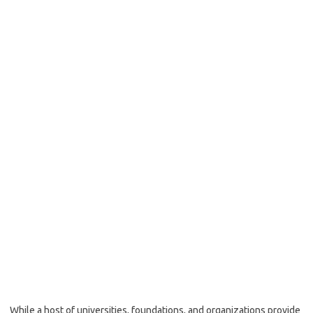
While a host of universities, foundations, and organizations provide