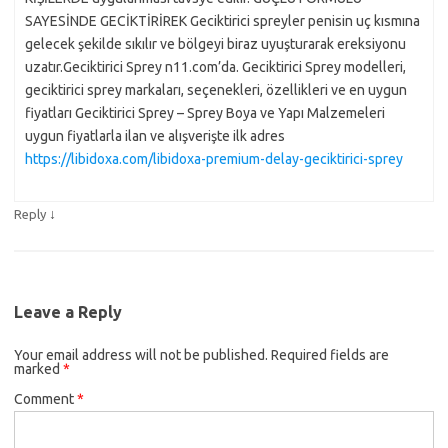
SAYESİNDE GECİKTİRİREK Geciktirici spreyler penisin uç kısmına
gelecek şekilde sıkılır ve bölgeyi biraz uyuşturarak ereksiyonu
uzatır.Geciktirici Sprey n11.com’da. Geciktirici Sprey modelleri,
geciktirici sprey markaları, seçenekleri, özellikleri ve en uygun
fiyatları Geciktirici Sprey – Sprey Boya ve Yapı Malzemeleri
uygun fiyatlarla ilan ve alışverişte ilk adres
https://libidoxa.com/libidoxa-premium-delay-geciktirici-sprey
↓
Reply
Leave a Reply
Your email address will not be published.
Required fields are
marked
*
Comment
*