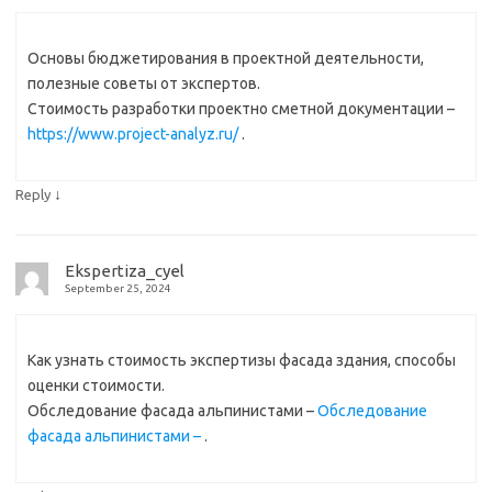
Основы бюджетирования в проектной деятельности,
полезные советы от экспертов.
Стоимость разработки проектно сметной документации –
https://www.project-analyz.ru/
.
↓
Reply
Ekspertiza_cyel
September 25, 2024
Как узнать стоимость экспертизы фасада здания, способы
оценки стоимости.
Обследование фасада альпинистами –
Обследование
фасада альпинистами –
.