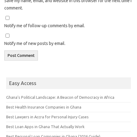
Save my name, email, and website in this browser for the next time I
comment.
Notify me of follow-up comments by email.
Notify me of new posts by email.
Easy Access
Ghana’s Political Landscape: A Beacon of Democracy in Africa
Best Health Insurance Companies in Ghana
Best Lawyers in Accra for Personal Injury Cases
Best Loan Apps in Ghana That Actually Work
Best Personal Loan Companies in Ghana (2026 Guide)