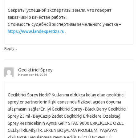
Секреты успешной экспертизы земли, что говорят
заказчики о качестве работы.
Стоимость судебной экспертизы земельного участка –
https://www.landexpertiza.ru
.
↓
Reply
Geciktirici Sprey
November 14, 2024
Geciktirici Sprey Nedir? Kullanımı oldukça kolay olan geciktirici
spreyler partnerlerin ilişki esnasında fiziksel açıdan doyuma
ulaşmasını sağlar.En İyi Geciktirici Sprey · Black Berry Geciktirici
Sprey 25 ml · BayCazip 2adet Geçiktiriçi Erkeklere Ozelstağ
Sprey Resımdekının Aynısı Gelır STAG 9000 ERKEKLERE ÖZEL
GELİŞTİRİLMİŞTİR. ERKEN BOŞALMA PROBLEMİ YAŞAYAN
KİŞİLERDE uygulanması tavsye edilir. GÜÇLÜ FORMULÜ