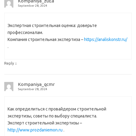
Kompaniya_zuEa
September 28, 2024
Экспертная строительная оценка: доверьте
профессионалам.
Компания строительная экспертиза –
https://analiskonstr.ru/
.
↓
Reply
Kompaniya_qcmr
September 28, 2024
Как определиться с провайдером строительной
экспертизы, советы по выбору специалиста.
Эксперт строительной экспертизы –
http://www.prozdaniemon.ru
.