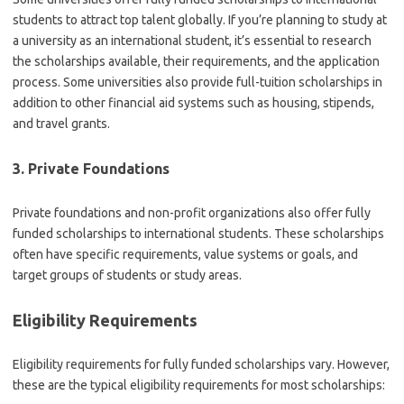
students to attract top talent globally. If you’re planning to study at
a university as an international student, it’s essential to research
the scholarships available, their requirements, and the application
process. Some universities also provide full-tuition scholarships in
addition to other financial aid systems such as housing, stipends,
and travel grants.
3. Private Foundations
Private foundations and non-profit organizations also offer fully
funded scholarships to international students. These scholarships
often have specific requirements, value systems or goals, and
target groups of students or study areas.
Eligibility Requirements
Eligibility requirements for fully funded scholarships vary. However,
these are the typical eligibility requirements for most scholarships: