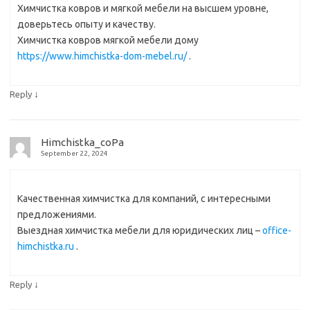
Химчистка ковров и мягкой мебели на высшем уровне,
доверьтесь опыту и качеству.
Химчистка ковров мягкой мебели дому
https://www.himchistka-dom-mebel.ru/
.
↓
Reply
Himchistka_coPa
September 22, 2024
Качественная химчистка для компаний, с интересными
предложениями.
Выездная химчистка мебели для юридических лиц –
office-
himchistka.ru
.
↓
Reply