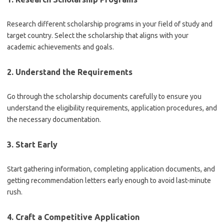
Research different scholarship programs in your field of study and
target country. Select the scholarship that aligns with your
academic achievements and goals.
2. Understand the Requirements
Go through the scholarship documents carefully to ensure you
understand the eligibility requirements, application procedures, and
the necessary documentation.
3. Start Early
Start gathering information, completing application documents, and
getting recommendation letters early enough to avoid last-minute
rush.
4. Craft a Competitive Application