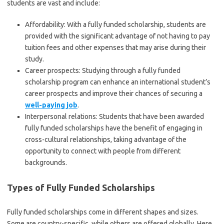
students are vast and include:
Affordability: With a fully funded scholarship, students are
provided with the significant advantage of not having to pay
tuition fees and other expenses that may arise during their
study.
Career prospects: Studying through a fully funded
scholarship program can enhance an international student’s
career prospects and improve their chances of securing a
well-paying job
.
Interpersonal relations: Students that have been awarded
fully funded scholarships have the benefit of engaging in
cross-cultural relationships, taking advantage of the
opportunity to connect with people from different
backgrounds.
Types of Fully Funded Scholarships
Fully funded scholarships come in different shapes and sizes.
Some are country-specific, while others are offered globally. Here