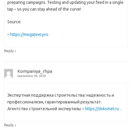
preparing campaigns. Testing and updating your feed in a single
tap – so you can stay ahead of the curve!
Source:
–
https://megatext.pro
↓
Reply
Kompaniya_rhpa
September 30, 2024
Экспертная поддержка строительства: надежность и
профессионализм, гарантированный результат.
Агентство строительной экспертизы –
https://doksmet.ru
.
↓
Reply