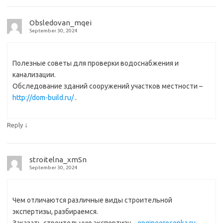
Obsledovan_mqei
September 30, 2024
Полезные советы для проверки водоснабжения и
канализации.
Обследование зданий сооружений участков местности –
http://dom-build.ru/
.
↓
Reply
stroitelna_xmSn
September 30, 2024
Чем отличаются различные виды строительной
экспертизы, разбираемся.
Заказать строительную экспертизу –
engineerocenka.ru
.