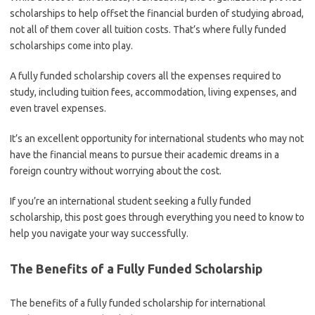
scholarships to help offset the financial burden of studying abroad,
not all of them cover all tuition costs. That’s where fully funded
scholarships come into play.
A fully funded scholarship covers all the expenses required to
study, including tuition fees, accommodation, living expenses, and
even travel expenses.
It’s an excellent opportunity for international students who may not
have the financial means to pursue their academic dreams in a
foreign country without worrying about the cost.
If you’re an international student seeking a fully funded
scholarship, this post goes through everything you need to know to
help you navigate your way successfully.
The Benefits of a Fully Funded Scholarship
The benefits of a fully funded scholarship for international