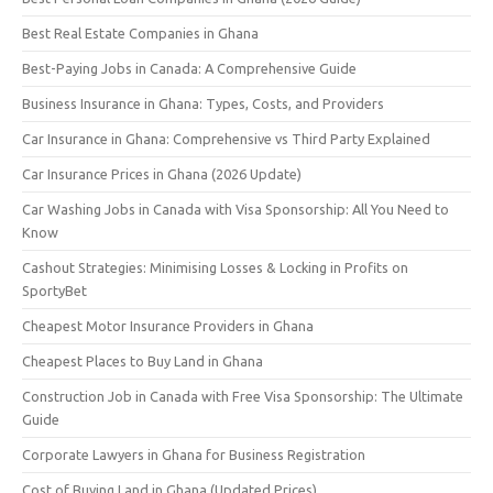
Best Real Estate Companies in Ghana
Best-Paying Jobs in Canada: A Comprehensive Guide
Business Insurance in Ghana: Types, Costs, and Providers
Car Insurance in Ghana: Comprehensive vs Third Party Explained
Car Insurance Prices in Ghana (2026 Update)
Car Washing Jobs in Canada with Visa Sponsorship: All You Need to
Know
Cashout Strategies: Minimising Losses & Locking in Profits on
SportyBet
Cheapest Motor Insurance Providers in Ghana
Cheapest Places to Buy Land in Ghana
Construction Job in Canada with Free Visa Sponsorship: The Ultimate
Guide
Corporate Lawyers in Ghana for Business Registration
Cost of Buying Land in Ghana (Updated Prices)