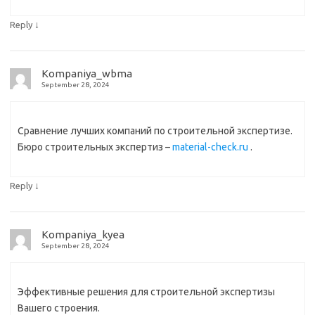
↓
Reply
Kompaniya_wbma
September 28, 2024
Сравнение лучших компаний по строительной экспертизе.
Бюро строительных экспертиз –
material-check.ru
.
↓
Reply
Kompaniya_kyea
September 28, 2024
Эффективные решения для строительной экспертизы
Вашего строения.