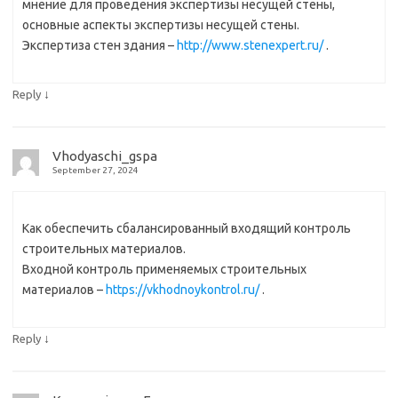
мнение для проведения экспертизы несущей стены,
основные аспекты экспертизы несущей стены.
Экспертиза стен здания –
http://www.stenexpert.ru/
.
↓
Reply
Vhodyaschi_gspa
September 27, 2024
Как обеспечить сбалансированный входящий контроль
строительных материалов.
Входной контроль применяемых строительных
материалов –
https://vkhodnoykontrol.ru/
.
↓
Reply