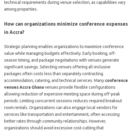
technical requirements during venue selection, as capabilities vary
among properties.
How can organizations minimize conference expenses
in Accra?
Strategic planning enables organizations to maximize conference
value while managing budgets effectively. Early booking, off-
season timing, and package negotiations with venues generate
significant savings. Selecting venues offering all-inclusive
packages often costs less than separately contracting
accommodation, catering, and technical services. Many
conference
venues Accra Ghana
venues provide flexible configurations
allowing reduction of expensive meeting space during off-peak
periods. Limiting concurrent sessions reduces required breakout
room rentals. Organizations can also engage local vendors for
services like transportation and entertainment, often accessing
better rates through community relationships. However,
organizations should avoid excessive cost-cutting that