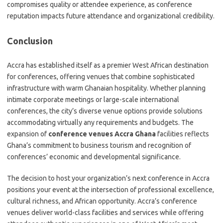
compromises quality or attendee experience, as conference
reputation impacts future attendance and organizational credibility.
Conclusion
Accra has established itself as a premier West African destination
for conferences, offering venues that combine sophisticated
infrastructure with warm Ghanaian hospitality. Whether planning
intimate corporate meetings or large-scale international
conferences, the city’s diverse venue options provide solutions
accommodating virtually any requirements and budgets. The
expansion of
conference venues Accra Ghana
facilities reflects
Ghana’s commitment to business tourism and recognition of
conferences’ economic and developmental significance.
The decision to host your organization’s next conference in Accra
positions your event at the intersection of professional excellence,
cultural richness, and African opportunity. Accra’s conference
venues deliver world-class facilities and services while offering