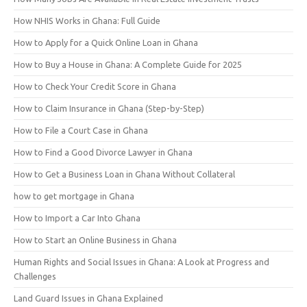
How NHIS Works in Ghana: Full Guide
How to Apply for a Quick Online Loan in Ghana
How to Buy a House in Ghana: A Complete Guide for 2025
How to Check Your Credit Score in Ghana
How to Claim Insurance in Ghana (Step-by-Step)
How to File a Court Case in Ghana
How to Find a Good Divorce Lawyer in Ghana
How to Get a Business Loan in Ghana Without Collateral
how to get mortgage in Ghana
How to Import a Car Into Ghana
How to Start an Online Business in Ghana
Human Rights and Social Issues in Ghana: A Look at Progress and
Challenges
Land Guard Issues in Ghana Explained