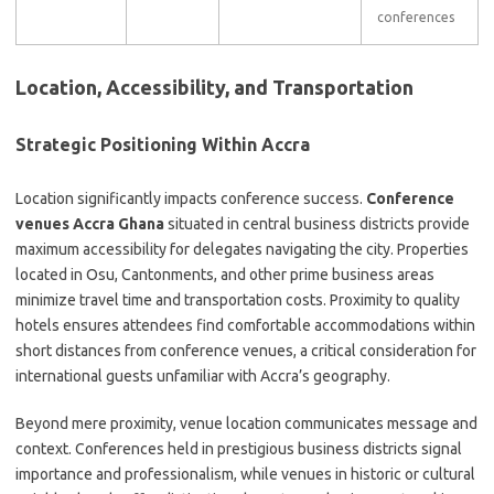
conferences
Location, Accessibility, and Transportation
Strategic Positioning Within Accra
Location significantly impacts conference success.
Conference
venues Accra Ghana
situated in central business districts provide
maximum accessibility for delegates navigating the city. Properties
located in Osu, Cantonments, and other prime business areas
minimize travel time and transportation costs. Proximity to quality
hotels ensures attendees find comfortable accommodations within
short distances from conference venues, a critical consideration for
international guests unfamiliar with Accra’s geography.
Beyond mere proximity, venue location communicates message and
context. Conferences held in prestigious business districts signal
importance and professionalism, while venues in historic or cultural