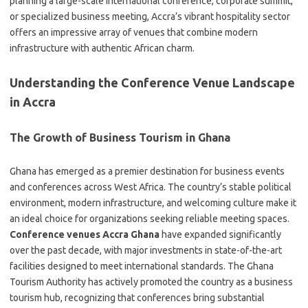
planning a large-scale international conference, corporate summit,
or specialized business meeting, Accra’s vibrant hospitality sector
offers an impressive array of venues that combine modern
infrastructure with authentic African charm.
Understanding the Conference Venue Landscape
in Accra
The Growth of Business Tourism in Ghana
Ghana has emerged as a premier destination for business events
and conferences across West Africa. The country’s stable political
environment, modern infrastructure, and welcoming culture make it
an ideal choice for organizations seeking reliable meeting spaces.
Conference venues Accra Ghana
have expanded significantly
over the past decade, with major investments in state-of-the-art
facilities designed to meet international standards. The Ghana
Tourism Authority has actively promoted the country as a business
tourism hub, recognizing that conferences bring substantial