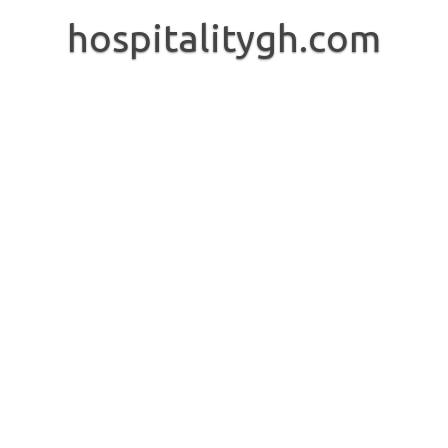
Skip
to
hospitalitygh.com
content