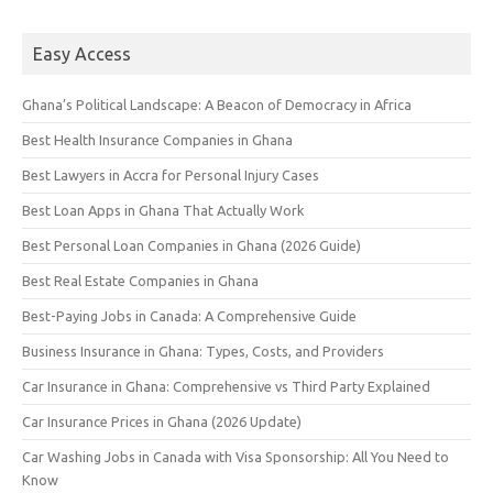
Easy Access
Ghana’s Political Landscape: A Beacon of Democracy in Africa
Best Health Insurance Companies in Ghana
Best Lawyers in Accra for Personal Injury Cases
Best Loan Apps in Ghana That Actually Work
Best Personal Loan Companies in Ghana (2026 Guide)
Best Real Estate Companies in Ghana
Best-Paying Jobs in Canada: A Comprehensive Guide
Business Insurance in Ghana: Types, Costs, and Providers
Car Insurance in Ghana: Comprehensive vs Third Party Explained
Car Insurance Prices in Ghana (2026 Update)
Car Washing Jobs in Canada with Visa Sponsorship: All You Need to
Know