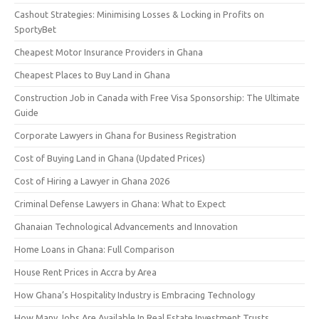
Cashout Strategies: Minimising Losses & Locking in Profits on
SportyBet
Cheapest Motor Insurance Providers in Ghana
Cheapest Places to Buy Land in Ghana
Construction Job in Canada with Free Visa Sponsorship: The Ultimate
Guide
Corporate Lawyers in Ghana for Business Registration
Cost of Buying Land in Ghana (Updated Prices)
Cost of Hiring a Lawyer in Ghana 2026
Criminal Defense Lawyers in Ghana: What to Expect
Ghanaian Technological Advancements and Innovation
Home Loans in Ghana: Full Comparison
House Rent Prices in Accra by Area
How Ghana’s Hospitality Industry is Embracing Technology
How Many Jobs Are Available In Real Estate Investment Trusts