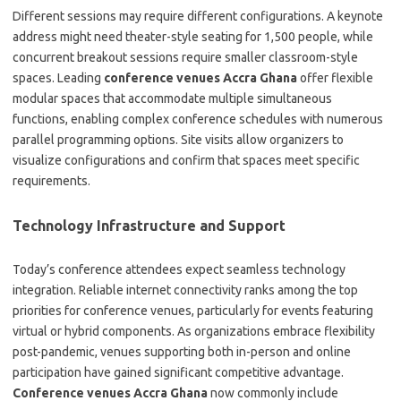
Different sessions may require different configurations. A keynote
address might need theater-style seating for 1,500 people, while
concurrent breakout sessions require smaller classroom-style
spaces. Leading
conference venues Accra Ghana
offer flexible
modular spaces that accommodate multiple simultaneous
functions, enabling complex conference schedules with numerous
parallel programming options. Site visits allow organizers to
visualize configurations and confirm that spaces meet specific
requirements.
Technology Infrastructure and Support
Today’s conference attendees expect seamless technology
integration. Reliable internet connectivity ranks among the top
priorities for conference venues, particularly for events featuring
virtual or hybrid components. As organizations embrace flexibility
post-pandemic, venues supporting both in-person and online
participation have gained significant competitive advantage.
Conference venues Accra Ghana
now commonly include