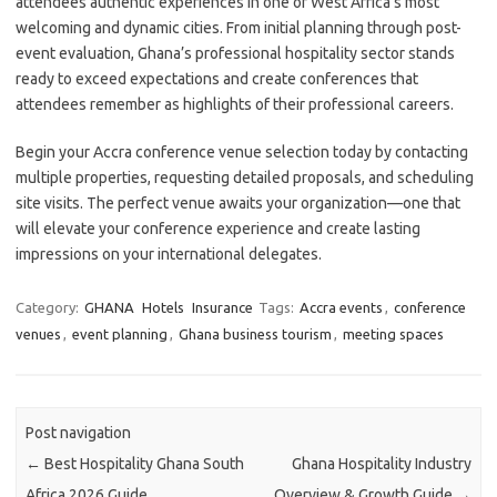
attendees authentic experiences in one of West Africa’s most
welcoming and dynamic cities. From initial planning through post-
event evaluation, Ghana’s professional hospitality sector stands
ready to exceed expectations and create conferences that
attendees remember as highlights of their professional careers.
Begin your Accra conference venue selection today by contacting
multiple properties, requesting detailed proposals, and scheduling
site visits. The perfect venue awaits your organization—one that
will elevate your conference experience and create lasting
impressions on your international delegates.
Category:
GHANA
Hotels
Insurance
Tags:
Accra events
,
conference
venues
,
event planning
,
Ghana business tourism
,
meeting spaces
Post navigation
←
Best Hospitality Ghana South
Ghana Hospitality Industry
Africa 2026 Guide
Overview & Growth Guide
→