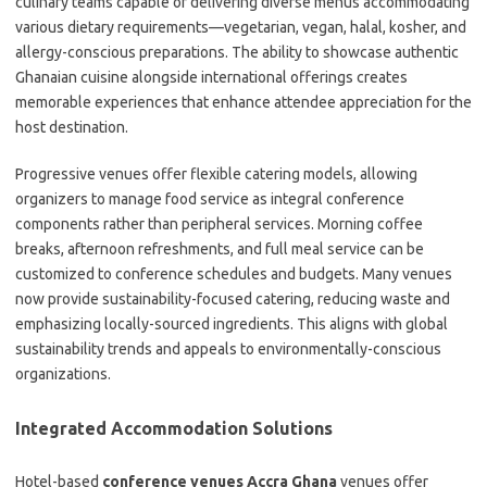
culinary teams capable of delivering diverse menus accommodating
various dietary requirements—vegetarian, vegan, halal, kosher, and
allergy-conscious preparations. The ability to showcase authentic
Ghanaian cuisine alongside international offerings creates
memorable experiences that enhance attendee appreciation for the
host destination.
Progressive venues offer flexible catering models, allowing
organizers to manage food service as integral conference
components rather than peripheral services. Morning coffee
breaks, afternoon refreshments, and full meal service can be
customized to conference schedules and budgets. Many venues
now provide sustainability-focused catering, reducing waste and
emphasizing locally-sourced ingredients. This aligns with global
sustainability trends and appeals to environmentally-conscious
organizations.
Integrated Accommodation Solutions
Hotel-based
conference venues Accra Ghana
venues offer