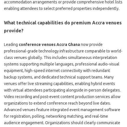
accommodation arrangements or provide comprehensive hotel lists
enabling attendees to select preferred properties independently.
What technical capabilities do premium Accra venues
provide?
Leading
conference venues Accra Ghana
now provide
professional-grade technology infrastructure comparable to world-
class venues globally. This includes simultaneous interpretation
systems supporting multiple languages, professional audio-visual
equipment, high-speed internet connectivity with redundant
backup systems, and dedicated technical support teams. Many
venues offer live streaming capabilities, enabling hybrid events
with virtual attendees participating alongside in-person delegates.
Video recording and post-event content production services allow
organizations to extend conference reach beyond live dates.
Advanced venues feature integrated event management software
for registration, polling, networking matching, and real-time
audience engagement. Organizations should clearly communicate