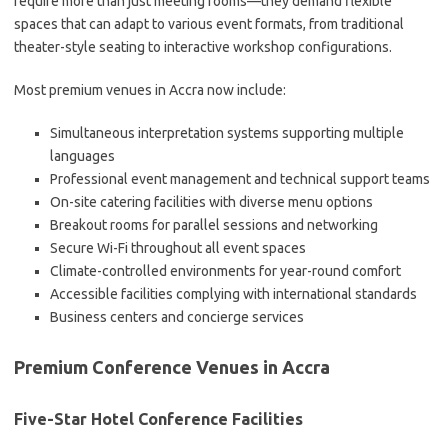
require more than just meeting rooms—they demand flexible
spaces that can adapt to various event formats, from traditional
theater-style seating to interactive workshop configurations.
Most premium venues in Accra now include:
Simultaneous interpretation systems supporting multiple
languages
Professional event management and technical support teams
On-site catering facilities with diverse menu options
Breakout rooms for parallel sessions and networking
Secure Wi-Fi throughout all event spaces
Climate-controlled environments for year-round comfort
Accessible facilities complying with international standards
Business centers and concierge services
Premium Conference Venues in Accra
Five-Star Hotel Conference Facilities