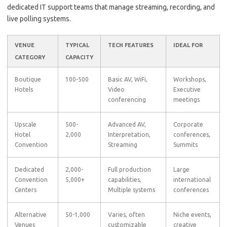
dedicated IT support teams that manage streaming, recording, and
live polling systems.
VENUE
TYPICAL
TECH FEATURES
IDEAL FOR
CATEGORY
CAPACITY
Boutique
100-500
Basic AV, WiFi,
Workshops,
Hotels
Video
Executive
conferencing
meetings
Upscale
500-
Advanced AV,
Corporate
Hotel
2,000
Interpretation,
conferences,
Convention
Streaming
Summits
Dedicated
2,000-
Full production
Large
Convention
5,000+
capabilities,
international
Centers
Multiple systems
conferences
Alternative
50-1,000
Varies, often
Niche events,
Venues
customizable
creative