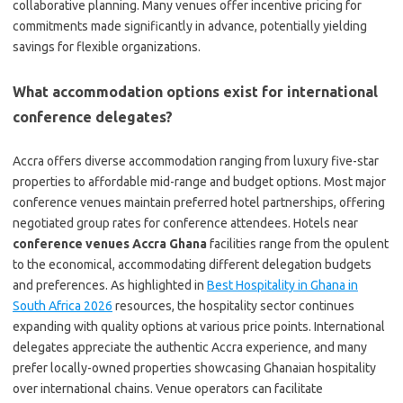
collaborative planning. Many venues offer incentive pricing for
commitments made significantly in advance, potentially yielding
savings for flexible organizations.
What accommodation options exist for international
conference delegates?
Accra offers diverse accommodation ranging from luxury five-star
properties to affordable mid-range and budget options. Most major
conference venues maintain preferred hotel partnerships, offering
negotiated group rates for conference attendees. Hotels near
conference venues Accra Ghana
facilities range from the opulent
to the economical, accommodating different delegation budgets
and preferences. As highlighted in
Best Hospitality in Ghana in
South Africa 2026
resources, the hospitality sector continues
expanding with quality options at various price points. International
delegates appreciate the authentic Accra experience, and many
prefer locally-owned properties showcasing Ghanaian hospitality
over international chains. Venue operators can facilitate