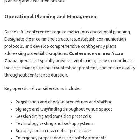
planning and execution phases.
Operational Planning and Management
Successful conferences require meticulous operational planning.
Designate clear command structures, establish communication
protocols, and develop comprehensive contingency plans
addressing potential disruptions.
Conference venues Accra
Ghana
operators typically provide event managers who coordinate
logistics, manage timing, troubleshoot problems, and ensure quality
throughout conference duration.
Key operational considerations include:
Registration and check-in procedures and staffing
Signage and wayfinding throughout venue spaces
Session timing and transition protocols
Technology testing and backup systems
Security and access control procedures
Emergency preparedness and safety protocols