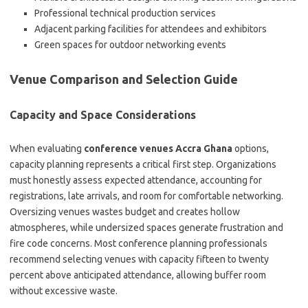
Professional technical production services
Adjacent parking facilities for attendees and exhibitors
Green spaces for outdoor networking events
Venue Comparison and Selection Guide
Capacity and Space Considerations
When evaluating
conference venues Accra Ghana
options,
capacity planning represents a critical first step. Organizations
must honestly assess expected attendance, accounting for
registrations, late arrivals, and room for comfortable networking.
Oversizing venues wastes budget and creates hollow
atmospheres, while undersized spaces generate frustration and
fire code concerns. Most conference planning professionals
recommend selecting venues with capacity fifteen to twenty
percent above anticipated attendance, allowing buffer room
without excessive waste.