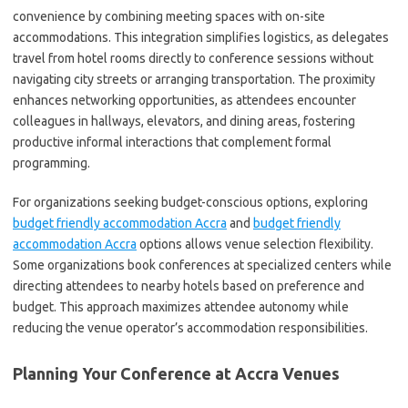
convenience by combining meeting spaces with on-site
accommodations. This integration simplifies logistics, as delegates
travel from hotel rooms directly to conference sessions without
navigating city streets or arranging transportation. The proximity
enhances networking opportunities, as attendees encounter
colleagues in hallways, elevators, and dining areas, fostering
productive informal interactions that complement formal
programming.
For organizations seeking budget-conscious options, exploring
budget friendly accommodation Accra
and
budget friendly
accommodation Accra
options allows venue selection flexibility.
Some organizations book conferences at specialized centers while
directing attendees to nearby hotels based on preference and
budget. This approach maximizes attendee autonomy while
reducing the venue operator’s accommodation responsibilities.
Planning Your Conference at Accra Venues