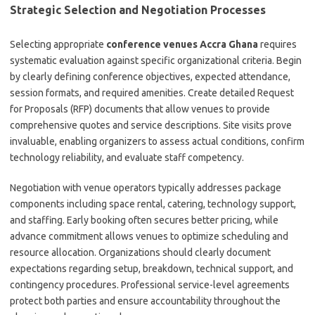
Strategic Selection and Negotiation Processes
Selecting appropriate
conference venues Accra Ghana
requires
systematic evaluation against specific organizational criteria. Begin
by clearly defining conference objectives, expected attendance,
session formats, and required amenities. Create detailed Request
for Proposals (RFP) documents that allow venues to provide
comprehensive quotes and service descriptions. Site visits prove
invaluable, enabling organizers to assess actual conditions, confirm
technology reliability, and evaluate staff competency.
Negotiation with venue operators typically addresses package
components including space rental, catering, technology support,
and staffing. Early booking often secures better pricing, while
advance commitment allows venues to optimize scheduling and
resource allocation. Organizations should clearly document
expectations regarding setup, breakdown, technical support, and
contingency procedures. Professional service-level agreements
protect both parties and ensure accountability throughout the