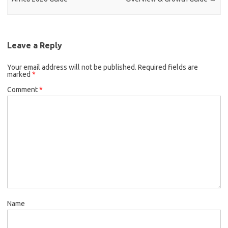
Leave a Reply
Your email address will not be published.
Required fields are
marked
*
Comment
*
Name