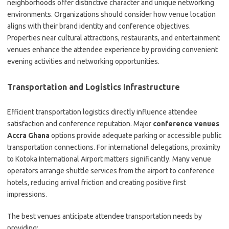
neighborhoods offer distinctive character and unique networking
environments. Organizations should consider how venue location
aligns with their brand identity and conference objectives.
Properties near cultural attractions, restaurants, and entertainment
venues enhance the attendee experience by providing convenient
evening activities and networking opportunities.
Transportation and Logistics Infrastructure
Efficient transportation logistics directly influence attendee
satisfaction and conference reputation. Major
conference venues
Accra Ghana
options provide adequate parking or accessible public
transportation connections. For international delegations, proximity
to Kotoka International Airport matters significantly. Many venue
operators arrange shuttle services from the airport to conference
hotels, reducing arrival friction and creating positive first
impressions.
The best venues anticipate attendee transportation needs by
providing: