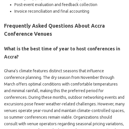
Post-event evaluation and feedback collection
Invoice reconciliation and final accounting
Frequently Asked Questions About Accra
Conference Venues
What is the best time of year to host conferences in
Accra?
Ghana’s climate features distinct seasons that influence
conference planning. The dry season from November through
March offers optimal conditions with comfortable temperatures
and minimal rainfall, making this the preferred period for
conferences. During these months, outdoor networking events and
excursions pose fewer weather-related challenges. However, many
venues operate year-round and maintain climate-controlled spaces,
so summer conferences remain viable. Organizations should
consult with venue operators regarding seasonal pricing variations,