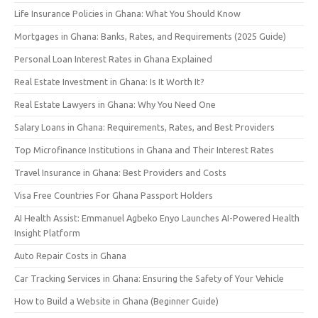
Life Insurance Policies in Ghana: What You Should Know
Mortgages in Ghana: Banks, Rates, and Requirements (2025 Guide)
Personal Loan Interest Rates in Ghana Explained
Real Estate Investment in Ghana: Is It Worth It?
Real Estate Lawyers in Ghana: Why You Need One
Salary Loans in Ghana: Requirements, Rates, and Best Providers
Top Microfinance Institutions in Ghana and Their Interest Rates
Travel Insurance in Ghana: Best Providers and Costs
Visa Free Countries For Ghana Passport Holders
AI Health Assist: Emmanuel Agbeko Enyo Launches AI-Powered Health
Insight Platform
Auto Repair Costs in Ghana
Car Tracking Services in Ghana: Ensuring the Safety of Your Vehicle
How to Build a Website in Ghana (Beginner Guide)