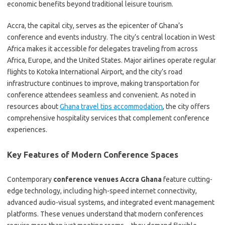
economic benefits beyond traditional leisure tourism.
Accra, the capital city, serves as the epicenter of Ghana’s
conference and events industry. The city’s central location in West
Africa makes it accessible for delegates traveling from across
Africa, Europe, and the United States. Major airlines operate regular
flights to Kotoka International Airport, and the city’s road
infrastructure continues to improve, making transportation for
conference attendees seamless and convenient. As noted in
resources about
Ghana travel tips accommodation
, the city offers
comprehensive hospitality services that complement conference
experiences.
Key Features of Modern Conference Spaces
Contemporary
conference venues Accra Ghana
feature cutting-
edge technology, including high-speed internet connectivity,
advanced audio-visual systems, and integrated event management
platforms. These venues understand that modern conferences