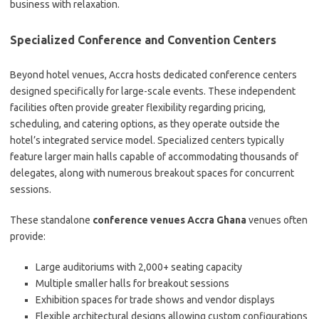
business with relaxation.
Specialized Conference and Convention Centers
Beyond hotel venues, Accra hosts dedicated conference centers
designed specifically for large-scale events. These independent
facilities often provide greater flexibility regarding pricing,
scheduling, and catering options, as they operate outside the
hotel’s integrated service model. Specialized centers typically
feature larger main halls capable of accommodating thousands of
delegates, along with numerous breakout spaces for concurrent
sessions.
These standalone
conference venues Accra Ghana
venues often
provide:
Large auditoriums with 2,000+ seating capacity
Multiple smaller halls for breakout sessions
Exhibition spaces for trade shows and vendor displays
Flexible architectural designs allowing custom configurations