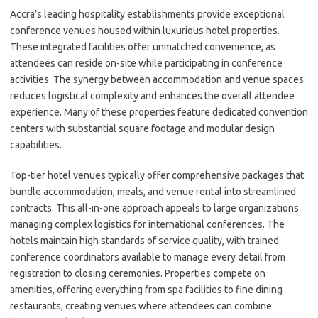
Accra’s leading hospitality establishments provide exceptional
conference venues housed within luxurious hotel properties.
These integrated facilities offer unmatched convenience, as
attendees can reside on-site while participating in conference
activities. The synergy between accommodation and venue spaces
reduces logistical complexity and enhances the overall attendee
experience. Many of these properties feature dedicated convention
centers with substantial square footage and modular design
capabilities.
Top-tier hotel venues typically offer comprehensive packages that
bundle accommodation, meals, and venue rental into streamlined
contracts. This all-in-one approach appeals to large organizations
managing complex logistics for international conferences. The
hotels maintain high standards of service quality, with trained
conference coordinators available to manage every detail from
registration to closing ceremonies. Properties compete on
amenities, offering everything from spa facilities to fine dining
restaurants, creating venues where attendees can combine