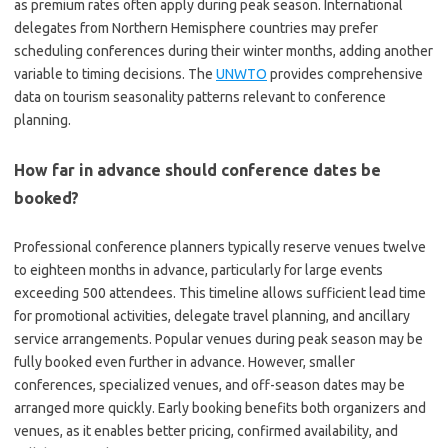
as premium rates often apply during peak season. International
delegates from Northern Hemisphere countries may prefer
scheduling conferences during their winter months, adding another
variable to timing decisions. The
UNWTO
provides comprehensive
data on tourism seasonality patterns relevant to conference
planning.
How far in advance should conference dates be
booked?
Professional conference planners typically reserve venues twelve
to eighteen months in advance, particularly for large events
exceeding 500 attendees. This timeline allows sufficient lead time
for promotional activities, delegate travel planning, and ancillary
service arrangements. Popular venues during peak season may be
fully booked even further in advance. However, smaller
conferences, specialized venues, and off-season dates may be
arranged more quickly. Early booking benefits both organizers and
venues, as it enables better pricing, confirmed availability, and