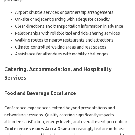
Airport shuttle services or partnership arrangements
On-site or adjacent parking with adequate capacity
Clear directions and transportation information in advance
Relationships with reliable taxi and ride-sharing services
Walking routes to nearby restaurants and attractions
Climate-controlled waiting areas and rest spaces
Assistance for attendees with mobility challenges
Catering, Accommodation, and Hospitality
Services
Food and Beverage Excellence
Conference experiences extend beyond presentations and
networking sessions. Quality catering significantly impacts
attendee satisfaction, energy levels, and overall event perception.
Conference venues Accra Ghana
increasingly feature in-house