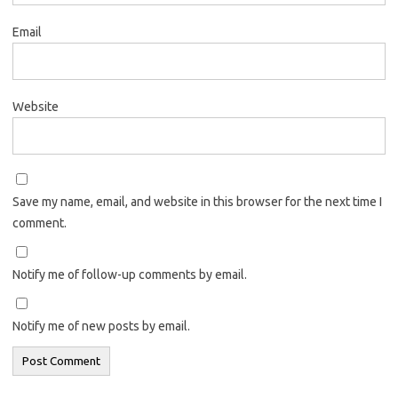
Email
Website
Save my name, email, and website in this browser for the next time I
comment.
Notify me of follow-up comments by email.
Notify me of new posts by email.