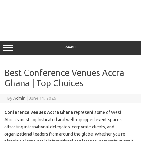
Menu
Best Conference Venues Accra
Ghana | Top Choices
By
Admin
|
June 11, 2026
Conference venues Accra Ghana
represent some of West
Africa’s most sophisticated and well-equipped event spaces,
attracting international delegates, corporate clients, and
organizational leaders from around the globe. Whether you’re