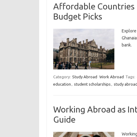
Affordable Countries
Budget Picks
Explore
Ghanaia
bank.
Category:
Study Abroad
Work Abroad
Tags:
education
,
student scholarships
,
study abroa
Working Abroad as In
Guide
Working