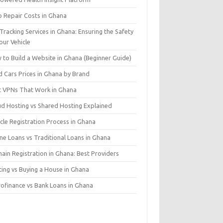
o Repair Costs in Ghana
Tracking Services in Ghana: Ensuring the Safety
our Vehicle
 to Build a Website in Ghana (Beginner Guide)
d Cars Prices in Ghana by Brand
t VPNs That Work in Ghana
ud Hosting vs Shared Hosting Explained
cle Registration Process in Ghana
ne Loans vs Traditional Loans in Ghana
ain Registration in Ghana: Best Providers
ting vs Buying a House in Ghana
rofinance vs Bank Loans in Ghana