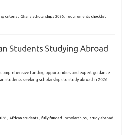
ng criteria
,
Ghana scholarships 2026
,
requirements checklist
,
can Students Studying Abroad
 comprehensive funding opportunities and expert guidance
can students seeking scholarships to study abroad in 2026.
026
,
African students
,
fully funded
,
scholarships
,
study abroad