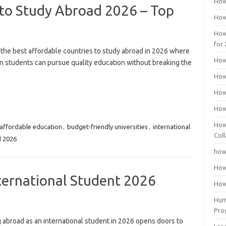
How
 to Study Abroad 2026 – Top
How
How
for
 the best affordable countries to study abroad in 2026 where
How
n students can pursue quality education without breaking the
How
How
How
How
affordable education
,
budget-friendly universities
,
international
Coll
d 2026
how
How
ternational Student 2026
How
Huma
Pro
 abroad as an international student in 2026 opens doors to