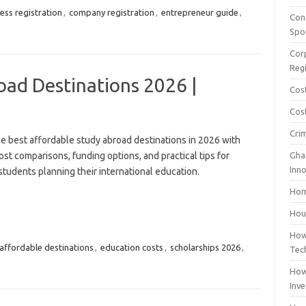
ess registration
,
company registration
,
entrepreneur guide
,
Con
Spo
Cor
Reg
oad Destinations 2026 |
Cos
Cost
Cri
e best affordable study abroad destinations in 2026 with
ost comparisons, funding options, and practical tips for
Gha
Inn
tudents planning their international education.
Hom
Hous
How
affordable destinations
,
education costs
,
scholarships 2026
,
Tec
How
Inv