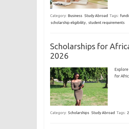
Category:
Business
Study Abroad
Tags:
fundi
scholarship eligibility
,
student requirements
Scholarships for Afri
2026
Explore
for Afri
Category:
Scholarships
Study Abroad
Tags:
2