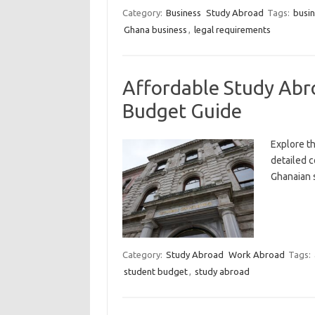
Category:
Business
Study Abroad
Tags:
busin
Ghana business
,
legal requirements
Affordable Study Abr
Budget Guide
Explore th
detailed c
Ghanaian s
Category:
Study Abroad
Work Abroad
Tags:
student budget
,
study abroad