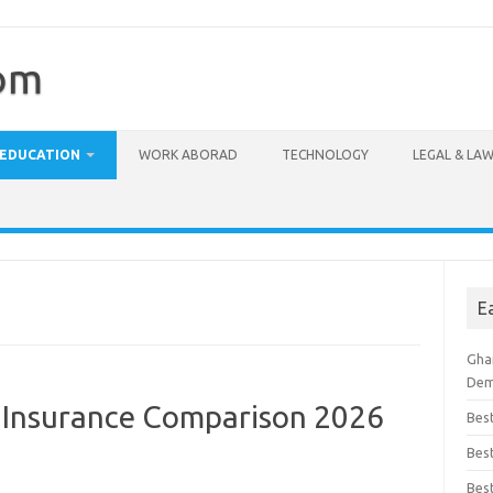
com
EDUCATION
WORK ABORAD
TECHNOLOGY
LEGAL & LA
E
Ghan
Dem
t Insurance Comparison 2026
Bes
Best
Bes