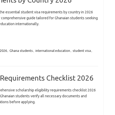
the essential student visa requirements by country in 2026
r comprehensive guide tailored for Ghanaian students seeking
education internationally.
2026
,
Ghana students
,
international education
,
student visa
,
ty Requirements Checklist 2026
ehensive scholarship eligibility requirements checklist 2026
 Ghanaian students verify all necessary documents and
ations before applying.