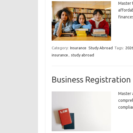
Master 
afforda
finance
Category:
Insurance
Study Abroad
Tags:
202
insurance
,
study abroad
Business Registratio
Master 
compreh
complia