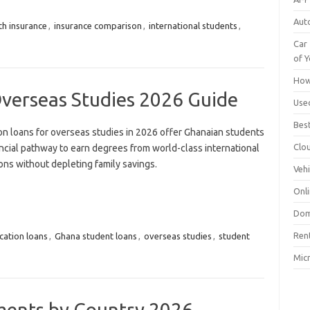
Aut
th insurance
,
insurance comparison
,
international students
,
Car 
of Y
How
Overseas Studies 2026 Guide
Use
Bes
on loans for overseas studies in 2026 offer Ghanaian students
Clo
ncial pathway to earn degrees from world-class international
ions without depleting family savings.
Vehi
Onli
Dom
Ren
cation loans
,
Ghana student loans
,
overseas studies
,
student
Mic
ments by Country 2026