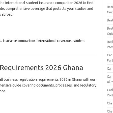
the international student insurance comparison 2026 to find
Bes
ble, comprehensive coverage that protects your studies and
Gui
s abroad.
Bes
Bes
Gui
6
,
insurance comparison
,
international coverage
,
student
Busi
Pro
Car
Par
n Requirements 2026 Ghana
Car 
Car
all business registration requirements 2026 in Ghana with our
All
ensive guide covering documents, processes, and regulatory
Cash
nce.
Pro
Che
Che