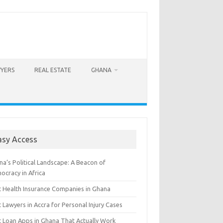
WYERS
REAL ESTATE
GHANA
asy Access
a’s Political Landscape: A Beacon of
ocracy in Africa
t Health Insurance Companies in Ghana
 Lawyers in Accra for Personal Injury Cases
t Loan Apps in Ghana That Actually Work