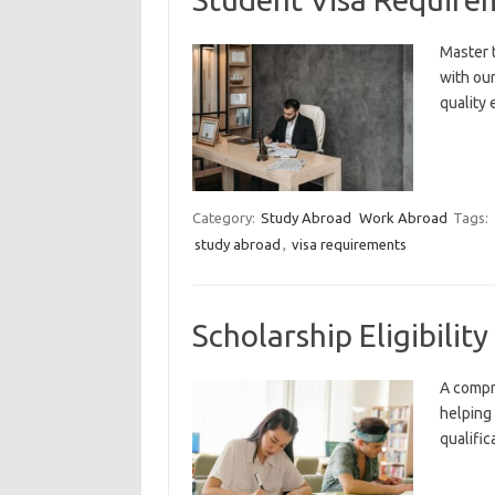
Master 
with ou
quality 
Category:
Study Abroad
Work Abroad
Tags:
study abroad
,
visa requirements
Scholarship Eligibili
A compr
helping
qualific