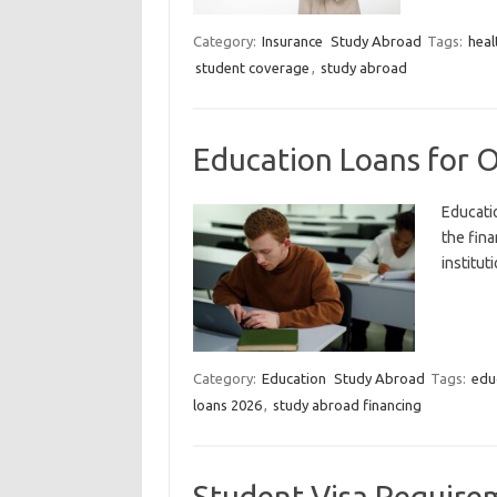
Category:
Insurance
Study Abroad
Tags:
heal
student coverage
,
study abroad
Education Loans for 
Educati
the fina
institut
Category:
Education
Study Abroad
Tags:
edu
loans 2026
,
study abroad financing
Student Visa Require