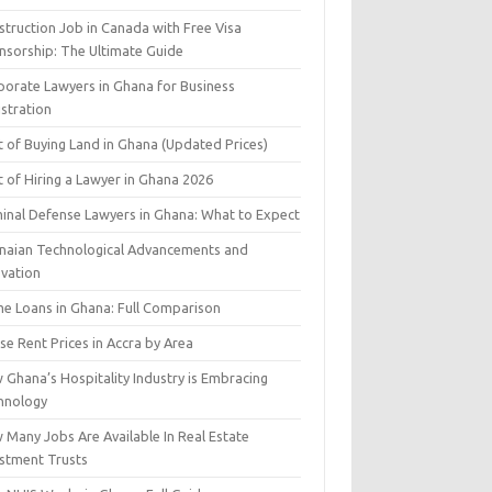
struction Job in Canada with Free Visa
nsorship: The Ultimate Guide
porate Lawyers in Ghana for Business
istration
t of Buying Land in Ghana (Updated Prices)
 of Hiring a Lawyer in Ghana 2026
minal Defense Lawyers in Ghana: What to Expect
naian Technological Advancements and
ovation
e Loans in Ghana: Full Comparison
e Rent Prices in Accra by Area
 Ghana’s Hospitality Industry is Embracing
hnology
 Many Jobs Are Available In Real Estate
estment Trusts