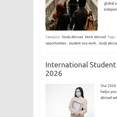
global o
indepen
Category:
Study Abroad
Work Abroad
Tags:
opportunities
,
student visa work
,
study abroa
International Studen
2026
Our 2026 
helps you
abroad wi