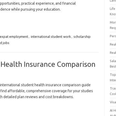
Lan
pportunities, practical experience, and financial
Life
dence while pursuing your education.
Kn
Mor
Req
Per
expat employment
,
international student work
,
scholarship
d jobs
Real
Rea
Sal
t Health Insurance Comparison
Bes
Top 
Inte
international student health insurance comparison guide
Trav
 find affordable, comprehensive coverage for your studies
Cos
th detailed plan reviews and cost breakdowns.
Vis
AI 
AI-