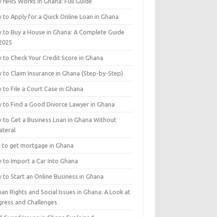
 NHIS Works in Ghana: Full Guide
 to Apply for a Quick Online Loan in Ghana
 to Buy a House in Ghana: A Complete Guide
 2025
 to Check Your Credit Score in Ghana
 to Claim Insurance in Ghana (Step-by-Step)
 to File a Court Case in Ghana
 to Find a Good Divorce Lawyer in Ghana
 to Get a Business Loan in Ghana Without
ateral
 to get mortgage in Ghana
 to Import a Car Into Ghana
 to Start an Online Business in Ghana
n Rights and Social Issues in Ghana: A Look at
gress and Challenges