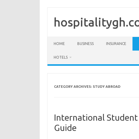
Skip
to
content
hospitalitygh.
HOME
BUSINESS
INSURANCE
HOTELS
CATEGORY ARCHIVES:
STUDY ABROAD
International Studen
Guide