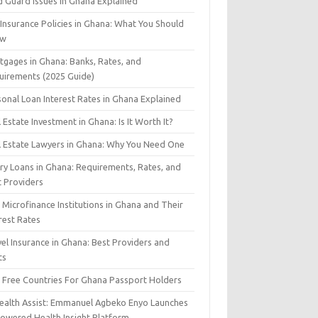
d Guard Issues in Ghana Explained
 Insurance Policies in Ghana: What You Should
ow
tgages in Ghana: Banks, Rates, and
uirements (2025 Guide)
sonal Loan Interest Rates in Ghana Explained
 Estate Investment in Ghana: Is It Worth It?
l Estate Lawyers in Ghana: Why You Need One
ary Loans in Ghana: Requirements, Rates, and
t Providers
Microfinance Institutions in Ghana and Their
rest Rates
el Insurance in Ghana: Best Providers and
ts
a Free Countries For Ghana Passport Holders
Health Assist: Emmanuel Agbeko Enyo Launches
Powered Health Insight Platform