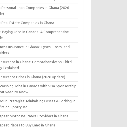
t Personal Loan Companies in Ghana (2026
de)
t Real Estate Companies in Ghana
t-Paying Jobs in Canada: A Comprehensive
de
ness Insurance in Ghana: Types, Costs, and
viders
 Insurance in Ghana: Comprehensive vs Third
ty Explained
Insurance Prices in Ghana (2026 Update)
 Washing Jobs in Canada with Visa Sponsorship:
 You Need to Know
out Strategies: Minimising Losses & Locking in
fits on SportyBet
apest Motor Insurance Providers in Ghana
apest Places to Buy Land in Ghana