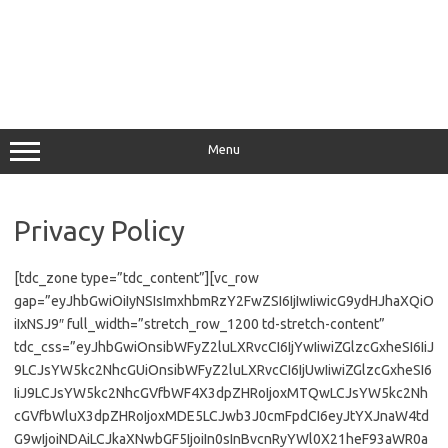
Menu
Privacy Policy
[tdc_zone type=”tdc_content”][vc_row
gap=”eyJhbGwiOiIyNSIsImxhbmRzY2FwZSI6IjIwIiwicG9ydHJhaXQiO
iIxNSJ9″ full_width=”stretch_row_1200 td-stretch-content”
tdc_css=”eyJhbGwiOnsibWFyZ2luLXRvcCI6IjYwIiwiZGlzcGxheSI6IiJ
9LCJsYW5kc2NhcGUiOnsibWFyZ2luLXRvcCI6IjUwIiwiZGlzcGxheSI6
IiJ9LCJsYW5kc2NhcGVfbWF4X3dpZHRoIjoxMTQwLCJsYW5kc2Nh
cGVfbWluX3dpZHRoIjoxMDE5LCJwb3J0cmFpdCI6eyJtYXJnaW4td
G9wIjoiNDAiLCJkaXNwbGF5IjoiIn0sInBvcnRyYWl0X21heF93aWR0a