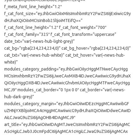
f_meta_font_line_height=”1.2″
f_cat_font_size=”eyJhbGwiOiIxMiIsImxhbmRzY2FwZSI6IjExIiwicG9y
dHJhaXQiOiIxMCIsInBob25lIjoiMTEifQ==”
f_cat_font_line_height=”1.2″ f_cat_font_weight=”700″
f_cat_font_family=”325″ f_cat_font_transform=”uppercase”
date_txt=”var(–news-hub-light-grey)”
cat_bg=”rgba(234,234,234,0)” cat_bg_hover=”rgba(234,234,234,0)”
cat_txt=”var(–news-hub-white)” cat_txt_hover=”var(–news-hub-
white)”
modules_category_padding=”eyJhbGwiOiIycHggMTNweCAycHgg
MCIsImxhbmRzY2FwZSI6IjJweCAxMXB4IDJweCAwIiwicG9ydHJhaX
QiOiIycHggOXB4IDJweCAwIiwicGhvbmUiOiIycHggMTFweCAycHgg
MCJ9″ modules_cat_border=”0 1px 0 0″ cat_border=”var(–news-
hub-dark-grey)”
modules_category_margin=”eyJhbGwiOiIwIDEzcHggMCAwIiwibGF
uZHNjYXBlIjoiMCA4cHggMCAwIiwicG9ydHJhaXQiOiIwIDdweCAwID
AiLCJwaG9uZSI6IjAgOHB4IDAgMCJ9″
art_title=”eyJhbGwiOiIwIDAgMTJweCIsImxhbmRzY2FwZSI6IjAgMC
A5cHgiLCJwb3J0cmFpdCI6IjAgMCA1cHgiLCJwaG9uZSI6IjAgMCAx