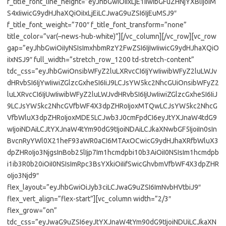
f_title_font_line_height=”eyJhbGwiOiIxLjE1IiwibGFuZHNjYXBlIjoiM
S4xIiwicG9ydHJhaXQiOiIxLjEiLCJwaG9uZSI6IjEuMSJ9″
f_title_font_weight=”700″ f_title_font_transform=”none”
title_color=”var(–news-hub-white)”][/vc_column][/vc_row][vc_row
gap=”eyJhbGwiOiIyNSIsImxhbmRzY2FwZSI6IjIwIiwicG9ydHJhaXQiO
iIxNSJ9″ full_width=”stretch_row_1200 td-stretch-content”
tdc_css=”eyJhbGwiOnsibWFyZ2luLXRvcCI6IjYwIiwibWFyZ2luLWJv
dHRvbSI6IjYwIiwiZGlzcGxheSI6IiJ9LCJsYW5kc2NhcGUiOnsibWFyZ2
luLXRvcCI6IjUwIiwibWFyZ2luLWJvdHRvbSI6IjUwIiwiZGlzcGxheSI6IiJ
9LCJsYW5kc2NhcGVfbWF4X3dpZHRoIjoxMTQwLCJsYW5kc2NhcG
VfbWluX3dpZHRoIjoxMDE5LCJwb3J0cmFpdCI6eyJtYXJnaW4tdG9
wIjoiNDAiLCJtYXJnaW4tYm90dG9tIjoiNDAiLCJkaXNwbGF5IjoiIn0sIn
BvcnRyYWl0X21heF93aWR0aCI6MTAxOCwicG9ydHJhaXRfbWluX3
dpZHRoIjo3NjgsInBob25lIjp7Im1hcmdpbi10b3AiOiI0NSIsIm1hcmdpb
i1ib3R0b20iOiI0NSIsImRpc3BsYXkiOiIifSwicGhvbmVfbWF4X3dpZHR
oIjo3Njd9″
flex_layout=”eyJhbGwiOiJyb3ciLCJwaG9uZSI6ImNvbHVtbiJ9″
flex_vert_align=”flex-start”][vc_column width=”2/3″
flex_grow=”on”
tdc_css=”eyJwaG9uZSI6eyJtYXJnaW4tYm90dG9tIjoiNDUiLCJkaXN