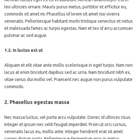
leo ultricies ornare. Mauris purus metus, porttitor et efficitur eu,
commodo sit amet mi. Phasellus id lorem sit amet nisi viverra
venenatis. Pellentesque habitant morbi tristique senectus et netus
et malesuada fames ac turpis egestas. Nam et leo id arcu accumsan
pulvinar ac sed augue.
1.2. In luctus est ut
Aliquam et elit vitae ante mollis scelerisque in eget turpis. Nam non
lacus at enim tincidunt dapibus sed ac urna. Nam tincidunt nibh ex,
vitae varius dui mollis vel. Praesent nec augue non purus vulputate
commodo.
2. Phasellus egestas massa
Nec massa luctus, vel porta arcu vulputate. Donec id ultrices risus.
Integer et ipsum nec velit feugiat imperdiet. Proin ut orci cursus,
venenatis lacus eu, mollis ante. Integer hendrerit erat sit amet
sapien dictum porta. Pellentesque fermentum eros in metus