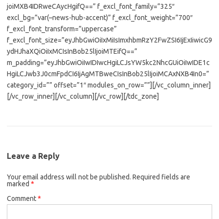
joiMXB4IDRweCAycHgifQ==” f_excl_font_family=”325″
excl_bg=”var(–news-hub-accent)” f_excl_font_weight=”700″
f_excl_font_transform=”uppercase”
f_excl_font_size=”eyJhbGwiOiIxMiIsImxhbmRzY2FwZSI6IjExIiwicG9
ydHJhaXQiOiIxMCIsInBob25lIjoiMTEifQ==”
m_padding=”eyJhbGwiOiIwIDIwcHgiLCJsYW5kc2NhcGUiOiIwIDE1c
HgiLCJwb3J0cmFpdCI6IjAgMTBweCIsInBob25lIjoiMCAxNXB4In0=”
category_id=”” offset=”1″ modules_on_row=””][/vc_column_inner]
[/vc_row_inner][/vc_column][/vc_row][/tdc_zone]
Leave a Reply
Your email address will not be published.
Required fields are
marked
*
Comment
*