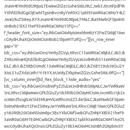
JnaW4tYm90dG9tIjoiLTEwIiwiZGlzcGxheSI6IiJ9LCJwb3J0cmFpdF9t
YXhfd2lkdGgiOjEwMTgsInBvcnRyYWl0X21pbl93aWR0aCI6NzY4LC
JwaG9uZSI6eyJtYXJnaW4tYm90dG9tIjoiLTMiLCJkaXNwbGF5IjoiIn0
sInBob25lX21heF93aWR0aCI6NzY3fQ==”
f_header_font_size=”eyJhbGwiOiIxNyIsImxhbmRzY2FwZSI6IjE1Iiwi
cG9ydHJhaXQiOiIxNCIsInBob25lIjoiMTUifQ==”][vc_row_inner
gap=”0″
tdc_css=”eyJhbGwiOnsiYm9yZGVyLXRvcC13aWR0aCI6IjEiLCJib3Jk
ZXItcmlnaHQtd2lkdGgiOiIxIiwiYm9yZGVyLWJvdHRvbS13aWR0aCI6Ij
EiLCJib3JkZXItbGVmdC13aWR0aCI6IjEiLCJib3JkZXItY29sb3IiOiJ2Y
XIoLS1uZXdzLWh1Yi1kYXJrLWdyZXkpIiwiZGlzcGxheSI6IiJ9fQ==”]
[vc_column_inner][td_flex_block_1 hide_audio=”yes”
tdc_css=”eyJhbGwiOnsibWFyZ2luLWJvdHRvbSI6IjAiLCJwYWRkaW
5nLXRvcCI6IjIwIiwicGFkZGluZy1ib3R0b20iOiIyMCIsImJvcmRlci1jb2x
vciI6InZhcigtLW5ld3MtaHViLWRhcmstZ3JleSkiLCJkaXNwbGF5IjoiIn
0sImxhbmRzY2FwZSI6eyJwYWRkaW5nLXRvcCI6IjE1IiwicGFkZGluZ
y1ib3R0b20iOiIxNSIsImRpc3BsYXkiOiIifSwibGFuZHNjYXBlX21heF9
3aWR0aCI6MTE0MCwibGFuZHNjYXBlX21pbl93aWR0aCI6MTAxOS
wicG9ydHJhaXQiOnsicGFkZGluZy10b3AiOiIxMCIsInBhZGRpbmctY