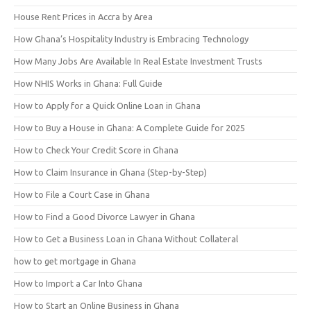
House Rent Prices in Accra by Area
How Ghana’s Hospitality Industry is Embracing Technology
How Many Jobs Are Available In Real Estate Investment Trusts
How NHIS Works in Ghana: Full Guide
How to Apply for a Quick Online Loan in Ghana
How to Buy a House in Ghana: A Complete Guide for 2025
How to Check Your Credit Score in Ghana
How to Claim Insurance in Ghana (Step-by-Step)
How to File a Court Case in Ghana
How to Find a Good Divorce Lawyer in Ghana
How to Get a Business Loan in Ghana Without Collateral
how to get mortgage in Ghana
How to Import a Car Into Ghana
How to Start an Online Business in Ghana