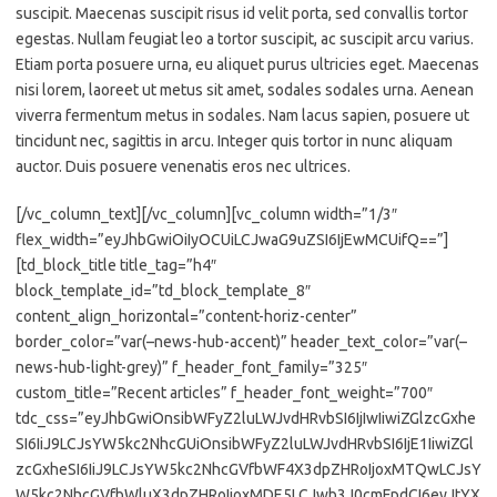
suscipit. Maecenas suscipit risus id velit porta, sed convallis tortor
egestas. Nullam feugiat leo a tortor suscipit, ac suscipit arcu varius.
Etiam porta posuere urna, eu aliquet purus ultricies eget. Maecenas
nisi lorem, laoreet ut metus sit amet, sodales sodales urna. Aenean
viverra fermentum metus in sodales. Nam lacus sapien, posuere ut
tincidunt nec, sagittis in arcu. Integer quis tortor in nunc aliquam
auctor. Duis posuere venenatis eros nec ultrices.
[/vc_column_text][/vc_column][vc_column width=”1/3″
flex_width=”eyJhbGwiOiIyOCUiLCJwaG9uZSI6IjEwMCUifQ==”]
[td_block_title title_tag=”h4″
block_template_id=”td_block_template_8″
content_align_horizontal=”content-horiz-center”
border_color=”var(–news-hub-accent)” header_text_color=”var(–
news-hub-light-grey)” f_header_font_family=”325″
custom_title=”Recent articles” f_header_font_weight=”700″
tdc_css=”eyJhbGwiOnsibWFyZ2luLWJvdHRvbSI6IjIwIiwiZGlzcGxhe
SI6IiJ9LCJsYW5kc2NhcGUiOnsibWFyZ2luLWJvdHRvbSI6IjE1IiwiZGl
zcGxheSI6IiJ9LCJsYW5kc2NhcGVfbWF4X3dpZHRoIjoxMTQwLCJsY
W5kc2NhcGVfbWluX3dpZHRoIjoxMDE5LCJwb3J0cmFpdCI6eyJtYX