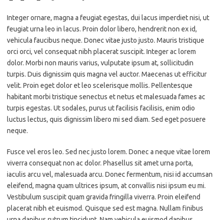
Integer ornare, magna a feugiat egestas, dui lacus imperdiet nisi, ut
feugiat urna leo in lacus. Proin dolor libero, hendrerit non ex id,
vehicula faucibus neque. Donec vitae justo justo. Mauris tristique
orci orci, vel consequat nibh placerat suscipit. Integer ac lorem
dolor. Morbi non mauris varius, vulputate ipsum at, sollicitudin
turpis. Duis dignissim quis magna vel auctor. Maecenas ut efficitur
velit. Proin eget dolor et leo scelerisque mollis. Pellentesque
habitant morbi tristique senectus et netus et malesuada fames ac
turpis egestas. Ut sodales, purus ut facilisis facilisis, enim odio
luctus lectus, quis dignissim libero mi sed diam. Sed eget posuere
neque.
Fusce vel eros leo. Sed nec justo lorem. Donec a neque vitae lorem
viverra consequat non ac dolor. Phasellus sit amet urna porta,
iaculis arcu vel, malesuada arcu. Donec fermentum, nisi id accumsan
eleifend, magna quam ultrices ipsum, at convallis nisi ipsum eu mi.
Vestibulum suscipit quam gravida fringilla viverra. Proin eleifend
placerat nibh et euismod. Quisque sed est magna. Nullam finibus
urna dapibus rutrum tincidunt. Nam vehicula euismod dapibus.