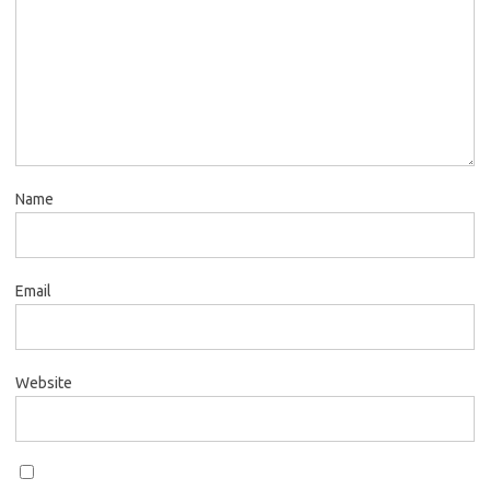
Name
Email
Website