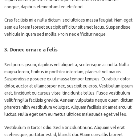
congue, dapibus elementum leo eleifend.
Cras facilisis mi a nulla dictum, sed ultrices massa feugiat. Nam eget
sem eu lorem laoreet suscipit efficitur sit amet lacus. Suspendisse
vehicula in quam sed mollis. Proin nec efficitur neque.
3. Donec ornare a felis
Sed purus ipsum, dapibus vel aliquet a, scelerisque ac nulla. Nulla
magna lorem, finibus in porttitor interdum, placerat vel mauris.
Suspendisse posuere ex ut massa tempor tempus. Curabitur dolor
dolor, auctor at ullamcorper nec, suscipit eu eros. Vestibulum ipsum
erat, tincidunt eu cursus vitae, tincidunt a tellus. Fusce vestibulum
velit fringilla facilisis gravida. Aenean vulputate neque quam, dictum
pharetra nibh vestibulum volutpat. Aliquam facilisis sit amet arcu ut
luctus. Nulla eget sem eu metus ultrices malesuada eget vel leo.
Vestibulum in tortor odio. Sed a tincidunt nunc. Aliquam vel erat
scelerisque, porttitor est id, blandit dui. Etiam convallis laoreet