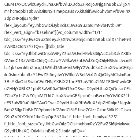
CI6MTAxOCwicG9ydHJhaXRfbWluX3dpZHRoIjo3NjgsInBob25lIjp7I
m1hcmdpbi10b3AiOiI0NSIsImRpc3BsYXkiOiIifSwicGhvbmVfbWF4X
3dpZHRoIjo3Njd9″
flex_layout=”eyJhbGwiOiJyb3ciLCJwaG9uZSI6ImNvbHVtbiJ9″
flex_vert_align=”baseline”][vc_column width=”1/1″
tdc_css=”eyJwaG9uZSI6eyJkaXNwbGF5IjoiIn0sInBob25lX21heF93
aWR0aCI6NzY3fQ==”][tdb_title
tdc_css=”eyJhbGwiOnsibWFyZ2luLWJvdHRvbSI6IjAiLCJib3JkZXItb
GVmdC13aWR0aCI6IjQiLCJwYWRkaW5nLWxlZnQiOiIyNSIsImJvcmR
lci1jb2xvciI6InZhcigtLW5ld3MtaHViLWFjY2VudCkiLCJkaXNwbGF5Ijo
iIn0sImxhbmRzY2FwZSI6eyJwYWRkaW5nLWxlZnQiOiIyMCIsImRpc
3BsYXkiOiIifSwibGFuZHNjYXBlX21heF93aWR0aCI6MTE0MCwibGF
uZHNjYXBlX21pbl93aWR0aCI6MTAxOSwicG9ydHJhaXQiOnsicGFk
ZGluZy1sZWZ0IjoiMTUiLCJkaXNwbGF5IjoiIn0sInBvcnRyYWl0X21h
eF93aWR0aCI6MTAxOCwicG9ydHJhaXRfbWluX3dpZHRoIjo3NjgsIn
Bob25lIjp7InBhZGRpbmctbGVmdCI6IjE1IiwiZGlzcGxheSI6IiJ9LCJwa
G9uZV9tYXhfd2lkdGgiOjc2N30=” f_title_font_family=”325″
f_title_font_size=”eyJhbGwiOiIzOCIsImxhbmRzY2FwZSI6IjMyIiwic
G9ydHJhaXQiOiIyNiIsInBob25lIjoiMjgifQ==”