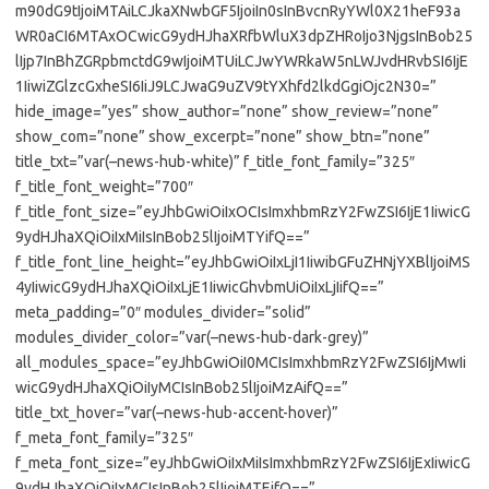
m90dG9tIjoiMTAiLCJkaXNwbGF5IjoiIn0sInBvcnRyYWl0X21heF93a
WR0aCI6MTAxOCwicG9ydHJhaXRfbWluX3dpZHRoIjo3NjgsInBob25
lIjp7InBhZGRpbmctdG9wIjoiMTUiLCJwYWRkaW5nLWJvdHRvbSI6IjE
1IiwiZGlzcGxheSI6IiJ9LCJwaG9uZV9tYXhfd2lkdGgiOjc2N30=”
hide_image=”yes” show_author=”none” show_review=”none”
show_com=”none” show_excerpt=”none” show_btn=”none”
title_txt=”var(–news-hub-white)” f_title_font_family=”325″
f_title_font_weight=”700″
f_title_font_size=”eyJhbGwiOiIxOCIsImxhbmRzY2FwZSI6IjE1IiwicG
9ydHJhaXQiOiIxMiIsInBob25lIjoiMTYifQ==”
f_title_font_line_height=”eyJhbGwiOiIxLjI1IiwibGFuZHNjYXBlIjoiMS
4yIiwicG9ydHJhaXQiOiIxLjE1IiwicGhvbmUiOiIxLjIifQ==”
meta_padding=”0″ modules_divider=”solid”
modules_divider_color=”var(–news-hub-dark-grey)”
all_modules_space=”eyJhbGwiOiI0MCIsImxhbmRzY2FwZSI6IjMwIi
wicG9ydHJhaXQiOiIyMCIsInBob25lIjoiMzAifQ==”
title_txt_hover=”var(–news-hub-accent-hover)”
f_meta_font_family=”325″
f_meta_font_size=”eyJhbGwiOiIxMiIsImxhbmRzY2FwZSI6IjExIiwicG
9ydHJhaXQiOiIxMCIsInBob25lIjoiMTEifQ==”