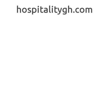
Skip
to
hospitalitygh.com
content