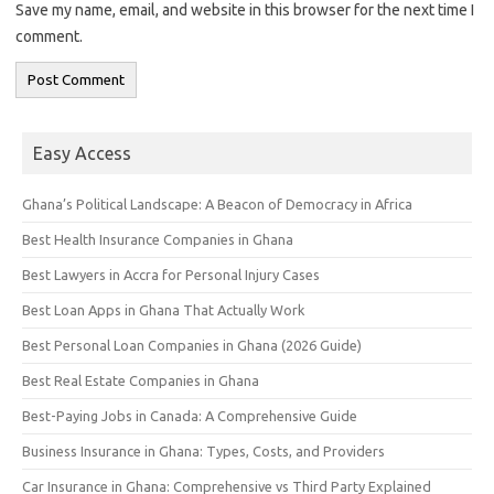
Save my name, email, and website in this browser for the next time I
comment.
Easy Access
Ghana’s Political Landscape: A Beacon of Democracy in Africa
Best Health Insurance Companies in Ghana
Best Lawyers in Accra for Personal Injury Cases
Best Loan Apps in Ghana That Actually Work
Best Personal Loan Companies in Ghana (2026 Guide)
Best Real Estate Companies in Ghana
Best-Paying Jobs in Canada: A Comprehensive Guide
Business Insurance in Ghana: Types, Costs, and Providers
Car Insurance in Ghana: Comprehensive vs Third Party Explained