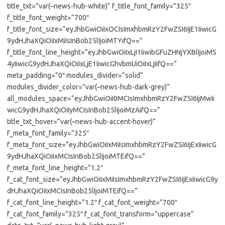
title_txt=”var(–news-hub-white)” f_title_font_family=”325″
f_title_font_weight=”700″
f_title_font_size=”eyJhbGwiOiIxOCIsImxhbmRzY2FwZSI6IjE1IiwicG
9ydHJhaXQiOiIxMiIsInBob25lIjoiMTYifQ==”
f_title_font_line_height=”eyJhbGwiOiIxLjI1IiwibGFuZHNjYXBlIjoiMS
4yIiwicG9ydHJhaXQiOiIxLjE1IiwicGhvbmUiOiIxLjIifQ==”
meta_padding=”0″ modules_divider=”solid”
modules_divider_color=”var(–news-hub-dark-grey)”
all_modules_space=”eyJhbGwiOiI0MCIsImxhbmRzY2FwZSI6IjMwIi
wicG9ydHJhaXQiOiIyMCIsInBob25lIjoiMzAifQ==”
title_txt_hover=”var(–news-hub-accent-hover)”
f_meta_font_family=”325″
f_meta_font_size=”eyJhbGwiOiIxMiIsImxhbmRzY2FwZSI6IjExIiwicG
9ydHJhaXQiOiIxMCIsInBob25lIjoiMTEifQ==”
f_meta_font_line_height=”1.2″
f_cat_font_size=”eyJhbGwiOiIxMiIsImxhbmRzY2FwZSI6IjExIiwicG9y
dHJhaXQiOiIxMCIsInBob25lIjoiMTEifQ==”
f_cat_font_line_height=”1.2″ f_cat_font_weight=”700″
f_cat_font_family=”325″ f_cat_font_transform=”uppercase”