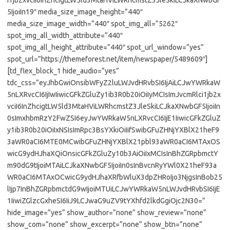
i1jb2xvciI6InZhcigtLW5ld3MtaHViLWRhcmstZ3JleSkiLCJkaXNwbGF
5IjoiIn19″ media_size_image_height=”440″
media_size_image_width=”440″ spot_img_all=”5262″
spot_img_all_width_attribute=”440″
spot_img_all_height_attribute=”440″ spot_url_window=”yes”
spot_url=”https://themeforest.net/item/newspaper/5489609″]
[td_flex_block_1 hide_audio=”yes”
tdc_css=”eyJhbGwiOnsibWFyZ2luLWJvdHRvbSI6IjAiLCJwYWRkaW
5nLXRvcCI6IjIwIiwicGFkZGluZy1ib3R0b20iOiIyMCIsImJvcmRlci1jb2x
vciI6InZhcigtLW5ld3MtaHViLWRhcmstZ3JleSkiLCJkaXNwbGF5IjoiIn
0sImxhbmRzY2FwZSI6eyJwYWRkaW5nLXRvcCI6IjE1IiwicGFkZGluZ
y1ib3R0b20iOiIxNSIsImRpc3BsYXkiOiIifSwibGFuZHNjYXBlX21heF9
3aWR0aCI6MTE0MCwibGFuZHNjYXBlX21pbl93aWR0aCI6MTAxOS
wicG9ydHJhaXQiOnsicGFkZGluZy10b3AiOiIxMCIsInBhZGRpbmctY
m90dG9tIjoiMTAiLCJkaXNwbGF5IjoiIn0sInBvcnRyYWl0X21heF93a
WR0aCI6MTAxOCwicG9ydHJhaXRfbWluX3dpZHRoIjo3NjgsInBob25
lIjp7InBhZGRpbmctdG9wIjoiMTUiLCJwYWRkaW5nLWJvdHRvbSI6IjE
1IiwiZGlzcGxheSI6IiJ9LCJwaG9uZV9tYXhfd2lkdGgiOjc2N30=”
hide_image=”yes” show_author=”none” show_review=”none”
show_com=”none” show_excerpt=”none” show_btn=”none”