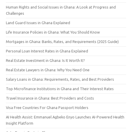
Human Rights and Social Issues in Ghana: A Look at Progress and
Challenges
Land Guard Issues in Ghana Explained
Life Insurance Policies in Ghana: What You Should Know
Mortgages in Ghana: Banks, Rates, and Requirements (2025 Guide)
Personal Loan Interest Rates in Ghana Explained
Real Estate Investment in Ghana: Is It Worth It?
Real Estate Lawyers in Ghana: Why You Need One
Salary Loans in Ghana: Requirements, Rates, and Best Providers
Top Microfinance Institutions in Ghana and Their Interest Rates
Travel Insurance in Ghana: Best Providers and Costs
Visa Free Countries For Ghana Passport Holders
AI Health Assist: Emmanuel Agbeko Enyo Launches AI-Powered Health
Insight Platform