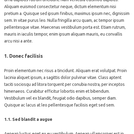
Aliquam euismod consectetur neque, dictum elementum nisi
pretium a. Quisque sed ipsum finibus, maximus ipsum nec, dignissim
sem. In vitae purus leo. Nulla fringilla arcu quam, ac tempor ipsum
pellentesque vitae. Maecenas vestibulum porta est. Etiam rutrum,
mauris in iaculis tempor, enim ipsum aliquam mauris, eu convallis
arcu nisi a ante.
1. Donec facilisis
Proin elementum nec risus a tincidunt. Aliquam erat volutpat. Proin
lacinia aliquet ipsum, a sagittis dolor pulvinar vitae. Class aptent
taciti sociosqu ad litora torquent per conubia nostra, per inceptos
himenaeos. Curabitur efficitur lobortis enim et bibendum.
Vestibulum vel ex blandit, feugiat odio dapibus, semper diam.
Quisque ac lacus at leo pellentesque facilisis eget sed sem.
1.1. Sed blandit a augue
Aenean luctus eget ex eu vestibulum. Aenean ullamcorper est in