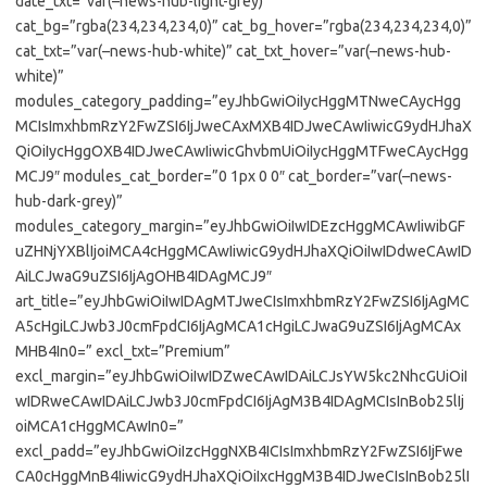
date_txt=”var(–news-hub-light-grey)”
cat_bg=”rgba(234,234,234,0)” cat_bg_hover=”rgba(234,234,234,0)”
cat_txt=”var(–news-hub-white)” cat_txt_hover=”var(–news-hub-
white)”
modules_category_padding=”eyJhbGwiOiIycHggMTNweCAycHgg
MCIsImxhbmRzY2FwZSI6IjJweCAxMXB4IDJweCAwIiwicG9ydHJhaX
QiOiIycHggOXB4IDJweCAwIiwicGhvbmUiOiIycHggMTFweCAycHgg
MCJ9″ modules_cat_border=”0 1px 0 0″ cat_border=”var(–news-
hub-dark-grey)”
modules_category_margin=”eyJhbGwiOiIwIDEzcHggMCAwIiwibGF
uZHNjYXBlIjoiMCA4cHggMCAwIiwicG9ydHJhaXQiOiIwIDdweCAwID
AiLCJwaG9uZSI6IjAgOHB4IDAgMCJ9″
art_title=”eyJhbGwiOiIwIDAgMTJweCIsImxhbmRzY2FwZSI6IjAgMC
A5cHgiLCJwb3J0cmFpdCI6IjAgMCA1cHgiLCJwaG9uZSI6IjAgMCAx
MHB4In0=” excl_txt=”Premium”
excl_margin=”eyJhbGwiOiIwIDZweCAwIDAiLCJsYW5kc2NhcGUiOiI
wIDRweCAwIDAiLCJwb3J0cmFpdCI6IjAgM3B4IDAgMCIsInBob25lIj
oiMCA1cHggMCAwIn0=”
excl_padd=”eyJhbGwiOiIzcHggNXB4ICIsImxhbmRzY2FwZSI6IjFwe
CA0cHggMnB4IiwicG9ydHJhaXQiOiIxcHggM3B4IDJweCIsInBob25lI