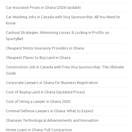
Car Insurance Prices in Ghana (2026 Update)
Car Washing Jobs in Canada with Visa Sponsorship: All You Need to
Know
Cashout Strategies: Minimising Losses & Locking in Profits on
SportyBet
Cheapest Motor Insurance Providers in Ghana
Cheapest Places to Buy Land in Ghana
Construction Job in Canada with Free Visa Sponsorship: The Ultimate
Guide
Corporate Lawyers in Ghana for Business Registration
Cost of Buying Land in Ghana (Updated Prices)
Cost of Hiring a Lawyer in Ghana 2026
Criminal Defense Lawyers in Ghana: What to Expect
Ghanaian Technological Advancements and Innovation
Home Loans in Ghana: Full Comparison