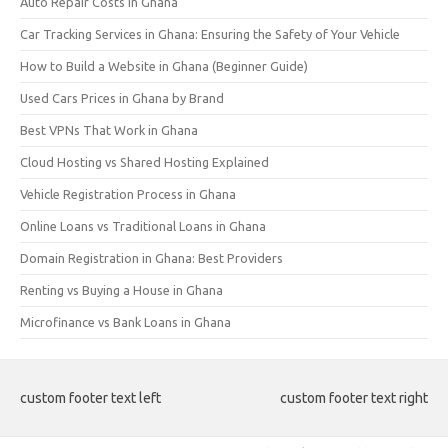
Auto Repair Costs in Ghana
Car Tracking Services in Ghana: Ensuring the Safety of Your Vehicle
How to Build a Website in Ghana (Beginner Guide)
Used Cars Prices in Ghana by Brand
Best VPNs That Work in Ghana
Cloud Hosting vs Shared Hosting Explained
Vehicle Registration Process in Ghana
Online Loans vs Traditional Loans in Ghana
Domain Registration in Ghana: Best Providers
Renting vs Buying a House in Ghana
Microfinance vs Bank Loans in Ghana
custom footer text left
custom footer text right