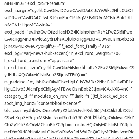
MHB4In0=” excl_txt=”Premium”
excl_margin=”eyJhbGwiOiIwIDZweCAwIDAiLCJsYW5kc2NhcGUiOiI
wIDRweCAwIDAiLCJwb3J0cmFpdCI6IjAgM3B4IDAgMCIsInBob25lIj
oiMCA1cHggMCAwIn0=”
excl_padd=”eyJhbGwiOiIzcHggNXB4ICIsImxhbmRzY2FwZSI6IjFwe
CA0cHggMnB4IiwicG9ydHJhaXQiOiIxcHggM3B4IDJweCIsInBob25lI
joiMXB4IDRweCAycHgifQ==” f_excl_font_family=”325″
excl_bg=”var(–news-hub-accent)” f_excl_font_weight=”700″
f_excl_font_transform=”uppercase”
f_excl_font_size=”eyJhbGwiOiIxMiIsImxhbmRzY2FwZSI6IjExIiwicG9
ydHJhaXQiOiIxMCIsInBob25lIjoiMTEifQ==”
m_padding=”eyJhbGwiOiIwIDIwcHgiLCJsYW5kc2NhcGUiOiIwIDE1c
HgiLCJwb3J0cmFpdCI6IjAgMTBweCIsInBob25lIjoiMCAxNXB4In0=”
category_id=”” modules_on_row=”” limit=”1″][td_block_ad_box
spot_img_horiz=”content-horiz-center”
tdc_css=”eyJhbGwiOnsibWFyZ2luLWJvdHRvbSI6IjAiLCJib3JkZXItd
G9wLXdpZHRoIjoiMSIsImJvcmRlci1ib3R0b20td2lkdGgiOiIxIiwicGFkZ
GluZy10b3AiOiIyMCIsInBhZGRpbmctcmlnaHQiOiIyMCIsInBhZGRpb
mctYm90dG9tIjoiMjAiLCJwYWRkaW5nLWxlZnQiOiIyMCIsImJvcmRlc