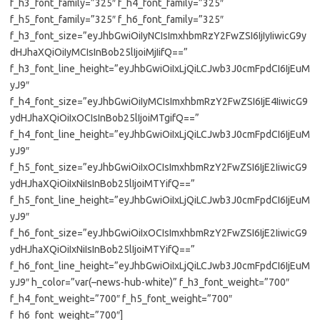
f_h3_font_family=”325″ f_h4_font_family=”325″
f_h5_font_family=”325″ f_h6_font_family=”325″
f_h3_font_size=”eyJhbGwiOiIyNCIsImxhbmRzY2FwZSI6IjIyIiwicG9y
dHJhaXQiOiIyMCIsInBob25lIjoiMjIifQ==”
f_h3_font_line_height=”eyJhbGwiOiIxLjQiLCJwb3J0cmFpdCI6IjEuM
yJ9″
f_h4_font_size=”eyJhbGwiOiIyMCIsImxhbmRzY2FwZSI6IjE4IiwicG9
ydHJhaXQiOiIxOCIsInBob25lIjoiMTgifQ==”
f_h4_font_line_height=”eyJhbGwiOiIxLjQiLCJwb3J0cmFpdCI6IjEuM
yJ9″
f_h5_font_size=”eyJhbGwiOiIxOCIsImxhbmRzY2FwZSI6IjE2IiwicG9
ydHJhaXQiOiIxNiIsInBob25lIjoiMTYifQ==”
f_h5_font_line_height=”eyJhbGwiOiIxLjQiLCJwb3J0cmFpdCI6IjEuM
yJ9″
f_h6_font_size=”eyJhbGwiOiIxOCIsImxhbmRzY2FwZSI6IjE2IiwicG9
ydHJhaXQiOiIxNiIsInBob25lIjoiMTYifQ==”
f_h6_font_line_height=”eyJhbGwiOiIxLjQiLCJwb3J0cmFpdCI6IjEuM
yJ9″ h_color=”var(–news-hub-white)” f_h3_font_weight=”700″
f_h4_font_weight=”700″ f_h5_font_weight=”700″
f_h6_font_weight=”700″]