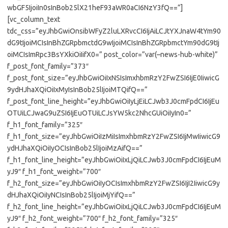
wbGF5IjoiIn0sInBob25lX21heF93aWR0aCI6NzY3fQ==”]
[vc_column_text
tdc_css=”eyJhbGwiOnsibWFyZ2luLXRvcCI6IjAiLCJtYXJnaW4tYm90
dG9tIjoiMCIsInBhZGRpbmctdG9wIjoiMCIsInBhZGRpbmctYm90dG9tIj
oiMCIsImRpc3BsYXkiOiIifX0=” post_color=”var(–news-hub-white)”
f_post_font_family=”373″
f_post_font_size=”eyJhbGwiOiIxNSIsImxhbmRzY2FwZSI6IjE0IiwicG
9ydHJhaXQiOiIxMyIsInBob25lIjoiMTQifQ==”
f_post_font_line_height=”eyJhbGwiOiIyLjEiLCJwb3J0cmFpdCI6IjEu
OTUiLCJwaG9uZSI6IjEuOTUiLCJsYW5kc2NhcGUiOiIyIn0=”
f_h1_font_family=”325″
f_h1_font_size=”eyJhbGwiOiIzMiIsImxhbmRzY2FwZSI6IjMwIiwicG9
ydHJhaXQiOiIyOCIsInBob25lIjoiMzAifQ==”
f_h1_font_line_height=”eyJhbGwiOiIxLjQiLCJwb3J0cmFpdCI6IjEuM
yJ9″ f_h1_font_weight=”700″
f_h2_font_size=”eyJhbGwiOiIyOCIsImxhbmRzY2FwZSI6IjI2IiwicG9y
dHJhaXQiOiIyNCIsInBob25lIjoiMjYifQ==”
f_h2_font_line_height=”eyJhbGwiOiIxLjQiLCJwb3J0cmFpdCI6IjEuM
yJ9″ f_h2_font_weight=”700″ f_h2_font_family=”325″