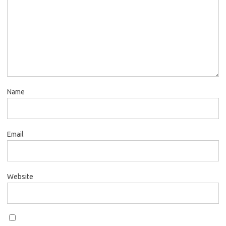
Name
Email
Website