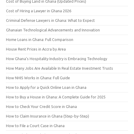
Cost of Buying Land in Ghana (Updated Prices)
Cost of Hiring a Lawyer in Ghana 2026
Criminal Defense Lawyers in Ghana: What to Expect
Ghanaian Technological Advancements and Innovation
Home Loans in Ghana: Full Comparison
House Rent Prices in Accra by Area
How Ghana’s Hospitality Industry is Embracing Technology
How Many Jobs Are Available In Real Estate Investment Trusts
How NHIS Works in Ghana: Full Guide
How to Apply for a Quick Online Loan in Ghana
How to Buy a House in Ghana: A Complete Guide for 2025
How to Check Your Credit Score in Ghana
How to Claim Insurance in Ghana (Step-by-Step)
How to File a Court Case in Ghana