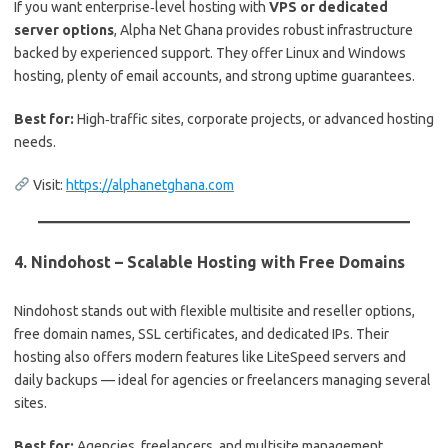
If you want enterprise‑level hosting with
VPS or dedicated
server options
, Alpha Net Ghana provides robust infrastructure
backed by experienced support. They offer Linux and Windows
hosting, plenty of email accounts, and strong uptime guarantees.
Best for:
High‑traffic sites, corporate projects, or advanced hosting
needs.
Visit:
https://alphanetghana.com
4.
Nindohost – Scalable Hosting with Free Domains
Nindohost stands out with flexible multisite and reseller options,
free domain names, SSL certificates, and dedicated IPs. Their
hosting also offers modern features like LiteSpeed servers and
daily backups — ideal for agencies or freelancers managing several
sites.
Best for:
Agencies, freelancers, and multisite management.