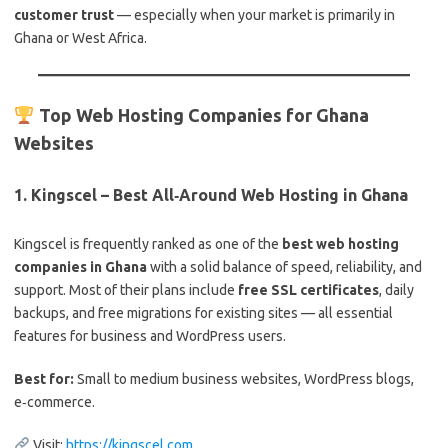
customer trust
— especially when your market is primarily in
Ghana or West Africa.
Top Web Hosting Companies for Ghana
Websites
1.
Kingscel – Best All‑Around Web Hosting in Ghana
Kingscel is frequently ranked as one of the
best web hosting
companies in Ghana
with a solid balance of speed, reliability, and
support. Most of their plans include
free SSL certificates
, daily
backups, and free migrations for existing sites — all essential
features for business and WordPress users.
Best for:
Small to medium business websites, WordPress blogs,
e‑commerce.
Visit:
https://kingscel.com