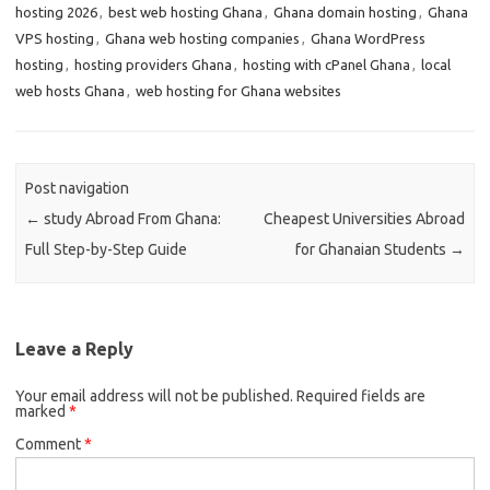
hosting 2026
,
best web hosting Ghana
,
Ghana domain hosting
,
Ghana
VPS hosting
,
Ghana web hosting companies
,
Ghana WordPress
hosting
,
hosting providers Ghana
,
hosting with cPanel Ghana
,
local
web hosts Ghana
,
web hosting for Ghana websites
Post navigation
←
study Abroad From Ghana:
Cheapest Universities Abroad
Full Step-by-Step Guide
for Ghanaian Students
→
Leave a Reply
Your email address will not be published.
Required fields are
marked
*
Comment
*