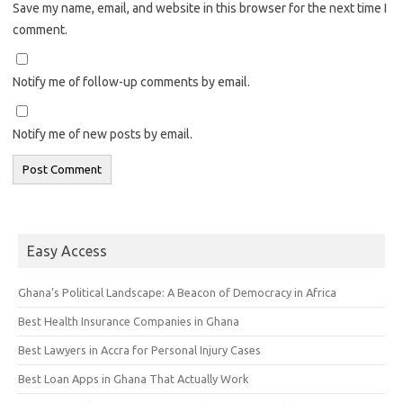
Save my name, email, and website in this browser for the next time I
comment.
Notify me of follow-up comments by email.
Notify me of new posts by email.
Easy Access
Ghana’s Political Landscape: A Beacon of Democracy in Africa
Best Health Insurance Companies in Ghana
Best Lawyers in Accra for Personal Injury Cases
Best Loan Apps in Ghana That Actually Work