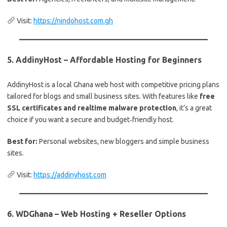
Visit:
https://nindohost.com.gh
5.
AddinyHost – Affordable Hosting for Beginners
AddinyHost is a local Ghana web host with competitive pricing plans
tailored for blogs and small business sites. With features like
free
SSL certificates and realtime malware protection
, it’s a great
choice if you want a secure and budget‑friendly host.
Best for:
Personal websites, new bloggers and simple business
sites.
Visit:
https://addinyhost.com
6.
WDGhana – Web Hosting + Reseller Options