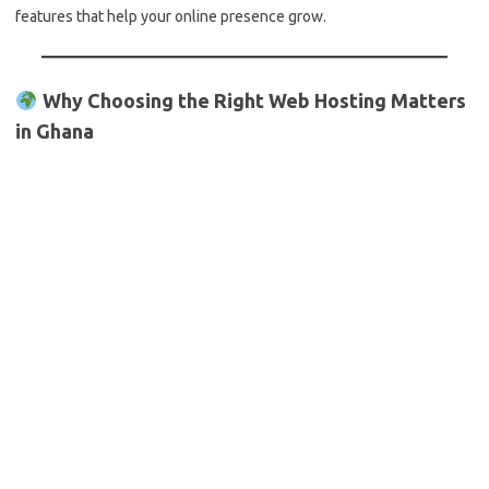
features that help your online presence grow.
Why Choosing the Right Web Hosting Matters
in Ghana