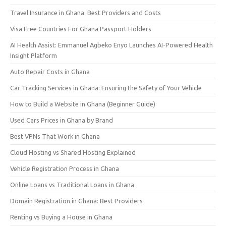
Travel Insurance in Ghana: Best Providers and Costs
Visa Free Countries For Ghana Passport Holders
AI Health Assist: Emmanuel Agbeko Enyo Launches AI-Powered Health
Insight Platform
Auto Repair Costs in Ghana
Car Tracking Services in Ghana: Ensuring the Safety of Your Vehicle
How to Build a Website in Ghana (Beginner Guide)
Used Cars Prices in Ghana by Brand
Best VPNs That Work in Ghana
Cloud Hosting vs Shared Hosting Explained
Vehicle Registration Process in Ghana
Online Loans vs Traditional Loans in Ghana
Domain Registration in Ghana: Best Providers
Renting vs Buying a House in Ghana