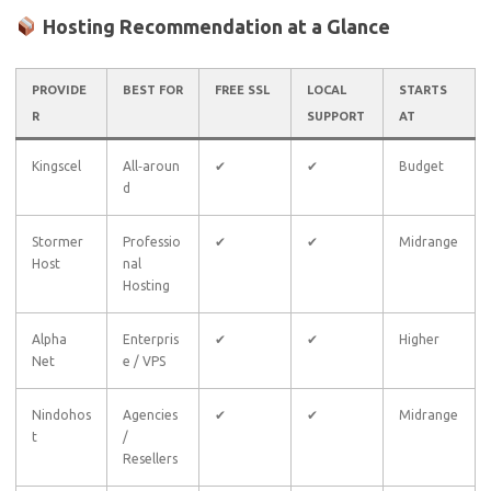
Hosting Recommendation at a Glance
PROVIDE
BEST FOR
FREE SSL
LOCAL
STARTS
R
SUPPORT
AT
Kingscel
All‑aroun
✔
✔
Budget
d
Stormer
Professio
✔
✔
Midrange
Host
nal
Hosting
Alpha
Enterpris
✔
✔
Higher
Net
e / VPS
Nindohos
Agencies
✔
✔
Midrange
t
/
Resellers