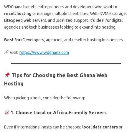
WDGhana targets entrepreneurs and developers who want to
resell hosting
or manage multiple client sites. With NVMe storage,
LiteSpeed web servers, and localized support, it’s ideal for digital
agencies and tech businesses looking to expand into hosting.
Best for:
Developers, agencies, and reseller hosting businesses.
Visit:
https://www.wdghana.com
Tips for Choosing the Best Ghana Web
Hosting
When picking a host, consider the following:
1. Choose Local or Africa‑Friendly Servers
Even if international hosts can be cheaper,
local data centers
or