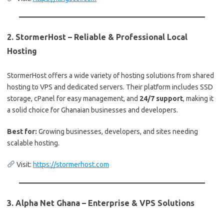
2.
StormerHost – Reliable & Professional Local
Hosting
StormerHost offers a wide variety of hosting solutions from shared
hosting to VPS and dedicated servers. Their platform includes SSD
storage, cPanel for easy management, and
24/7 support
, making it
a solid choice for Ghanaian businesses and developers.
Best for:
Growing businesses, developers, and sites needing
scalable hosting.
Visit:
https://stormerhost.com
3.
Alpha Net Ghana – Enterprise & VPS Solutions