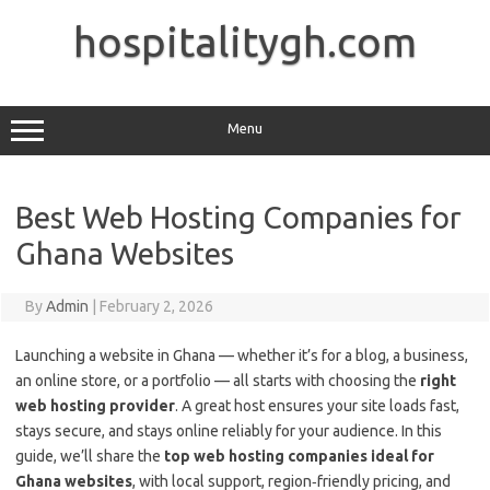
Skip
to
hospitalitygh.com
content
Menu
Best Web Hosting Companies for
Ghana Websites
By
Admin
|
February 2, 2026
Launching a website in Ghana — whether it’s for a blog, a business,
an online store, or a portfolio — all starts with choosing the
right
web hosting provider
. A great host ensures your site loads fast,
stays secure, and stays online reliably for your audience. In this
guide, we’ll share the
top web hosting companies ideal for
Ghana websites
, with local support, region‑friendly pricing, and