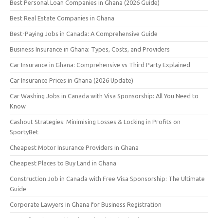
Best Personal Loan Companies in Ghana (2026 Guide)
Best Real Estate Companies in Ghana
Best-Paying Jobs in Canada: A Comprehensive Guide
Business Insurance in Ghana: Types, Costs, and Providers
Car Insurance in Ghana: Comprehensive vs Third Party Explained
Car Insurance Prices in Ghana (2026 Update)
Car Washing Jobs in Canada with Visa Sponsorship: All You Need to
Know
Cashout Strategies: Minimising Losses & Locking in Profits on
SportyBet
Cheapest Motor Insurance Providers in Ghana
Cheapest Places to Buy Land in Ghana
Construction Job in Canada with Free Visa Sponsorship: The Ultimate
Guide
Corporate Lawyers in Ghana for Business Registration