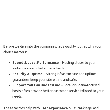
Before we dive into the companies, let’s quickly look at why your
choice matters:
Speed & Local Performance
– Hosting closer to your
audience means faster page loads.
Security & Uptime
– Strong infrastructure and uptime
guarantees keep your site online and safe.
Support You Can Understand
– Local or Ghana‑focused
hosts often provide better customer service tailored to your
needs.
These factors help with
user experience
,
SEO rankings
, and