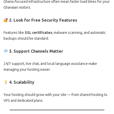
Ghana‑focused infrastructure often mean faster load times for your
Ghanaian visitors.
2. Look for Free Security Features
Features like
SSL certificates
, malware scanning, and automatic
backups should be standard.
3. Support Channels Matter
24/7 support, live chat, and local language assistance make
managing your hosting easier.
4. Scalability
Your hosting should grow with your site — from shared hosting to
VPS and dedicated plans.