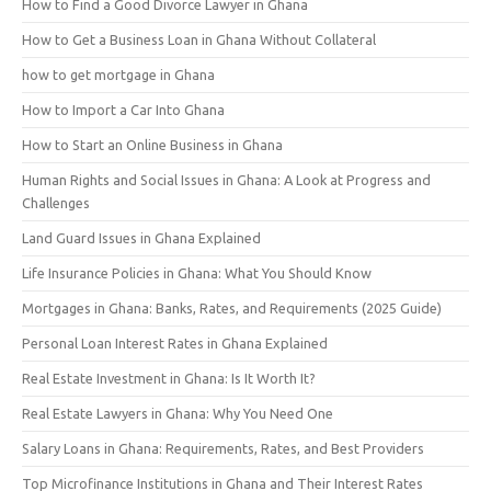
How to Find a Good Divorce Lawyer in Ghana
How to Get a Business Loan in Ghana Without Collateral
how to get mortgage in Ghana
How to Import a Car Into Ghana
How to Start an Online Business in Ghana
Human Rights and Social Issues in Ghana: A Look at Progress and
Challenges
Land Guard Issues in Ghana Explained
Life Insurance Policies in Ghana: What You Should Know
Mortgages in Ghana: Banks, Rates, and Requirements (2025 Guide)
Personal Loan Interest Rates in Ghana Explained
Real Estate Investment in Ghana: Is It Worth It?
Real Estate Lawyers in Ghana: Why You Need One
Salary Loans in Ghana: Requirements, Rates, and Best Providers
Top Microfinance Institutions in Ghana and Their Interest Rates