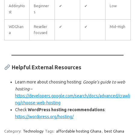
AddinyHo
Beginner
✔
✔
Low
st
s
WDGhan
Reseller
✔
✔
Mid–High
a
focused
Helpful External Resources
Learn more about choosing hosting:
Google’s guide to web
hosting
–
https://developers.google.com/search/docs/advanced/crawli
ng/choose-web-hosting
Check
WordPress hosting recommendations
:
https://wordpress.org/hosting/
Category:
Technology
Tags:
affordable hosting Ghana
,
best Ghana