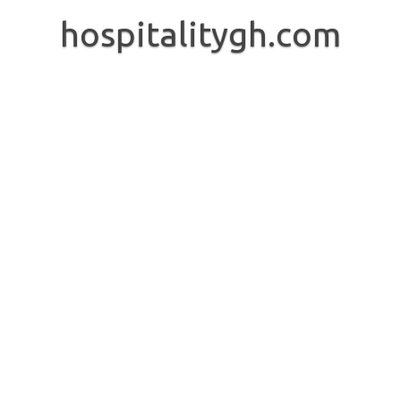
Skip
to
hospitalitygh.com
content