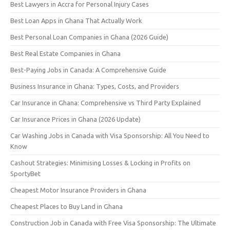
Best Lawyers in Accra for Personal Injury Cases
Best Loan Apps in Ghana That Actually Work
Best Personal Loan Companies in Ghana (2026 Guide)
Best Real Estate Companies in Ghana
Best-Paying Jobs in Canada: A Comprehensive Guide
Business Insurance in Ghana: Types, Costs, and Providers
Car Insurance in Ghana: Comprehensive vs Third Party Explained
Car Insurance Prices in Ghana (2026 Update)
Car Washing Jobs in Canada with Visa Sponsorship: All You Need to
Know
Cashout Strategies: Minimising Losses & Locking in Profits on
SportyBet
Cheapest Motor Insurance Providers in Ghana
Cheapest Places to Buy Land in Ghana
Construction Job in Canada with Free Visa Sponsorship: The Ultimate