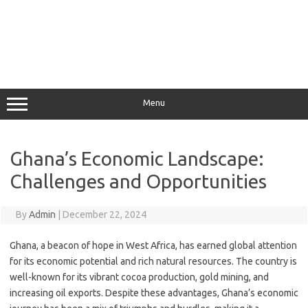
Menu
Ghana’s Economic Landscape:
Challenges and Opportunities
By
Admin
|
December 22, 2024
Ghana, a beacon of hope in West Africa, has earned global attention
for its economic potential and rich natural resources. The country is
well-known for its vibrant cocoa production, gold mining, and
increasing oil exports. Despite these advantages, Ghana’s economic