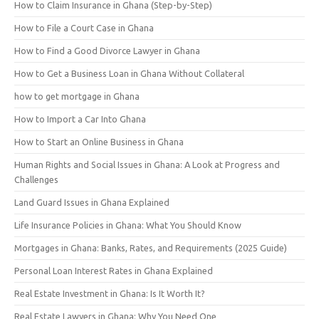
How to Claim Insurance in Ghana (Step-by-Step)
How to File a Court Case in Ghana
How to Find a Good Divorce Lawyer in Ghana
How to Get a Business Loan in Ghana Without Collateral
how to get mortgage in Ghana
How to Import a Car Into Ghana
How to Start an Online Business in Ghana
Human Rights and Social Issues in Ghana: A Look at Progress and
Challenges
Land Guard Issues in Ghana Explained
Life Insurance Policies in Ghana: What You Should Know
Mortgages in Ghana: Banks, Rates, and Requirements (2025 Guide)
Personal Loan Interest Rates in Ghana Explained
Real Estate Investment in Ghana: Is It Worth It?
Real Estate Lawyers in Ghana: Why You Need One