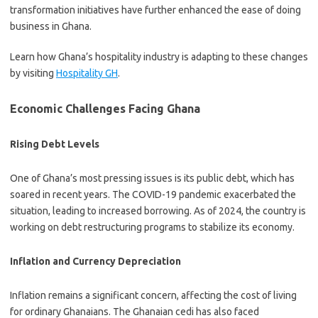
transformation initiatives have further enhanced the ease of doing
business in Ghana.
Learn how Ghana’s hospitality industry is adapting to these changes
by visiting
Hospitality GH
.
Economic Challenges Facing Ghana
Rising Debt Levels
One of Ghana’s most pressing issues is its public debt, which has
soared in recent years. The COVID-19 pandemic exacerbated the
situation, leading to increased borrowing. As of 2024, the country is
working on debt restructuring programs to stabilize its economy.
Inflation and Currency Depreciation
Inflation remains a significant concern, affecting the cost of living
for ordinary Ghanaians. The Ghanaian cedi has also faced