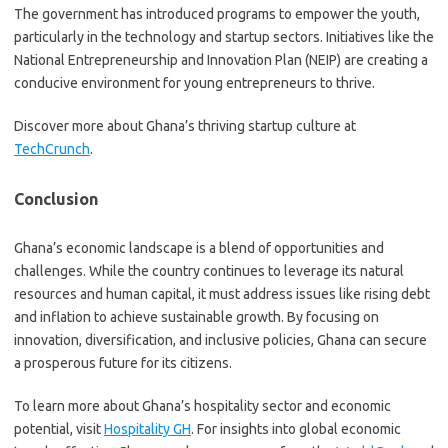
The government has introduced programs to empower the youth,
particularly in the technology and startup sectors. Initiatives like the
National Entrepreneurship and Innovation Plan (NEIP) are creating a
conducive environment for young entrepreneurs to thrive.
Discover more about Ghana’s thriving startup culture at
TechCrunch
.
Conclusion
Ghana’s economic landscape is a blend of opportunities and
challenges. While the country continues to leverage its natural
resources and human capital, it must address issues like rising debt
and inflation to achieve sustainable growth. By focusing on
innovation, diversification, and inclusive policies, Ghana can secure
a prosperous future for its citizens.
To learn more about Ghana’s hospitality sector and economic
potential, visit
Hospitality GH
. For insights into global economic