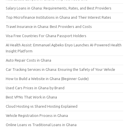
Salary Loans in Ghana: Requirements, Rates, and Best Providers
Top Microfinance Institutions in Ghana and Their Interest Rates
Travel Insurance in Ghana: Best Providers and Costs
Visa Free Countries For Ghana Passport Holders
AI Health Assist: Emmanuel Agbeko Enyo Launches AI-Powered Health
Insight Platform
Auto Repair Costs in Ghana
Car Tracking Services in Ghana: Ensuring the Safety of Your Vehicle
How to Build a Website in Ghana (Beginner Guide)
Used Cars Prices in Ghana by Brand
Best VPNs That Work in Ghana
Cloud Hosting vs Shared Hosting Explained
Vehicle Registration Process in Ghana
Online Loans vs Traditional Loans in Ghana