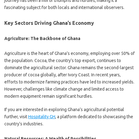
journey has been a mix of triumphs and hurdles, making it a
fascinating subject for both locals and international observers.
Key Sectors Driving Ghana’s Economy
Agriculture: The Backbone of Ghana
Agriculture is the heart of Ghana’s economy, employing over 50% of
the population. Cocoa, the country’s top export, continues to
dominate the agricultural sector. Ghana remains the second-largest
producer of cocoa globally, after Ivory Coast. In recent years,
efforts to modernize farming practices have led to increased yields.
However, challenges like climate change and limited access to
modern equipment remain significant hurdles.
If you are interested in exploring Ghana’s agricultural potential
further, visit
Hospitality GH
, a platform dedicated to showcasing the
country’s industries.
Natural Resources: A Wealth of Possibilities