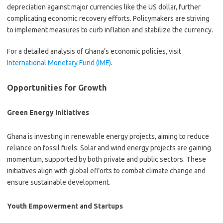
depreciation against major currencies like the US dollar, further
complicating economic recovery efforts. Policymakers are striving
to implement measures to curb inflation and stabilize the currency.
For a detailed analysis of Ghana’s economic policies, visit
International Monetary Fund (IMF)
.
Opportunities for Growth
Green Energy Initiatives
Ghana is investing in renewable energy projects, aiming to reduce
reliance on fossil fuels. Solar and wind energy projects are gaining
momentum, supported by both private and public sectors. These
initiatives align with global efforts to combat climate change and
ensure sustainable development.
Youth Empowerment and Startups