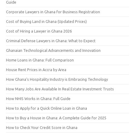
Guide
Corporate Lawyers in Ghana for Business Registration
Cost of Buying Land in Ghana (Updated Prices)
Cost of Hiring a Lawyer in Ghana 2026
Criminal Defense Lawyers in Ghana: What to Expect
Ghanaian Technological Advancements and Innovation
Home Loans in Ghana: Full Comparison
House Rent Prices in Accra by Area
How Ghana’s Hospitality Industry is Embracing Technology
How Many Jobs Are Available In Real Estate Investment Trusts
How NHIS Works in Ghana: Full Guide
How to Apply for a Quick Online Loan in Ghana
How to Buy a House in Ghana: A Complete Guide for 2025
How to Check Your Credit Score in Ghana