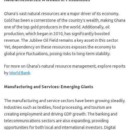
Ghana’s vast natural resources are a major driver of its economy.
Gold has been a cornerstone of the country’s wealth, making Ghana
one of the top gold producers in the world. Additionally, oil
production, which began in 2010, has significantly boosted
revenue. The Jubilee Oil Field remains a key asset in this sector.
Yet, dependency on these resources exposes the economy to
global price fluctuations, posing risks to long-term stability.
For more on Ghana’s natural resource management, explore reports
by
World Bank
.
Manufacturing and Services: Emerging Giants
The manufacturing and service sectors have been growing steadily.
Industries such as textiles, food processing, and tourism are
creating employment and driving GDP growth. The banking and
telecommunications sectors are also expanding, providing
opportunities for both local and international investors. Digital