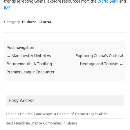
trends affecting Ghana, explore resources from the
World Bank
and
IMF
.
Category:
Business
GHANA
Post navigation
←
Manchester United vs
Exploring Ghana’s Cultural
Bournemouth: A Thrilling
Heritage and Tourism
→
Premier League Encounter
Easy Access
Ghana’s Political Landscape: A Beacon of Democracy in Africa
Best Health Insurance Companies in Ghana