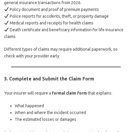
general insurance transactions from 2026.
Policy document and proof of premium payments
Police reports for accidents, theft, or property damage
Medical reports and receipts for health claims
Death certificate and beneficiary information for life insurance
claims
Different types of claims may require additional paperwork, so
check with your provider early.
3.
Complete and Submit the Claim Form
Your insurer will require a
formal claim form
that explains:
What happened
When and where the incident occurred
The estimated losses or damages