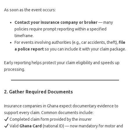
As soon as the event occurs:
Contact your insurance company or broker
— many
policies require prompt reporting within a specified
timeframe.
For events involving authorities (e.g., car accidents, theft),
file
a police report
so you can include it with your claim package.
Early reporting helps protect your claim eligibility and speeds up
processing.
2.
Gather Required Documents
Insurance companies in Ghana expect documentary evidence to
support every claim. Common documents include:
Completed claim form provided by the insurer
Valid
Ghana Card
(national ID) — now mandatory for motor and