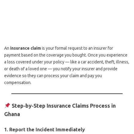
An
insurance claim
is your formal request to an insurer for
payment based on the coverage you bought. Once you experience
a loss covered under your policy — like a car accident, theft, illness,
or death of a loved one — you notify your insurer and provide
evidence so they can process your claim and pay you
compensation.
Step‑by‑Step Insurance Claims Process in
Ghana
1.
Report the Incident Immediately