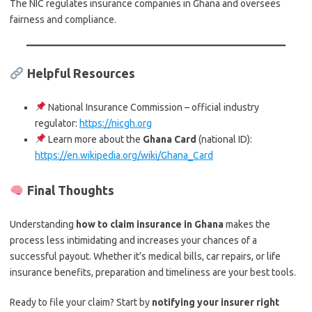
The NIC regulates insurance companies in Ghana and oversees
fairness and compliance.
Helpful Resources
National Insurance Commission – official industry
regulator:
https://nicgh.org
Learn more about the
Ghana Card
(national ID):
https://en.wikipedia.org/wiki/Ghana_Card
Final Thoughts
Understanding
how to claim insurance in Ghana
makes the
process less intimidating and increases your chances of a
successful payout. Whether it’s medical bills, car repairs, or life
insurance benefits, preparation and timeliness are your best tools.
Ready to file your claim? Start by
notifying your insurer right