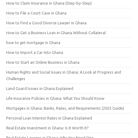
How to Claim Insurance in Ghana (Step-by-Step)
How to File a Court Case in Ghana
How to Find a Good Divorce Lawyer in Ghana
How to Get a Business Loan in Ghana Without Collateral
how to get mortgage in Ghana
How to Import a Car Into Ghana
How to Start an Online Business in Ghana
Human Rights and Social Issues in Ghana: A Look at Progress and
Challenges
Land Guard Issues in Ghana Explained
Life Insurance Policies in Ghana: What You Should Know
Mortgages in Ghana: Banks, Rates, and Requirements (2025 Guide)
Personal Loan Interest Rates in Ghana Explained
Real Estate Investment in Ghana: Is It Worth It?
Real Estate Lawyers in Ghana: Why You Need One