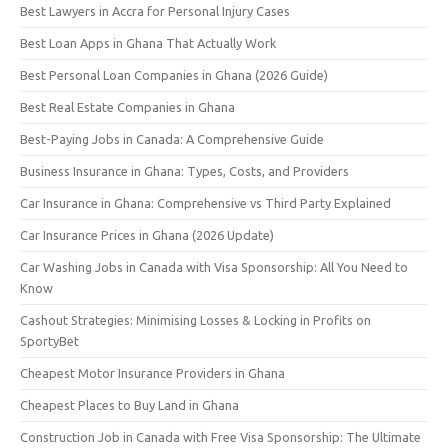
Best Lawyers in Accra for Personal Injury Cases
Best Loan Apps in Ghana That Actually Work
Best Personal Loan Companies in Ghana (2026 Guide)
Best Real Estate Companies in Ghana
Best-Paying Jobs in Canada: A Comprehensive Guide
Business Insurance in Ghana: Types, Costs, and Providers
Car Insurance in Ghana: Comprehensive vs Third Party Explained
Car Insurance Prices in Ghana (2026 Update)
Car Washing Jobs in Canada with Visa Sponsorship: All You Need to
Know
Cashout Strategies: Minimising Losses & Locking in Profits on
SportyBet
Cheapest Motor Insurance Providers in Ghana
Cheapest Places to Buy Land in Ghana
Construction Job in Canada with Free Visa Sponsorship: The Ultimate