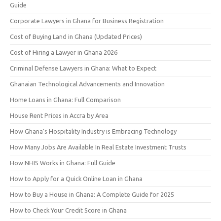
Guide
Corporate Lawyers in Ghana for Business Registration
Cost of Buying Land in Ghana (Updated Prices)
Cost of Hiring a Lawyer in Ghana 2026
Criminal Defense Lawyers in Ghana: What to Expect
Ghanaian Technological Advancements and Innovation
Home Loans in Ghana: Full Comparison
House Rent Prices in Accra by Area
How Ghana’s Hospitality Industry is Embracing Technology
How Many Jobs Are Available In Real Estate Investment Trusts
How NHIS Works in Ghana: Full Guide
How to Apply for a Quick Online Loan in Ghana
How to Buy a House in Ghana: A Complete Guide for 2025
How to Check Your Credit Score in Ghana