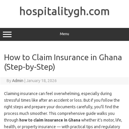
Skip
to
hospitalitygh.com
content
Menu
How to Claim Insurance in Ghana
(Step-by-Step)
By
Admin
|
January 18, 2026
Claiming insurance can feel overwhelming, especially during
stressful times like after an accident or loss. But if you follow the
right steps and prepare your documents carefully, you’ll find the
process much smoother. This comprehensive guide walks you
through
how to claim insurance in Ghana
whether it’s motor, life,
health, or property insurance — with practical tips and regulatory