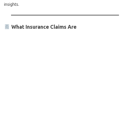
insights.
What Insurance Claims Are