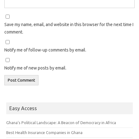
Save my name, email, and website in this browser for the next time I
comment.
Notify me of follow-up comments by email.
Notify me of new posts by email.
Easy Access
Ghana’s Political Landscape: A Beacon of Democracy in Africa
Best Health Insurance Companies in Ghana