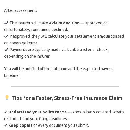
After assessment:
The insurer will make a
claim decision
— approved or,
unfortunately, sometimes declined.
If approved, they will calculate your
settlement amount
based
on coverage terms.
Payments are typically made via bank transfer or check,
depending on the insurer.
You will be notified of the outcome and the expected payout
timeline.
Tips for a Faster, Stress‑Free Insurance Claim
✔
Understand your policy terms
— know what’s covered, what’s
excluded, and your filing deadlines.
✔
Keep copies
of every document you submit.