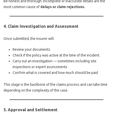
Be honest and thorough. Incomplete or inaccurate details are the
most common cause of
delays or claim rejections.
4.
Claim Investigation and Assessment
Once submitted, the insurer will:
Review your documents
Check if the policy was active at the time of the incident
Carry out an investigation — sometimes including site
inspections or expert assessments
Confirm what is covered and how much should be paid
This stage is the backbone of the claims process and can take time
depending on the complexity of the case.
5.
Approval and Settlement