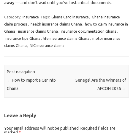
away
— and don’t wait until you’ve lost critical documents.
Category:
Insurance
Tags:
Ghana Card insurance
,
Ghana insurance
claim process
,
health insurance claims Ghana
,
how to claim insurance in
Ghana
,
insurance claims Ghana
,
insurance documentation Ghana
,
insurance tips Ghana
,
life insurance claims Ghana
,
motor insurance
claims Ghana
,
NIC insurance claims
Post navigation
←
How to Import a Car Into
Senegal Are the Winners of
Ghana
AFCON 2025
→
Leave a Reply
Your email address will not be published.
Required fields are
marked
*