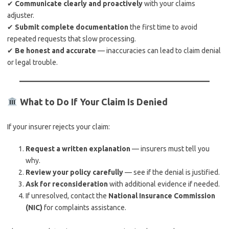
✔
Communicate clearly and proactively
with your claims
adjuster.
✔
Submit complete documentation
the first time to avoid
repeated requests that slow processing.
✔
Be honest and accurate
— inaccuracies can lead to claim denial
or legal trouble.
What to Do If Your Claim Is Denied
If your insurer rejects your claim:
Request a written explanation
— insurers must tell you
why.
Review your policy carefully
— see if the denial is justified.
Ask for reconsideration
with additional evidence if needed.
If unresolved, contact the
National Insurance Commission
(NIC)
for complaints assistance.