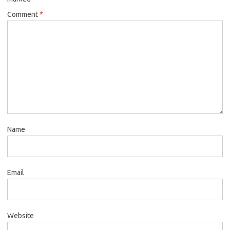
Comment
*
Name
Email
Website