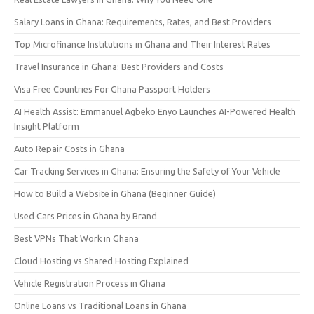
Salary Loans in Ghana: Requirements, Rates, and Best Providers
Top Microfinance Institutions in Ghana and Their Interest Rates
Travel Insurance in Ghana: Best Providers and Costs
Visa Free Countries For Ghana Passport Holders
AI Health Assist: Emmanuel Agbeko Enyo Launches AI-Powered Health
Insight Platform
Auto Repair Costs in Ghana
Car Tracking Services in Ghana: Ensuring the Safety of Your Vehicle
How to Build a Website in Ghana (Beginner Guide)
Used Cars Prices in Ghana by Brand
Best VPNs That Work in Ghana
Cloud Hosting vs Shared Hosting Explained
Vehicle Registration Process in Ghana
Online Loans vs Traditional Loans in Ghana