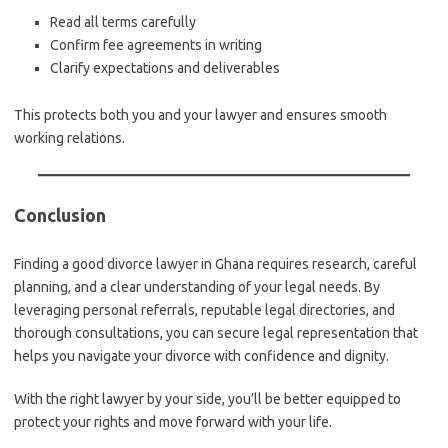
Read all terms carefully
Confirm fee agreements in writing
Clarify expectations and deliverables
This protects both you and your lawyer and ensures smooth
working relations.
Conclusion
Finding a good divorce lawyer in Ghana requires research, careful
planning, and a clear understanding of your legal needs. By
leveraging personal referrals, reputable legal directories, and
thorough consultations, you can secure legal representation that
helps you navigate your divorce with confidence and dignity.
With the right lawyer by your side, you’ll be better equipped to
protect your rights and move forward with your life.