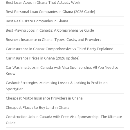
Best Loan Apps in Ghana That Actually Work
Best Personal Loan Companies in Ghana (2026 Guide)
Best Real Estate Companies in Ghana
Best-Paying Jobs in Canada: A Comprehensive Guide
Business Insurance in Ghana: Types, Costs, and Providers
Car Insurance in Ghana: Comprehensive vs Third Party Explained
Car Insurance Prices in Ghana (2026 Update)
Car Washing Jobs in Canada with Visa Sponsorship: All You Need to
Know
Cashout Strategies: Minimising Losses & Locking in Profits on
SportyBet
Cheapest Motor Insurance Providers in Ghana
Cheapest Places to Buy Land in Ghana
Construction Job in Canada with Free Visa Sponsorship: The Ultimate
Guide