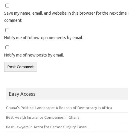
Save my name, email, and website in this browser for the next time I
comment.
Notify me of follow-up comments by email.
Notify me of new posts by email.
Easy Access
Ghana’s Political Landscape: A Beacon of Democracy in Africa
Best Health Insurance Companies in Ghana
Best Lawyers in Accra for Personal Injury Cases