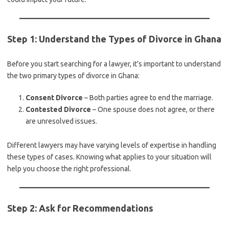
Step 1: Understand the Types of Divorce in Ghana
Before you start searching for a lawyer, it’s important to understand
the two primary types of divorce in Ghana:
Consent Divorce
– Both parties agree to end the marriage.
Contested Divorce
– One spouse does not agree, or there
are unresolved issues.
Different lawyers may have varying levels of expertise in handling
these types of cases. Knowing what applies to your situation will
help you choose the right professional.
Step 2: Ask for Recommendations