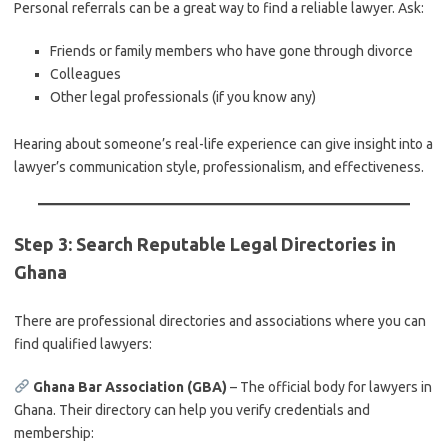
Personal referrals can be a great way to find a reliable lawyer. Ask:
Friends or family members who have gone through divorce
Colleagues
Other legal professionals (if you know any)
Hearing about someone’s real-life experience can give insight into a
lawyer’s communication style, professionalism, and effectiveness.
Step 3: Search Reputable Legal Directories in
Ghana
There are professional directories and associations where you can
find qualified lawyers:
Ghana Bar Association (GBA)
– The official body for lawyers in
Ghana. Their directory can help you verify credentials and
membership: