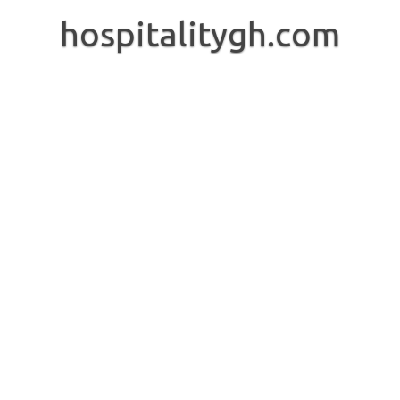
Skip
to
hospitalitygh.com
content