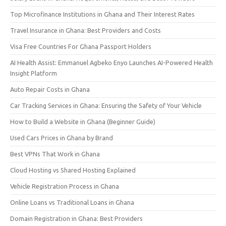
Top Microfinance Institutions in Ghana and Their Interest Rates
Travel Insurance in Ghana: Best Providers and Costs
Visa Free Countries For Ghana Passport Holders
AI Health Assist: Emmanuel Agbeko Enyo Launches AI-Powered Health
Insight Platform
Auto Repair Costs in Ghana
Car Tracking Services in Ghana: Ensuring the Safety of Your Vehicle
How to Build a Website in Ghana (Beginner Guide)
Used Cars Prices in Ghana by Brand
Best VPNs That Work in Ghana
Cloud Hosting vs Shared Hosting Explained
Vehicle Registration Process in Ghana
Online Loans vs Traditional Loans in Ghana
Domain Registration in Ghana: Best Providers