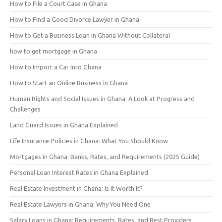
How to File a Court Case in Ghana
How to Find a Good Divorce Lawyer in Ghana
How to Get a Business Loan in Ghana Without Collateral
how to get mortgage in Ghana
How to Import a Car Into Ghana
How to Start an Online Business in Ghana
Human Rights and Social Issues in Ghana: A Look at Progress and
Challenges
Land Guard Issues in Ghana Explained
Life Insurance Policies in Ghana: What You Should Know
Mortgages in Ghana: Banks, Rates, and Requirements (2025 Guide)
Personal Loan Interest Rates in Ghana Explained
Real Estate Investment in Ghana: Is It Worth It?
Real Estate Lawyers in Ghana: Why You Need One
Salary Loans in Ghana: Requirements, Rates, and Best Providers