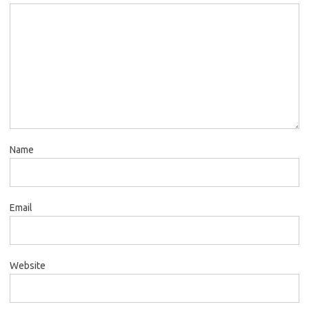
Name
Email
Website