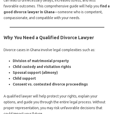
can lead to unnecessary delays, increased stress, and less
favorable outcomes. This comprehensive guide will help you
find a
good divorce lawyer in Ghana
—someone who is competent,
compassionate, and compatible with your needs.
Why You Need a Qualified Divorce Lawyer
Divorce cases in Ghana involve legal complexities such as:
Division of matrimonial property
Child custody and visitation rights
Spousal support (alimony)
Child support
Consent vs. contested divorce proceedings
A qualified lawyer will help protect your rights, explain your
options, and guide you through the entire legal process. Without
proper representation, you may risk unfavorable decisions that
could impact your future.