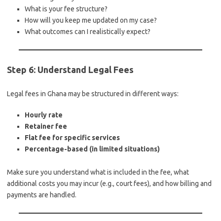
What is your fee structure?
How will you keep me updated on my case?
What outcomes can I realistically expect?
Step 6: Understand Legal Fees
Legal fees in Ghana may be structured in different ways:
Hourly rate
Retainer fee
Flat fee for specific services
Percentage-based (in limited situations)
Make sure you understand what is included in the fee, what
additional costs you may incur (e.g., court fees), and how billing and
payments are handled.