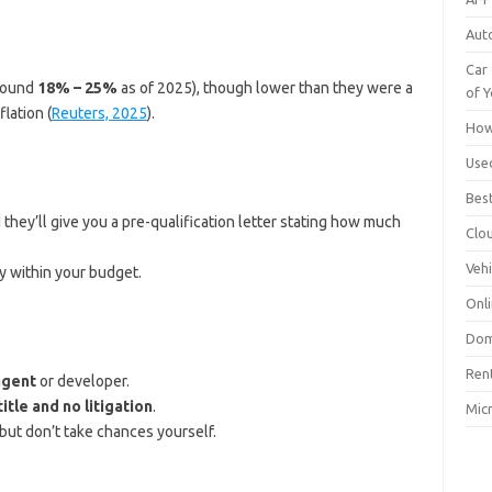
Aut
Car 
around
18% – 25%
as of 2025), though lower than they were a
of Y
lation (
Reuters, 2025
).
How
Use
Bes
they’ll give you a pre-qualification letter stating how much
Clo
Vehi
y within your budget.
Onli
Dom
Ren
agent
or developer.
title and no litigation
.
Mic
 but don’t take chances yourself.