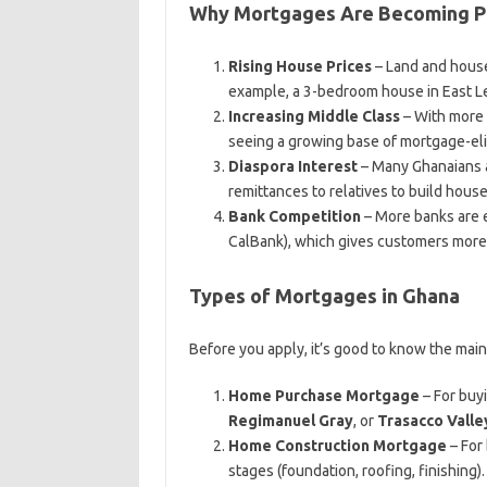
Why Mortgages Are Becoming Po
Rising House Prices
– Land and house
example, a 3-bedroom house in East L
Increasing Middle Class
– With more 
seeing a growing base of mortgage-eli
Diaspora Interest
– Many Ghanaians 
remittances to relatives to build house
Bank Competition
– More banks are e
CalBank), which gives customers more
Types of Mortgages in Ghana
Before you apply, it’s good to know the mai
Home Purchase Mortgage
– For buy
Regimanuel Gray
, or
Trasacco Valle
Home Construction Mortgage
– For
stages (foundation, roofing, finishing).