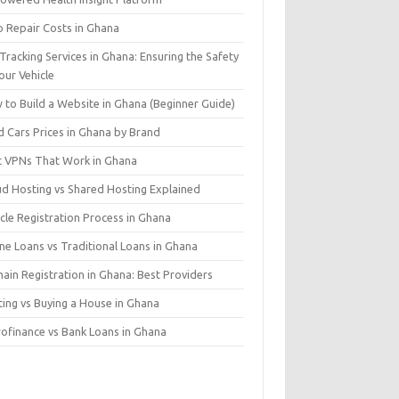
o Repair Costs in Ghana
Tracking Services in Ghana: Ensuring the Safety
our Vehicle
 to Build a Website in Ghana (Beginner Guide)
d Cars Prices in Ghana by Brand
t VPNs That Work in Ghana
ud Hosting vs Shared Hosting Explained
cle Registration Process in Ghana
ne Loans vs Traditional Loans in Ghana
ain Registration in Ghana: Best Providers
ting vs Buying a House in Ghana
rofinance vs Bank Loans in Ghana