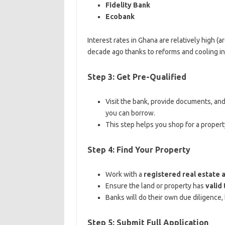
Fidelity Bank
Ecobank
Interest rates in Ghana are relatively high (
decade ago thanks to reforms and cooling inf
Step 3: Get Pre-Qualified
Visit the bank, provide documents, and 
you can borrow.
This step helps you shop for a propert
Step 4: Find Your Property
Work with a
registered real estate 
Ensure the land or property has
valid 
Banks will do their own due diligence,
Step 5: Submit Full Application