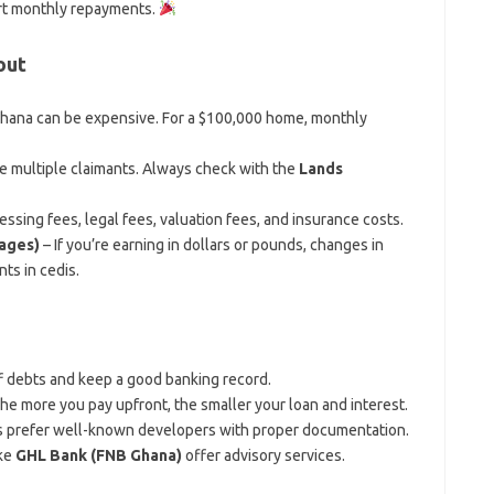
rt monthly repayments.
out
hana can be expensive. For a $100,000 home, monthly
 multiple claimants. Always check with the
Lands
ssing fees, legal fees, valuation fees, and insurance costs.
gages)
– If you’re earning in dollars or pounds, changes in
ts in cedis.
ff debts and keep a good banking record.
The more you pay upfront, the smaller your loan and interest.
s prefer well-known developers with proper documentation.
ike
GHL Bank (FNB Ghana)
offer advisory services.