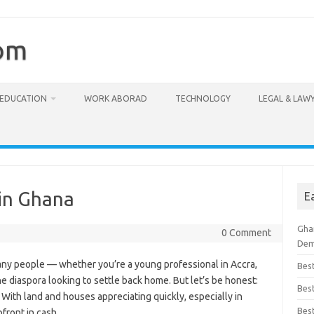
com
EDUCATION
WORK ABORAD
TECHNOLOGY
LEGAL & LAW
in Ghana
E
Ghan
0 Comment
Dem
any people — whether you’re a young professional in Accra,
Bes
he diaspora looking to settle back home. But let’s be honest:
Best
 With land and houses appreciating quickly, especially in
Bes
pfront in cash.