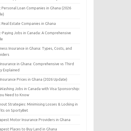
t Personal Loan Companies in Ghana (2026
de)
t Real Estate Companies in Ghana
t-Paying Jobs in Canada: A Comprehensive
de
ness Insurance in Ghana: Types, Costs, and
viders
 Insurance in Ghana: Comprehensive vs Third
ty Explained
Insurance Prices in Ghana (2026 Update)
 Washing Jobs in Canada with Visa Sponsorship:
 You Need to Know
out Strategies: Minimising Losses & Locking in
fits on SportyBet
apest Motor Insurance Providers in Ghana
apest Places to Buy Land in Ghana