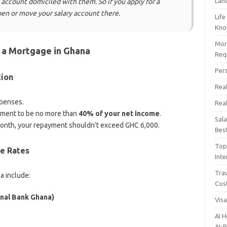
Lan
account domiciled with them. So if you apply for a
en or move your salary account there.
Life
Kn
Mor
 a Mortgage in Ghana
Req
Per
tion
Real
xpenses.
Rea
ment to be no more than
40% of your net income
.
Sal
month, your repayment shouldn’t exceed GHC 6,000.
Bes
Top 
e Rates
Inte
Trav
a include:
Cos
nal Bank Ghana)
Vis
AI 
AI-