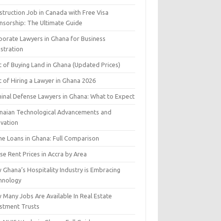
struction Job in Canada with Free Visa
nsorship: The Ultimate Guide
porate Lawyers in Ghana for Business
istration
t of Buying Land in Ghana (Updated Prices)
 of Hiring a Lawyer in Ghana 2026
minal Defense Lawyers in Ghana: What to Expect
naian Technological Advancements and
ovation
e Loans in Ghana: Full Comparison
e Rent Prices in Accra by Area
 Ghana’s Hospitality Industry is Embracing
hnology
 Many Jobs Are Available In Real Estate
estment Trusts