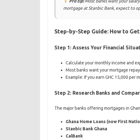
Pro tip:
Most banks want your salary 
mortgage at Stanbic Bank, expect to op
Step-by-Step Guide: How to Get
Step 1: Assess Your Financial Situa
Calculate your monthly income and e
Most banks want your mortgage repay
Example: If you earn GHC 15,000 per 
Step 2: Research Banks and Compar
The major banks offering mortgages in Ghan
Ghana Home Loans (now First Natio
Stanbic Bank Ghana
CalBank