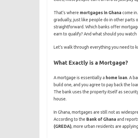
That’s where
mortgages in Ghana
come in.
gradually, just like people do in other parts
straightforward. Which banks offer mortg
earn to qualify? And what should you watch o
Let’s walk through everything you need to k
What Exactly is a Mortgage?
A mortgage is essentially a
home loan
. A b
build one, and you agree to pay back the loa
The bank uses the property itself as securit
house.
In Ghana, mortgages are still not as widespre
According to the
Bank of Ghana
and report
(GREDA)
, more urban residents are applying