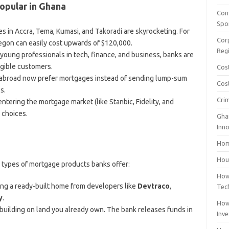
pular in Ghana
Con
Spo
s in Accra, Tema, Kumasi, and Takoradi are skyrocketing. For
Cor
egon can easily cost upwards of $120,000.
Reg
young professionals in tech, finance, and business, banks are
gible customers.
Cos
abroad now prefer mortgages instead of sending lump-sum
Cost
s.
Cri
ntering the mortgage market (like Stanbic, Fidelity, and
 choices.
Gha
Inn
Hom
Hous
n types of mortgage products banks offer:
How
ing a ready-built home from developers like
Devtraco
,
Tec
y
.
How
 building on land you already own. The bank releases funds in
Inv