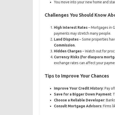
You move into your new home and sta
Challenges You Should Know Ab
High Interest Rates
– Mortgages in G
payments may stretch many people.
Land Disputes
– Some properties have
Commission
.
Hidden Charges
– Watch out for proce
Currency Risks (for diaspora mort
exchange rates can affect your paymen
Tips to Improve Your Chances
Improve Your Credit History
: Pay o
Save for a Bigger Down Payment
: 
Choose a Reliable Developer
: Bank
Consult Mortgage Advisors
: Firms l