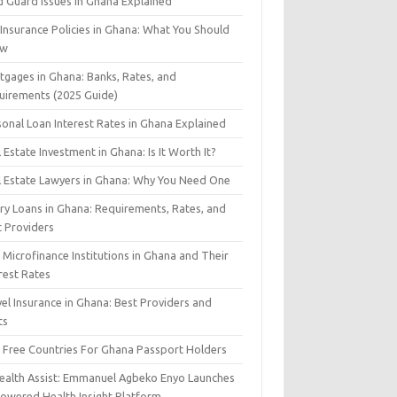
d Guard Issues in Ghana Explained
 Insurance Policies in Ghana: What You Should
ow
tgages in Ghana: Banks, Rates, and
uirements (2025 Guide)
sonal Loan Interest Rates in Ghana Explained
 Estate Investment in Ghana: Is It Worth It?
l Estate Lawyers in Ghana: Why You Need One
ary Loans in Ghana: Requirements, Rates, and
t Providers
Microfinance Institutions in Ghana and Their
rest Rates
el Insurance in Ghana: Best Providers and
ts
a Free Countries For Ghana Passport Holders
Health Assist: Emmanuel Agbeko Enyo Launches
Powered Health Insight Platform