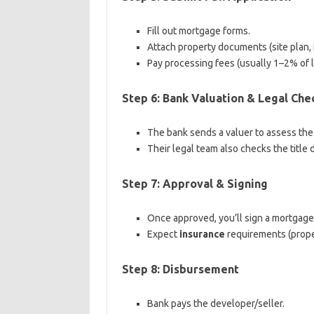
Fill out mortgage forms.
Attach property documents (site plan, in
Pay processing fees (usually 1–2% of 
Step 6: Bank Valuation & Legal Che
The bank sends a valuer to assess the
Their legal team also checks the title 
Step 7: Approval & Signing
Once approved, you’ll sign a mortgag
Expect
insurance
requirements (proper
Step 8: Disbursement
Bank pays the developer/seller.