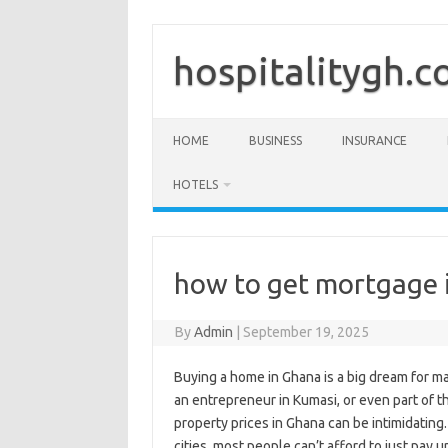
Skip
to
content
hospitalitygh.
HOME
BUSINESS
INSURANCE
HOTELS
how to get mortgage 
By
Admin
|
September 19, 2025
Buying a home in Ghana is a big dream for m
an entrepreneur in Kumasi, or even part of t
property prices in Ghana can be intimidating.
cities, most people can’t afford to just pay u