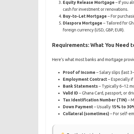
Equity Release Mortgage
– If you a
cash for investment or renovations.
Buy-to-Let Mortgage
– For purchasi
Diaspora Mortgage
– Tailored for G
foreign currency (USD, GBP, EUR).
Requirements: What You Need to
Here’s what most banks and mortgage provide
Proof of Income
– Salary slips (last 
Employment Contract
– Especially if
Bank Statements
– Typically 6–12 m
Valid ID
– Ghana Card, passport, or driv
Tax Identification Number (TIN)
– Ma
Down Payment
– Usually
15% to 30
Collateral (sometimes)
– For self-em