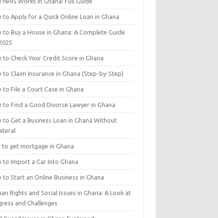
 NHIS Works in Ghana: Full Guide
 to Apply for a Quick Online Loan in Ghana
 to Buy a House in Ghana: A Complete Guide
 2025
 to Check Your Credit Score in Ghana
 to Claim Insurance in Ghana (Step-by-Step)
 to File a Court Case in Ghana
 to Find a Good Divorce Lawyer in Ghana
 to Get a Business Loan in Ghana Without
ateral
 to get mortgage in Ghana
 to Import a Car Into Ghana
 to Start an Online Business in Ghana
n Rights and Social Issues in Ghana: A Look at
gress and Challenges