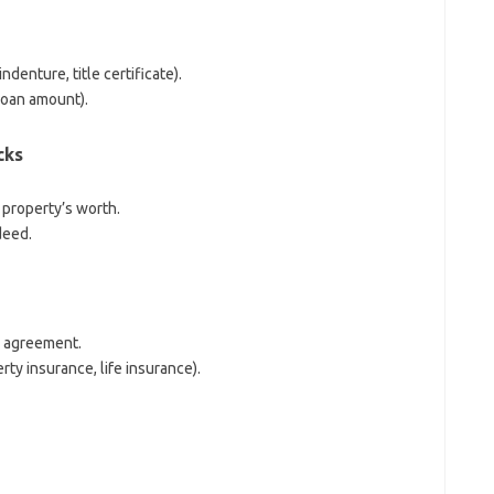
denture, title certificate).
loan amount).
cks
 property’s worth.
deed.
e agreement.
ty insurance, life insurance).