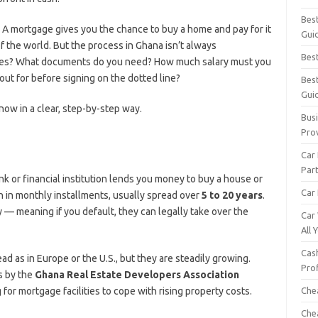
Bes
 A mortgage gives you the chance to buy a home and pay for it
Gui
 of the world. But the process in Ghana isn’t always
Bes
ages? What documents do you need? How much salary must you
ut for before signing on the dotted line?
Bes
Gui
now in a clear, step-by-step way.
Busi
Pro
Car
Par
ank or financial institution lends you money to buy a house or
Car 
n in monthly installments, usually spread over
5 to 20 years
.
y — meaning if you default, they can legally take over the
Car
All
Cash
ad as in Europe or the U.S., but they are steadily growing.
Pro
s by the
Ghana Real Estate Developers Association
 for mortgage facilities to cope with rising property costs.
Che
Che