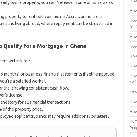
How
lready own a property, you can “release” some of its value as
How
ng property to rent out, common in Accra’s prime areas.
How
hanaians living abroad, where repayment can be structured in
for
How
 Qualify for a Mortgage in Ghana
How
How
rs will ask for:
How
3–6 months) or business financial statements if self-employed.
How
 you’re a salaried worker.
Coll
onths, showing consistent cash flow.
how
er’s license.
How
ndatory for all financial transactions.
%
of the property price.
How
ployed applicants, banks may require additional collateral.
Huma
Pro