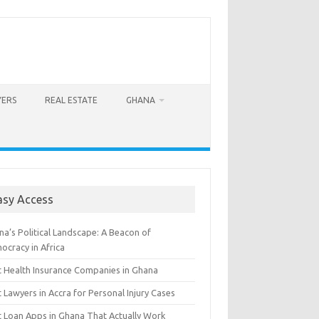
YERS
REAL ESTATE
GHANA
asy Access
a’s Political Landscape: A Beacon of
ocracy in Africa
t Health Insurance Companies in Ghana
 Lawyers in Accra for Personal Injury Cases
t Loan Apps in Ghana That Actually Work