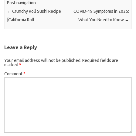
Post navigation
←
Crunchy Roll Sushi Recipe
COVID-19 Symptoms in 2025:
[California Roll
What You Need to Know
→
Leave a Reply
Your email address will not be published.
Required fields are
marked
*
Comment
*