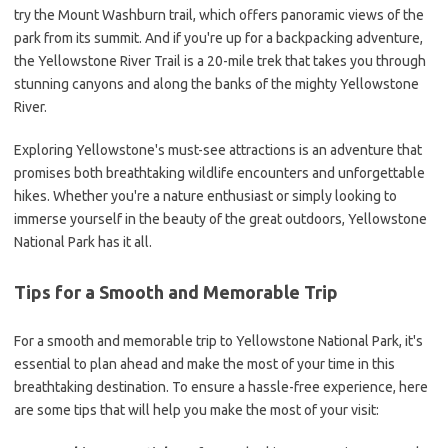
try the Mount Washburn trail, which offers panoramic views of the
park from its summit. And if you're up for a backpacking adventure,
the Yellowstone River Trail is a 20-mile trek that takes you through
stunning canyons and along the banks of the mighty Yellowstone
River.
Exploring Yellowstone's must-see attractions is an adventure that
promises both breathtaking wildlife encounters and unforgettable
hikes. Whether you're a nature enthusiast or simply looking to
immerse yourself in the beauty of the great outdoors, Yellowstone
National Park has it all.
Tips for a Smooth and Memorable Trip
For a smooth and memorable trip to Yellowstone National Park, it's
essential to plan ahead and make the most of your time in this
breathtaking destination. To ensure a hassle-free experience, here
are some tips that will help you make the most of your visit: