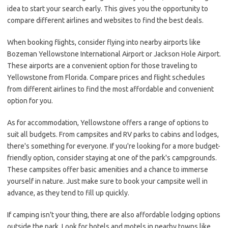
idea to start your search early. This gives you the opportunity to
compare different airlines and websites to find the best deals.
When booking flights, consider flying into nearby airports like
Bozeman Yellowstone International Airport or Jackson Hole Airport.
These airports are a convenient option for those traveling to
Yellowstone from Florida. Compare prices and flight schedules
from different airlines to find the most affordable and convenient
option for you.
As for accommodation, Yellowstone offers a range of options to
suit all budgets. From campsites and RV parks to cabins and lodges,
there's something for everyone. If you're looking for a more budget-
friendly option, consider staying at one of the park's campgrounds.
These campsites offer basic amenities and a chance to immerse
yourself in nature. Just make sure to book your campsite well in
advance, as they tend to fill up quickly.
If camping isn't your thing, there are also affordable lodging options
outside the park. Look for hotels and motels in nearby towns like