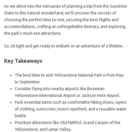
As we delve into the intricacies of planning a trip from the Sunshine
State to this natural wonderland, we'll uncover the secrets of
choosing the perfect time to visit, securing the best flights and
accommodations, crafting an unforgettable itinerary, and exploring
the park's must-see attractions.
So, sit tight and get ready to embark on an adventure of a lifetime.
Key Takeaways
The best time to visit Yellowstone National Park is from May
to September.
Consider flying into nearby airports like Bozeman
Yellowstone International Airport or Jackson Hole Airport.
Pack essential items such as comfortable hiking shoes, layers
of clothing, sunscreen, insect repellent, and a reusable water
bottle.
Prioritize attractions like Old Faithful, Grand Canyon of the
Yellowstone, and Lamar Valley.