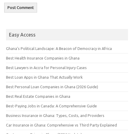
Easy Access
Ghana’s Political Landscape: A Beacon of Democracy in Africa
Best Health Insurance Companies in Ghana
Best Lawyers in Accra for Personal Injury Cases
Best Loan Apps in Ghana That Actually Work
Best Personal Loan Companies in Ghana (2026 Guide)
Best Real Estate Companies in Ghana
Best-Paying Jobs in Canada: A Comprehensive Guide
Business Insurance in Ghana: Types, Costs, and Providers
Car Insurance in Ghana: Comprehensive vs Third Party Explained