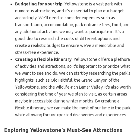
Budgeting for your trip
: Yellowstone is a vast park with
numerous attractions, and it's essential to plan our budget
accordingly. We'll need to consider expenses such as
transportation, accommodation, park entrance fees, food, and
any additional activities we may want to participate in. It's a
good idea to research the costs of different options and
create a realistic budget to ensure we've a memorable and
stress-free experience.
Creating a flexible itinerary
: Yellowstone offers a plethora
of activities and attractions, so it's important to prioritize what
we want to see and do. We can start by researching the park's
highlights, such as Old Faithful, the Grand Canyon of the
Yellowstone, and the wildlife-rich Lamar Valley. It's also worth
considering the time of year we plan to visit, as certain areas
may be inaccessible during winter months. By creating a
flexible itinerary, we can make the most of our time in the park
while allowing for unexpected discoveries and experiences.
Exploring Yellowstone's Must-See Attractions