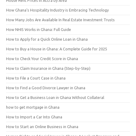
House Rent Prices in Accra by Area
How Ghana’s Hospitality Industry is Embracing Technology
How Many Jobs Are Available In Real Estate Investment Trusts
How NHIS Works in Ghana: Full Guide
How to Apply for a Quick Online Loan in Ghana
How to Buy a House in Ghana: A Complete Guide for 2025
How to Check Your Credit Score in Ghana
How to Claim Insurance in Ghana (Step-by-Step)
How to File a Court Case in Ghana
How to Find a Good Divorce Lawyer in Ghana
How to Get a Business Loan in Ghana Without Collateral
how to get mortgage in Ghana
How to Import a Car Into Ghana
How to Start an Online Business in Ghana