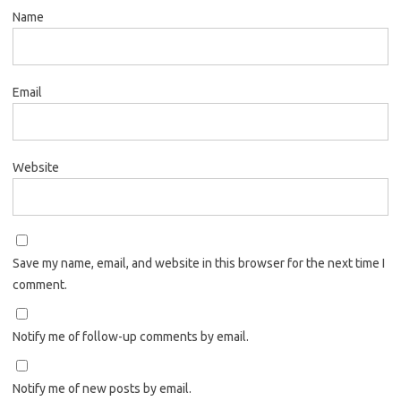
Name
Email
Website
Save my name, email, and website in this browser for the next time I
comment.
Notify me of follow-up comments by email.
Notify me of new posts by email.