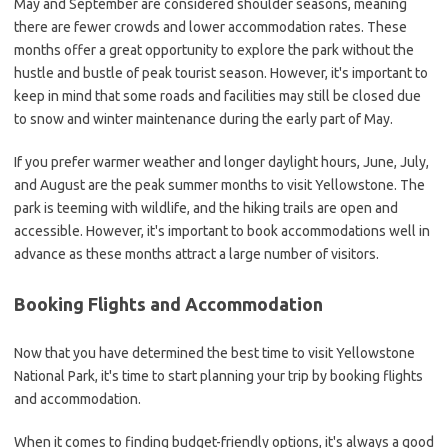
May and September are considered shoulder seasons, meaning
there are fewer crowds and lower accommodation rates. These
months offer a great opportunity to explore the park without the
hustle and bustle of peak tourist season. However, it's important to
keep in mind that some roads and facilities may still be closed due
to snow and winter maintenance during the early part of May.
If you prefer warmer weather and longer daylight hours, June, July,
and August are the peak summer months to visit Yellowstone. The
park is teeming with wildlife, and the hiking trails are open and
accessible. However, it's important to book accommodations well in
advance as these months attract a large number of visitors.
Booking Flights and Accommodation
Now that you have determined the best time to visit Yellowstone
National Park, it's time to start planning your trip by booking flights
and accommodation.
When it comes to finding budget-friendly options, it's always a good