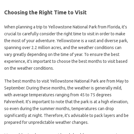
Choosing the Right Time to Visit
When planning a trip to Yellowstone National Park from Florida, it's
crucial to carefully consider the right time to visit in order to make
the most of your adventure. Yellowstone is a vast and diverse park,
spanning over 2.2 million acres, and the weather conditions can
vary greatly depending on the time of year. To ensure the best
experience, it's important to choose the best months to visit based
on the weather conditions.
The best months to visit Yellowstone National Park are from May to
September. During these months, the weather is generally mild,
with average temperatures ranging from 45 to 75 degrees
Fahrenheit. It's important to note that the park is at a high elevation,
so even during the summer months, temperatures can drop
significantly at night. Therefore, it's advisable to pack layers and be
prepared for unpredictable weather changes.