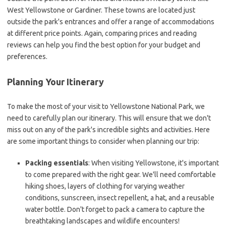
West Yellowstone or Gardiner. These towns are located just
outside the park's entrances and offer a range of accommodations
at different price points. Again, comparing prices and reading
reviews can help you find the best option for your budget and
preferences.
Planning Your Itinerary
To make the most of your visit to Yellowstone National Park, we
need to carefully plan our itinerary. This will ensure that we don't
miss out on any of the park's incredible sights and activities. Here
are some important things to consider when planning our trip:
Packing essentials
: When visiting Yellowstone, it's important
to come prepared with the right gear. We'll need comfortable
hiking shoes, layers of clothing for varying weather
conditions, sunscreen, insect repellent, a hat, and a reusable
water bottle. Don't forget to pack a camera to capture the
breathtaking landscapes and wildlife encounters!