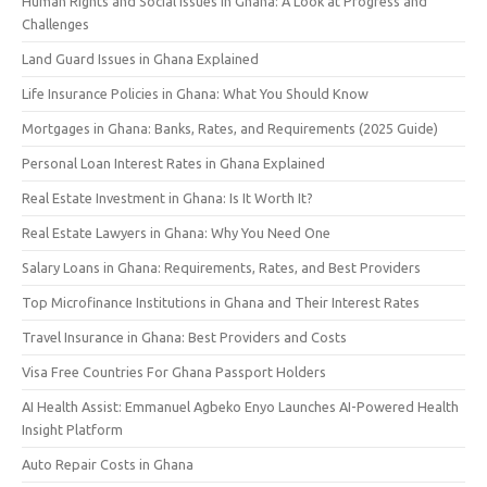
Human Rights and Social Issues in Ghana: A Look at Progress and
Challenges
Land Guard Issues in Ghana Explained
Life Insurance Policies in Ghana: What You Should Know
Mortgages in Ghana: Banks, Rates, and Requirements (2025 Guide)
Personal Loan Interest Rates in Ghana Explained
Real Estate Investment in Ghana: Is It Worth It?
Real Estate Lawyers in Ghana: Why You Need One
Salary Loans in Ghana: Requirements, Rates, and Best Providers
Top Microfinance Institutions in Ghana and Their Interest Rates
Travel Insurance in Ghana: Best Providers and Costs
Visa Free Countries For Ghana Passport Holders
AI Health Assist: Emmanuel Agbeko Enyo Launches AI-Powered Health
Insight Platform
Auto Repair Costs in Ghana