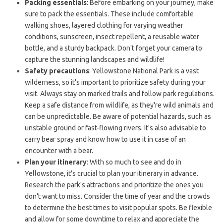
Packing essentials
: Before embarking on your journey, make
sure to pack the essentials. These include comfortable
walking shoes, layered clothing for varying weather
conditions, sunscreen, insect repellent, a reusable water
bottle, and a sturdy backpack. Don't forget your camera to
capture the stunning landscapes and wildlife!
Safety precautions
: Yellowstone National Park is a vast
wilderness, so it's important to prioritize safety during your
visit. Always stay on marked trails and follow park regulations.
Keep a safe distance from wildlife, as they're wild animals and
can be unpredictable. Be aware of potential hazards, such as
unstable ground or fast-flowing rivers. It's also advisable to
carry bear spray and know how to use it in case of an
encounter with a bear.
Plan your itinerary
: With so much to see and do in
Yellowstone, it's crucial to plan your itinerary in advance.
Research the park's attractions and prioritize the ones you
don't want to miss. Consider the time of year and the crowds
to determine the best times to visit popular spots. Be flexible
and allow for some downtime to relax and appreciate the