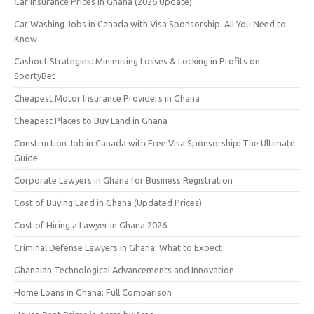
Car Insurance Prices in Ghana (2026 Update)
Car Washing Jobs in Canada with Visa Sponsorship: All You Need to
Know
Cashout Strategies: Minimising Losses & Locking in Profits on
SportyBet
Cheapest Motor Insurance Providers in Ghana
Cheapest Places to Buy Land in Ghana
Construction Job in Canada with Free Visa Sponsorship: The Ultimate
Guide
Corporate Lawyers in Ghana for Business Registration
Cost of Buying Land in Ghana (Updated Prices)
Cost of Hiring a Lawyer in Ghana 2026
Criminal Defense Lawyers in Ghana: What to Expect
Ghanaian Technological Advancements and Innovation
Home Loans in Ghana: Full Comparison