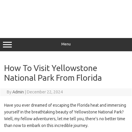
Menu
How To Visit Yellowstone
National Park From Florida
By
Admin
|
December 22, 2024
Have you ever dreamed of escaping the Florida heat and immersing
yourself in the breathtaking beauty of Yellowstone National Park?
Well, my fellow adventurers, let me tell you, there's no better time
than now to embark on this incredible journey.