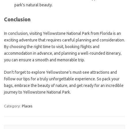
park's natural beauty.
Conclusion
In conclusion, visiting Yellowstone National Park from Florida is an
exciting adventure that requires careful planning and consideration.
By choosing the right time to visit, booking flights and
accommodation in advance, and planning a well-rounded itinerary,
you can ensure a smooth and memorable trip.
Don't forget to explore Yellowstone's must-see attractions and
follow our tips for a truly unforgettable experience. So pack your
bags, embrace the beauty of nature, and get ready for an incredible
journey to Yellowstone National Park.
Category:
Places