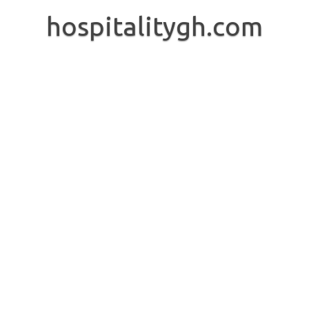
Skip
to
hospitalitygh.com
content