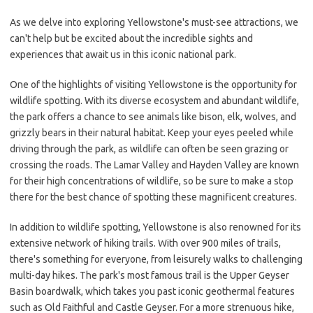
As we delve into exploring Yellowstone's must-see attractions, we
can't help but be excited about the incredible sights and
experiences that await us in this iconic national park.
One of the highlights of visiting Yellowstone is the opportunity for
wildlife spotting. With its diverse ecosystem and abundant wildlife,
the park offers a chance to see animals like bison, elk, wolves, and
grizzly bears in their natural habitat. Keep your eyes peeled while
driving through the park, as wildlife can often be seen grazing or
crossing the roads. The Lamar Valley and Hayden Valley are known
for their high concentrations of wildlife, so be sure to make a stop
there for the best chance of spotting these magnificent creatures.
In addition to wildlife spotting, Yellowstone is also renowned for its
extensive network of hiking trails. With over 900 miles of trails,
there's something for everyone, from leisurely walks to challenging
multi-day hikes. The park's most famous trail is the Upper Geyser
Basin boardwalk, which takes you past iconic geothermal features
such as Old Faithful and Castle Geyser. For a more strenuous hike,