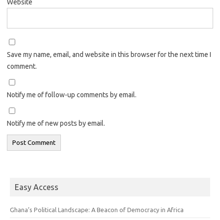
Website
Save my name, email, and website in this browser for the next time I
comment.
Notify me of follow-up comments by email.
Notify me of new posts by email.
Easy Access
Ghana’s Political Landscape: A Beacon of Democracy in Africa