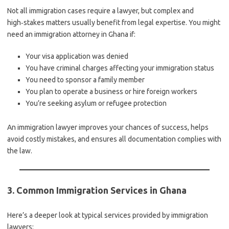
Not all immigration cases require a lawyer, but complex and
high‑stakes matters usually benefit from legal expertise. You might
need an immigration attorney in Ghana if:
Your visa application was denied
You have criminal charges affecting your immigration status
You need to sponsor a family member
You plan to operate a business or hire foreign workers
You’re seeking asylum or refugee protection
An immigration lawyer improves your chances of success, helps
avoid costly mistakes, and ensures all documentation complies with
the law.
3. Common Immigration Services in Ghana
Here’s a deeper look at typical services provided by immigration
lawyers: