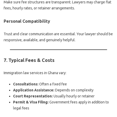
Make sure fee structures are transparent. Lawyers may charge flat
fees, hourly rates, or retainer arrangements.
Personal Compatibility
Trust and clear communication are essential. Your lawyer should be
responsive, available, and genuinely helpful.
7. Typical Fees & Costs
Immigration law services in Ghana vary:
Consultations:
Often a fixed fee
Application Assistance:
Depends on complexity
Court Representation:
Usually hourly or retainer
Permit & Visa Filing:
Government fees apply in addition to
legal fees