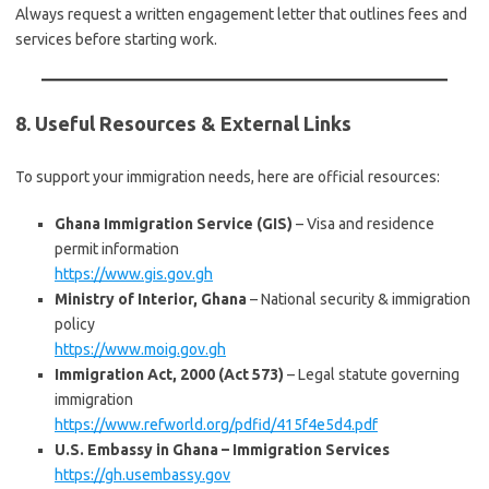
Always request a written engagement letter that outlines fees and
services before starting work.
8. Useful Resources & External Links
To support your immigration needs, here are official resources:
Ghana Immigration Service (GIS)
– Visa and residence
permit information
https://www.gis.gov.gh
Ministry of Interior, Ghana
– National security & immigration
policy
https://www.moig.gov.gh
Immigration Act, 2000 (Act 573)
– Legal statute governing
immigration
https://www.refworld.org/pdfid/415f4e5d4.pdf
U.S. Embassy in Ghana – Immigration Services
https://gh.usembassy.gov