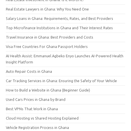
Real Estate Lawyers in Ghana: Why You Need One
Salary Loans in Ghana: Requirements, Rates, and Best Providers
Top Microfinance Institutions in Ghana and Their Interest Rates
Travel Insurance in Ghana: Best Providers and Costs
Visa Free Countries For Ghana Passport Holders
AI Health Assist: Emmanuel Agbeko Enyo Launches AI-Powered Health
Insight Platform
Auto Repair Costs in Ghana
Car Tracking Services in Ghana: Ensuring the Safety of Your Vehicle
How to Build a Website in Ghana (Beginner Guide)
Used Cars Prices in Ghana by Brand
Best VPNs That Work in Ghana
Cloud Hosting vs Shared Hosting Explained
Vehicle Registration Process in Ghana