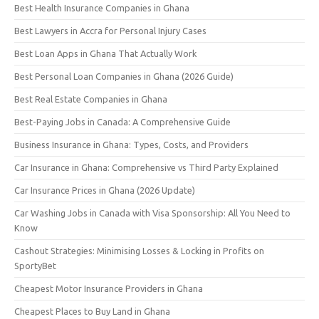
Best Health Insurance Companies in Ghana
Best Lawyers in Accra for Personal Injury Cases
Best Loan Apps in Ghana That Actually Work
Best Personal Loan Companies in Ghana (2026 Guide)
Best Real Estate Companies in Ghana
Best-Paying Jobs in Canada: A Comprehensive Guide
Business Insurance in Ghana: Types, Costs, and Providers
Car Insurance in Ghana: Comprehensive vs Third Party Explained
Car Insurance Prices in Ghana (2026 Update)
Car Washing Jobs in Canada with Visa Sponsorship: All You Need to
Know
Cashout Strategies: Minimising Losses & Locking in Profits on
SportyBet
Cheapest Motor Insurance Providers in Ghana
Cheapest Places to Buy Land in Ghana