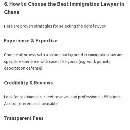
6. How to Choose the Best Immigration Lawyer in
Ghana
Here are proven strategies for selecting the right lawyer:
Experience & Expertise
Choose attorneys with a strong background in immigration law and
specific experience with cases like yours (e.g. work permits,
deportation defense).
Credibility & Reviews
Look for testimonials, client reviews, and professional affiliations.
Ask for references if available.
Transparent Fees