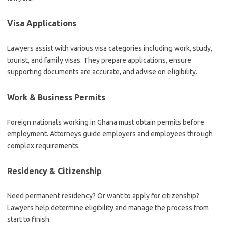
Visa Applications
Lawyers assist with various visa categories including work, study,
tourist, and family visas. They prepare applications, ensure
supporting documents are accurate, and advise on eligibility.
Work & Business Permits
Foreign nationals working in Ghana must obtain permits before
employment. Attorneys guide employers and employees through
complex requirements.
Residency & Citizenship
Need permanent residency? Or want to apply for citizenship?
Lawyers help determine eligibility and manage the process from
start to finish.