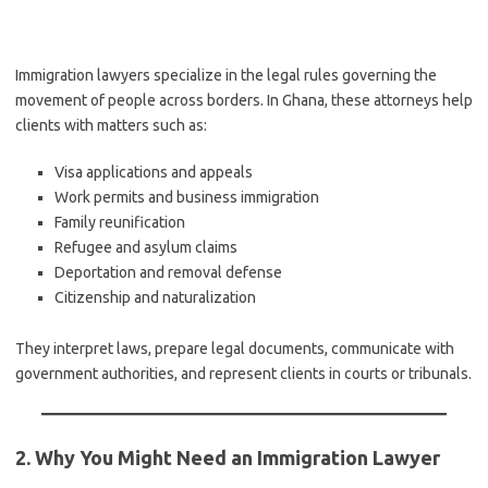
Immigration lawyers specialize in the legal rules governing the
movement of people across borders. In Ghana, these attorneys help
clients with matters such as:
Visa applications and appeals
Work permits and business immigration
Family reunification
Refugee and asylum claims
Deportation and removal defense
Citizenship and naturalization
They interpret laws, prepare legal documents, communicate with
government authorities, and represent clients in courts or tribunals.
2. Why You Might Need an Immigration Lawyer