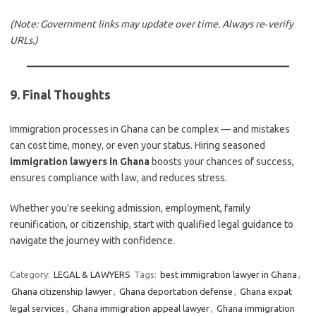
(Note: Government links may update over time. Always re‑verify
URLs.)
9. Final Thoughts
Immigration processes in Ghana can be complex — and mistakes
can cost time, money, or even your status. Hiring seasoned
immigration lawyers in Ghana
boosts your chances of success,
ensures compliance with law, and reduces stress.
Whether you’re seeking admission, employment, family
reunification, or citizenship, start with qualified legal guidance to
navigate the journey with confidence.
Category:
LEGAL & LAWYERS
Tags:
best immigration lawyer in Ghana
,
Ghana citizenship lawyer
,
Ghana deportation defense
,
Ghana expat
legal services
,
Ghana immigration appeal lawyer
,
Ghana immigration