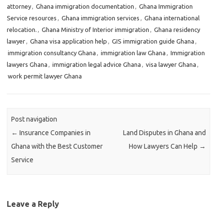
attorney
,
Ghana immigration documentation
,
Ghana Immigration
Service resources
,
Ghana immigration services
,
Ghana international
relocation.
,
Ghana Ministry of Interior immigration
,
Ghana residency
lawyer
,
Ghana visa application help
,
GIS immigration guide Ghana
,
immigration consultancy Ghana
,
immigration law Ghana
,
Immigration
lawyers Ghana
,
immigration legal advice Ghana
,
visa lawyer Ghana
,
work permit lawyer Ghana
Post navigation
←
Insurance Companies in
Land Disputes in Ghana and
Ghana with the Best Customer
How Lawyers Can Help
→
Service
Leave a Reply