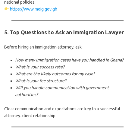
national policies:
https://www.moig.gov.gh
5. Top Questions to Ask an Immigration Lawyer
Before hiring an immigration attorney, ask:
How many immigration cases have you handled in Ghana?
What is your success rate?
What are the likely outcomes for my case?
What is your fee structure?
Will you handle communication with government
authorities?
Clear communication and expectations are key to a successful
attorney‑client relationship.