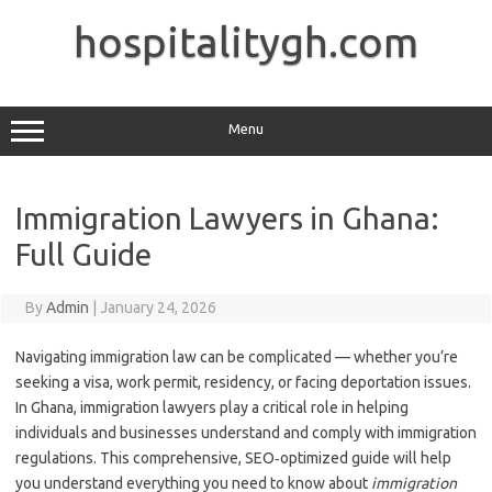
Skip
to
hospitalitygh.com
content
Menu
Immigration Lawyers in Ghana:
Full Guide
By
Admin
|
January 24, 2026
Navigating immigration law can be complicated — whether you’re
seeking a visa, work permit, residency, or facing deportation issues.
In Ghana, immigration lawyers play a critical role in helping
individuals and businesses understand and comply with immigration
regulations. This comprehensive, SEO‑optimized guide will help
you understand everything you need to know about
immigration