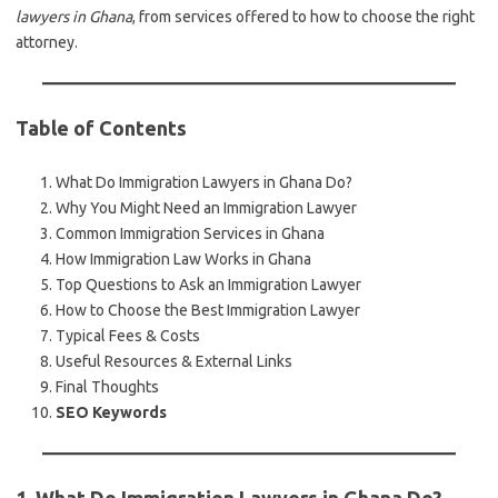
lawyers in Ghana
, from services offered to how to choose the right
attorney.
Table of Contents
What Do Immigration Lawyers in Ghana Do?
Why You Might Need an Immigration Lawyer
Common Immigration Services in Ghana
How Immigration Law Works in Ghana
Top Questions to Ask an Immigration Lawyer
How to Choose the Best Immigration Lawyer
Typical Fees & Costs
Useful Resources & External Links
Final Thoughts
SEO Keywords