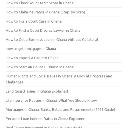
How to Check Your Credit Score in Ghana
How to Claim Insurance in Ghana (Step-by-Step)
How to File a Court Case in Ghana
How to Find a Good Divorce Lawyer in Ghana
How to Get a Business Loan in Ghana Without Collateral
how to get mortgage in Ghana
How to Import a Car Into Ghana
How to Start an Online Business in Ghana
Human Rights and Social Issues in Ghana: A Look at Progress and
Challenges
Land Guard Issues in Ghana Explained
Life Insurance Policies in Ghana: What You Should Know
Mortgages in Ghana: Banks, Rates, and Requirements (2025 Guide)
Personal Loan Interest Rates in Ghana Explained
Real Estate Investment in Ghana: Is It Worth It?