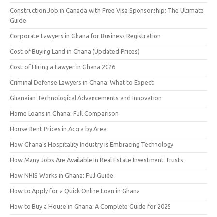
Construction Job in Canada with Free Visa Sponsorship: The Ultimate
Guide
Corporate Lawyers in Ghana for Business Registration
Cost of Buying Land in Ghana (Updated Prices)
Cost of Hiring a Lawyer in Ghana 2026
Criminal Defense Lawyers in Ghana: What to Expect
Ghanaian Technological Advancements and Innovation
Home Loans in Ghana: Full Comparison
House Rent Prices in Accra by Area
How Ghana’s Hospitality Industry is Embracing Technology
How Many Jobs Are Available In Real Estate Investment Trusts
How NHIS Works in Ghana: Full Guide
How to Apply for a Quick Online Loan in Ghana
How to Buy a House in Ghana: A Complete Guide for 2025