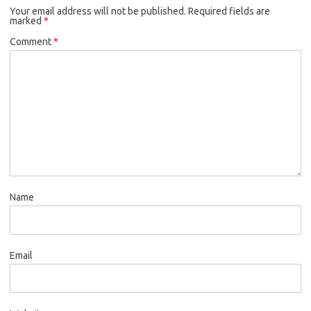
Your email address will not be published.
Required fields are
marked
*
Comment
*
Name
Email