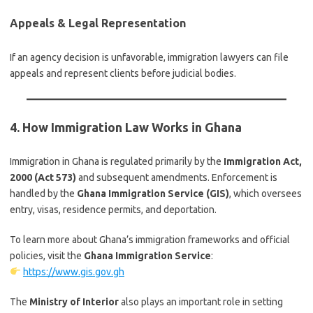
Appeals & Legal Representation
If an agency decision is unfavorable, immigration lawyers can file
appeals and represent clients before judicial bodies.
4. How Immigration Law Works in Ghana
Immigration in Ghana is regulated primarily by the
Immigration Act,
2000 (Act 573)
and subsequent amendments. Enforcement is
handled by the
Ghana Immigration Service (GIS)
, which oversees
entry, visas, residence permits, and deportation.
To learn more about Ghana’s immigration frameworks and official
policies, visit the
Ghana Immigration Service
:
https://www.gis.gov.gh
The
Ministry of Interior
also plays an important role in setting