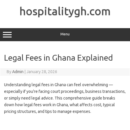
Skip
to
hospitalitygh.com
content
Menu
Legal Fees in Ghana Explained
By
Admin
|
January 28, 2026
Understanding legal fees in Ghana can feel overwhelming —
especially if you’re facing court proceedings, business transactions,
or simply need legal advice. This comprehensive guide breaks
down how legal fees work in Ghana, what affects cost, typical
pricing structures, and tips to manage expenses.