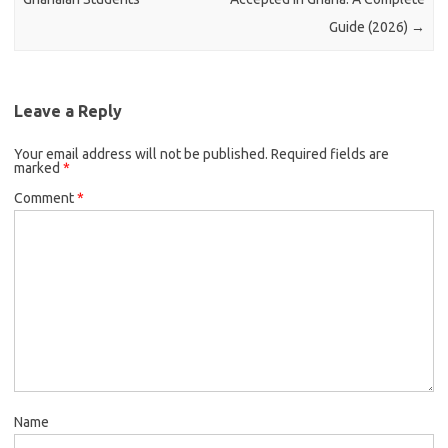
Guide (2026)
→
Leave a Reply
Your email address will not be published.
Required fields are
marked
*
Comment
*
Name