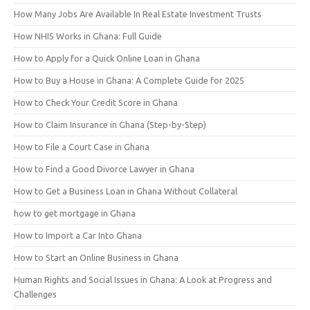
How Many Jobs Are Available In Real Estate Investment Trusts
How NHIS Works in Ghana: Full Guide
How to Apply for a Quick Online Loan in Ghana
How to Buy a House in Ghana: A Complete Guide for 2025
How to Check Your Credit Score in Ghana
How to Claim Insurance in Ghana (Step-by-Step)
How to File a Court Case in Ghana
How to Find a Good Divorce Lawyer in Ghana
How to Get a Business Loan in Ghana Without Collateral
how to get mortgage in Ghana
How to Import a Car Into Ghana
How to Start an Online Business in Ghana
Human Rights and Social Issues in Ghana: A Look at Progress and
Challenges