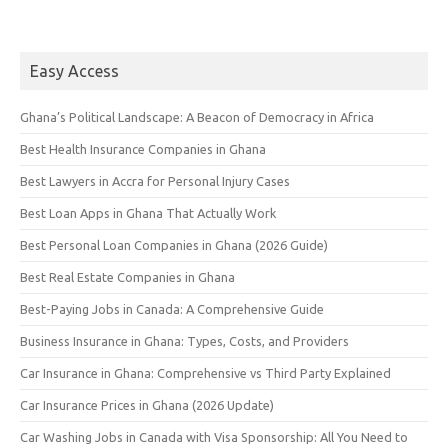
Easy Access
Ghana’s Political Landscape: A Beacon of Democracy in Africa
Best Health Insurance Companies in Ghana
Best Lawyers in Accra for Personal Injury Cases
Best Loan Apps in Ghana That Actually Work
Best Personal Loan Companies in Ghana (2026 Guide)
Best Real Estate Companies in Ghana
Best-Paying Jobs in Canada: A Comprehensive Guide
Business Insurance in Ghana: Types, Costs, and Providers
Car Insurance in Ghana: Comprehensive vs Third Party Explained
Car Insurance Prices in Ghana (2026 Update)
Car Washing Jobs in Canada with Visa Sponsorship: All You Need to