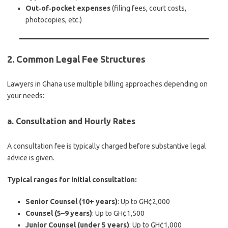
Out‑of‑pocket expenses
(filing fees, court costs,
photocopies, etc.)
2. Common Legal Fee Structures
Lawyers in Ghana use multiple billing approaches depending on
your needs:
a. Consultation and Hourly Rates
A consultation fee is typically charged before substantive legal
advice is given.
Typical ranges for initial consultation:
Senior Counsel (10+ years)
: Up to GH¢2,000
Counsel (5–9 years)
: Up to GH¢1,500
Junior Counsel (under 5 years)
: Up to GH¢1,000