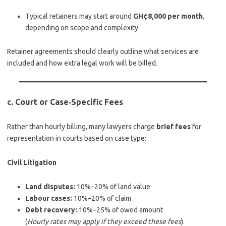
Typical retainers may start around
GH¢8,000 per month
,
depending on scope and complexity.
Retainer agreements should clearly outline what services are
included and how extra legal work will be billed.
c. Court or Case‑Specific Fees
Rather than hourly billing, many lawyers charge
brief fees
for
representation in courts based on case type:
Civil Litigation
Land disputes:
10%–20% of land value
Labour cases:
10%–20% of claim
Debt recovery:
10%–25% of owed amount
(
Hourly rates may apply if they exceed these fees
).