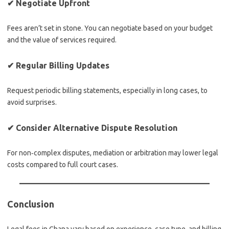
✔
Negotiate Upfront
Fees aren’t set in stone. You can negotiate based on your budget
and the value of services required.
✔
Regular Billing Updates
Request periodic billing statements, especially in long cases, to
avoid surprises.
✔
Consider Alternative Dispute Resolution
For non‑complex disputes, mediation or arbitration may lower legal
costs compared to full court cases.
Conclusion