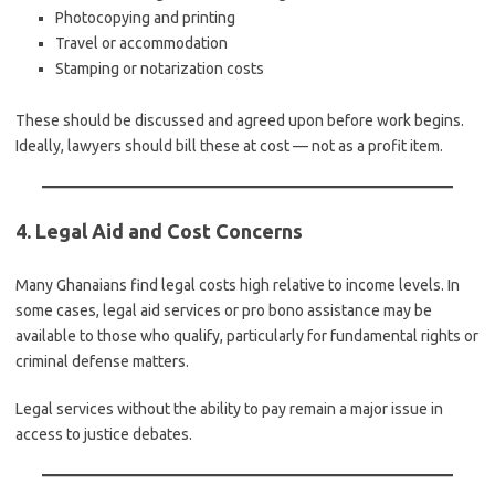
Photocopying and printing
Travel or accommodation
Stamping or notarization costs
These should be discussed and agreed upon before work begins.
Ideally, lawyers should bill these at cost — not as a profit item.
4. Legal Aid and Cost Concerns
Many Ghanaians find legal costs high relative to income levels. In
some cases, legal aid services or pro bono assistance may be
available to those who qualify, particularly for fundamental rights or
criminal defense matters.
Legal services without the ability to pay remain a major issue in
access to justice debates.