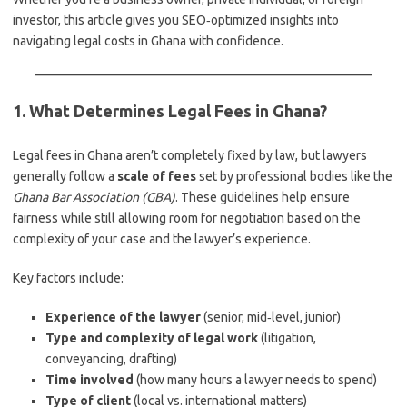
investor, this article gives you SEO‑optimized insights into
navigating legal costs in Ghana with confidence.
1. What Determines Legal Fees in Ghana?
Legal fees in Ghana aren’t completely fixed by law, but lawyers
generally follow a
scale of fees
set by professional bodies like the
Ghana Bar Association (GBA)
. These guidelines help ensure
fairness while still allowing room for negotiation based on the
complexity of your case and the lawyer’s experience.
Key factors include:
Experience of the lawyer
(senior, mid‑level, junior)
Type and complexity of legal work
(litigation,
conveyancing, drafting)
Time involved
(how many hours a lawyer needs to spend)
Type of client
(local vs. international matters)