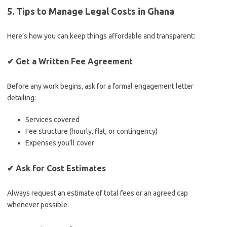
5. Tips to Manage Legal Costs in Ghana
Here’s how you can keep things affordable and transparent:
✔
Get a Written Fee Agreement
Before any work begins, ask for a formal engagement letter
detailing:
Services covered
Fee structure (hourly, flat, or contingency)
Expenses you’ll cover
✔
Ask for Cost Estimates
Always request an estimate of total fees or an agreed cap
whenever possible.