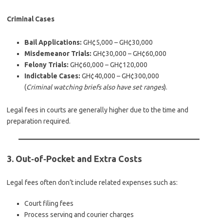
Criminal Cases
Bail Applications:
GH¢5,000 – GH¢30,000
Misdemeanor Trials:
GH¢30,000 – GH¢60,000
Felony Trials:
GH¢60,000 – GH¢120,000
Indictable Cases:
GH¢40,000 – GH¢300,000
(
Criminal watching briefs also have set ranges
).
Legal fees in courts are generally higher due to the time and
preparation required.
3. Out‑of‑Pocket and Extra Costs
Legal fees often don’t include related expenses such as:
Court filing fees
Process serving and courier charges