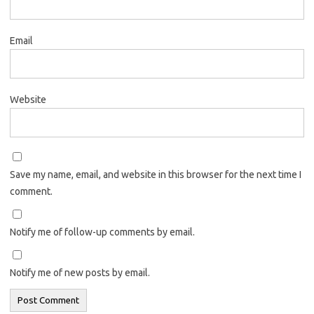
Email
Website
Save my name, email, and website in this browser for the next time I
comment.
Notify me of follow-up comments by email.
Notify me of new posts by email.