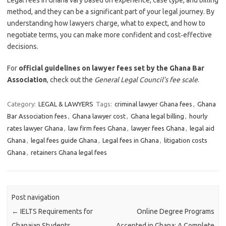
Legal fees in Ghana vary based on experience, case type, and billing
method, and they can be a significant part of your legal journey. By
understanding how lawyers charge, what to expect, and how to
negotiate terms, you can make more confident and cost‑effective
decisions.
For
official guidelines on lawyer fees set by the Ghana Bar
Association
, check out the
General Legal Council’s fee scale
.
Category:
LEGAL & LAWYERS
Tags:
criminal lawyer Ghana fees
,
Ghana
Bar Association fees
,
Ghana lawyer cost
,
Ghana legal billing
,
hourly
rates lawyer Ghana
,
law firm fees Ghana
,
lawyer fees Ghana
,
legal aid
Ghana
,
legal fees guide Ghana
,
Legal fees in Ghana
,
litigation costs
Ghana
,
retainers Ghana legal fees
Post navigation
←
IELTS Requirements for
Online Degree Programs
Ghanaian Students
Accepted in Ghana: A Complete