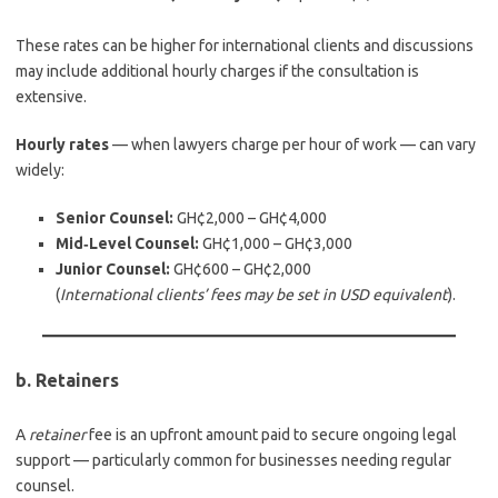
These rates can be higher for international clients and discussions
may include additional hourly charges if the consultation is
extensive.
Hourly rates
— when lawyers charge per hour of work — can vary
widely:
Senior Counsel:
GH¢2,000 – GH¢4,000
Mid‑Level Counsel:
GH¢1,000 – GH¢3,000
Junior Counsel:
GH¢600 – GH¢2,000
(
International clients’ fees may be set in USD equivalent
).
b. Retainers
A
retainer
fee is an upfront amount paid to secure ongoing legal
support — particularly common for businesses needing regular
counsel.