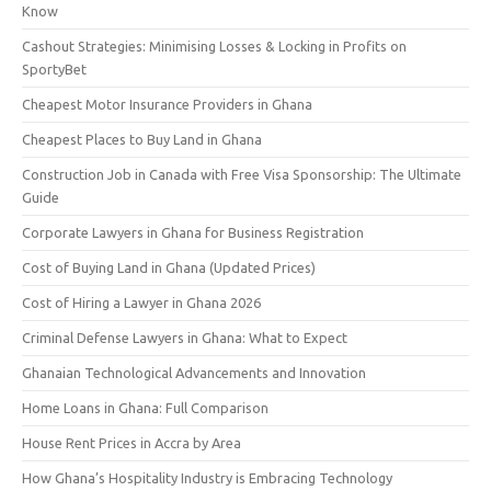
Know
Cashout Strategies: Minimising Losses & Locking in Profits on
SportyBet
Cheapest Motor Insurance Providers in Ghana
Cheapest Places to Buy Land in Ghana
Construction Job in Canada with Free Visa Sponsorship: The Ultimate
Guide
Corporate Lawyers in Ghana for Business Registration
Cost of Buying Land in Ghana (Updated Prices)
Cost of Hiring a Lawyer in Ghana 2026
Criminal Defense Lawyers in Ghana: What to Expect
Ghanaian Technological Advancements and Innovation
Home Loans in Ghana: Full Comparison
House Rent Prices in Accra by Area
How Ghana’s Hospitality Industry is Embracing Technology