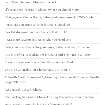
Land Guard Issues in Ghana Explained
Life Insurance Policies in Ghana: What You Should Know
Mortgages in Ghana: Banks, Rates, and Requirements (2025 Guide)
Personal Loan Interest Rates in Ghana Explained
Real Estate Investment in Ghana: Is It Worth It?
Real Estate Lawyers in Ghana: Why You Need One
Salary Loans in Ghana: Requirements, Rates, and Best Providers
Top Microfinance Institutions in Ghana and Their Interest Rates
Travel Insurance in Ghana: Best Providers and Costs
Visa Free Countries For Ghana Passport Holders
AI Health Assist: Emmanuel Agbeko Enyo Launches AI-Powered Health
Insight Platform
Auto Repair Costs in Ghana
Car Tracking Services in Ghana: Ensuring the Safety of Your Vehicle
How to Build a Website in Ghana (Beginner Guide)