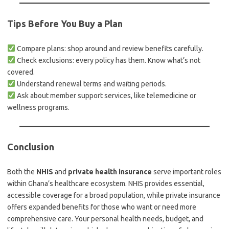
Tips Before You Buy a Plan
Compare plans: shop around and review benefits carefully.
Check exclusions: every policy has them. Know what’s not
covered.
Understand renewal terms and waiting periods.
Ask about member support services, like telemedicine or
wellness programs.
Conclusion
Both the
NHIS
and
private health insurance
serve important roles
within Ghana’s healthcare ecosystem. NHIS provides essential,
accessible coverage for a broad population, while private insurance
offers expanded benefits for those who want or need more
comprehensive care. Your personal health needs, budget, and