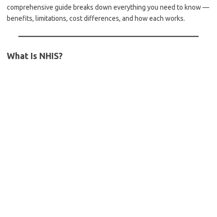
comprehensive guide breaks down everything you need to know —
benefits, limitations, cost differences, and how each works.
What Is NHIS?