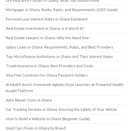
Life Insurance Policies in Ghana: What You Should Know
Mortgages in Ghana: Banks, Rates, and Requirements (2025 Guide)
Personal Loan Interest Rates in Ghana Explained
Real Estate Investment in Ghana: Is It Worth It?
Real Estate Lawyers in Ghana: Why You Need One
Salary Loans in Ghana: Requirements, Rates, and Best Providers
Top Microfinance Institutions in Ghana and Their Interest Rates
Travel Insurance in Ghana: Best Providers and Costs
Visa Free Countries For Ghana Passport Holders
AI Health Assist: Emmanuel Agbeko Enyo Launches AI-Powered Health
Insight Platform
Auto Repair Costs in Ghana
Car Tracking Services in Ghana: Ensuring the Safety of Your Vehicle
How to Build a Website in Ghana (Beginner Guide)
Used Cars Prices in Ghana by Brand