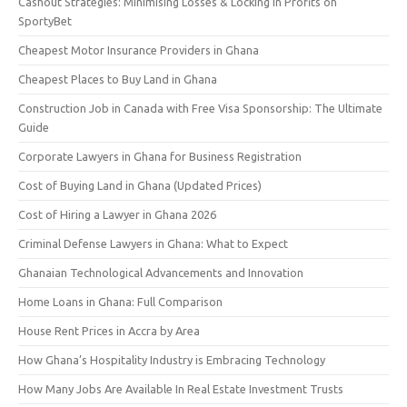
Cashout Strategies: Minimising Losses & Locking in Profits on
SportyBet
Cheapest Motor Insurance Providers in Ghana
Cheapest Places to Buy Land in Ghana
Construction Job in Canada with Free Visa Sponsorship: The Ultimate
Guide
Corporate Lawyers in Ghana for Business Registration
Cost of Buying Land in Ghana (Updated Prices)
Cost of Hiring a Lawyer in Ghana 2026
Criminal Defense Lawyers in Ghana: What to Expect
Ghanaian Technological Advancements and Innovation
Home Loans in Ghana: Full Comparison
House Rent Prices in Accra by Area
How Ghana’s Hospitality Industry is Embracing Technology
How Many Jobs Are Available In Real Estate Investment Trusts