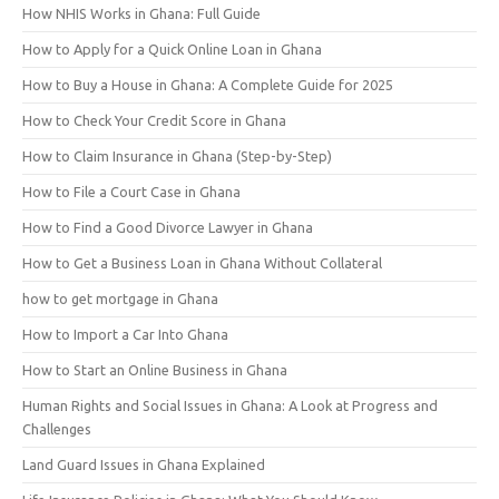
How NHIS Works in Ghana: Full Guide
How to Apply for a Quick Online Loan in Ghana
How to Buy a House in Ghana: A Complete Guide for 2025
How to Check Your Credit Score in Ghana
How to Claim Insurance in Ghana (Step-by-Step)
How to File a Court Case in Ghana
How to Find a Good Divorce Lawyer in Ghana
How to Get a Business Loan in Ghana Without Collateral
how to get mortgage in Ghana
How to Import a Car Into Ghana
How to Start an Online Business in Ghana
Human Rights and Social Issues in Ghana: A Look at Progress and
Challenges
Land Guard Issues in Ghana Explained