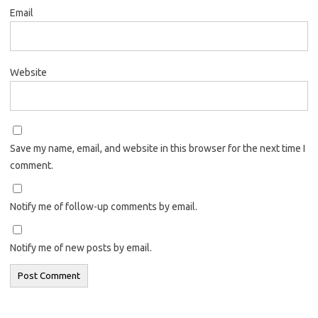
Email
Website
Save my name, email, and website in this browser for the next time I
comment.
Notify me of follow-up comments by email.
Notify me of new posts by email.