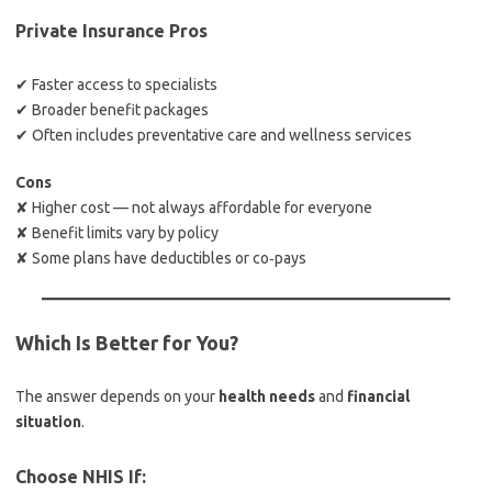
Private Insurance Pros
✔ Faster access to specialists
✔ Broader benefit packages
✔ Often includes preventative care and wellness services
Cons
✘ Higher cost — not always affordable for everyone
✘ Benefit limits vary by policy
✘ Some plans have deductibles or co‑pays
Which Is Better for You?
The answer depends on your
health needs
and
financial
situation
.
Choose NHIS If: