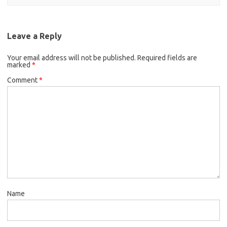
Leave a Reply
Your email address will not be published.
Required fields are
marked
*
Comment
*
Name