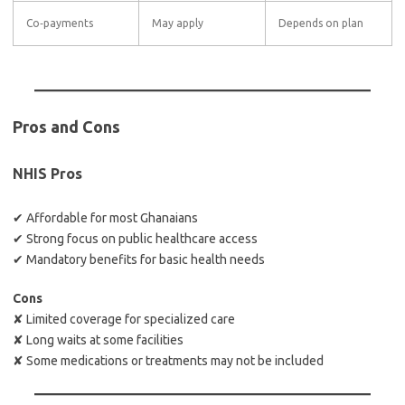
Co‑payments
May apply
Depends on plan
Pros and Cons
NHIS Pros
✔ Affordable for most Ghanaians
✔ Strong focus on public healthcare access
✔ Mandatory benefits for basic health needs
Cons
✘ Limited coverage for specialized care
✘ Long waits at some facilities
✘ Some medications or treatments may not be included