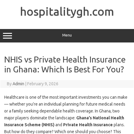
Skip
to
hospitalitygh.com
content
Menu
NHIS vs Private Health Insurance
in Ghana: Which Is Best For You?
By
Admin
|
February 9, 2026
Healthcare is one of the most important investments you can make
— whether you’re an individual planning for future medical needs
or a family seeking dependable health coverage. In Ghana, two
major players dominate the landscape:
Ghana’s National Health
Insurance Scheme (NHIS)
and
Private Health Insurance
plans.
But how do they compare? Which one should you choose? This