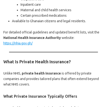
Inpatient care
Maternal and child health services
Certain prescribed medications
Available to Ghanaian citizens and legal residents.
For detailed official guidelines and updated benefit lists, visit the
National Health Insurance Authority
website:
https://nhia.gov.gh/
What Is Private Health Insurance?
Unlike NHIS,
private health insurance
is offered by private
companies and provides tailored plans that often extend beyond
what NHIS covers.
What Private Insurance Typically Offers