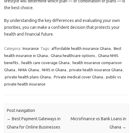
lifestyle will determine which plan — or combination of plans — is
the best choice.
By understanding the key differences and evaluating your own
priorities, you can make a confident decision that protects your
health and financial future.
Category:
Insurance
Tags:
affordable health insurance Ghana
,
Best
health insurance in Ghana
,
Ghana healthcare options
,
Ghana NHIS
benefits
,
health care coverage Ghana
,
health insurance comparison
Ghana
,
NHIA Ghana
,
NHIS in Ghana
,
private health insurance Ghana
,
private health plans Ghana
,
Private medical cover Ghana
,
public vs
private health insurance
Post navigation
←
Best Payment Gateways in
Microfinance vs Bank Loans in
Ghana for Online Businesses
Ghana
→