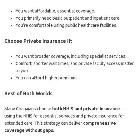
You want affordable, essential coverage.
You primarily need basic outpatient and inpatient care.
You’re comfortable using public healthcare facilities.
Choose Private Insurance If:
You want broader coverage, including specialist services.
Comfort, shorter wait times, and private facility access matter
to you.
You can afford higher premiums.
Best of Both Worlds
Many Ghanaians choose
both NHIS and private insurance
—
using the NHIS for essential services and private insurance for
extended care. This strategy can deliver
comprehensive
coverage without gaps
.