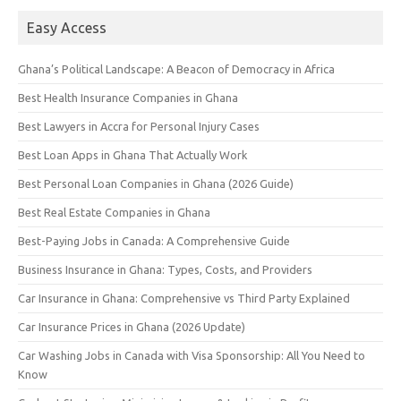
Easy Access
Ghana’s Political Landscape: A Beacon of Democracy in Africa
Best Health Insurance Companies in Ghana
Best Lawyers in Accra for Personal Injury Cases
Best Loan Apps in Ghana That Actually Work
Best Personal Loan Companies in Ghana (2026 Guide)
Best Real Estate Companies in Ghana
Best-Paying Jobs in Canada: A Comprehensive Guide
Business Insurance in Ghana: Types, Costs, and Providers
Car Insurance in Ghana: Comprehensive vs Third Party Explained
Car Insurance Prices in Ghana (2026 Update)
Car Washing Jobs in Canada with Visa Sponsorship: All You Need to
Know