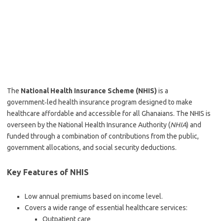
The
National Health Insurance Scheme (NHIS)
is a
government‑led health insurance program designed to make
healthcare affordable and accessible for all Ghanaians. The NHIS is
overseen by the National Health Insurance Authority (
NHIA
) and
funded through a combination of contributions from the public,
government allocations, and social security deductions.
Key Features of NHIS
Low annual premiums based on income level.
Covers a wide range of essential healthcare services:
Outpatient care