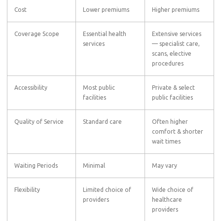
Cost
Lower premiums
Higher premiums
Coverage Scope
Essential health
Extensive services
services
— specialist care,
scans, elective
procedures
Accessibility
Most public
Private & select
facilities
public facilities
Quality of Service
Standard care
Often higher
comfort & shorter
wait times
Waiting Periods
Minimal
May vary
Flexibility
Limited choice of
Wide choice of
providers
healthcare
providers