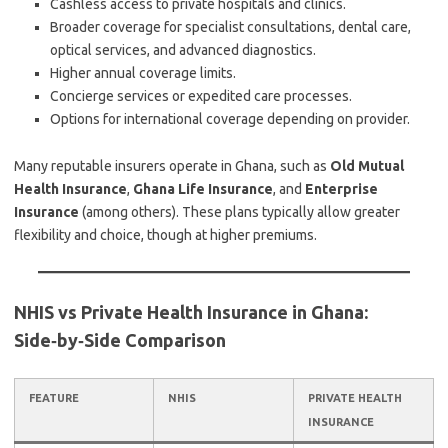
Cashless access to private hospitals and clinics.
Broader coverage for specialist consultations, dental care,
optical services, and advanced diagnostics.
Higher annual coverage limits.
Concierge services or expedited care processes.
Options for international coverage depending on provider.
Many reputable insurers operate in Ghana, such as
Old Mutual
Health Insurance
,
Ghana Life Insurance
, and
Enterprise
Insurance
(among others). These plans typically allow greater
flexibility and choice, though at higher premiums.
NHIS vs Private Health Insurance in Ghana:
Side‑by‑Side Comparison
FEATURE
NHIS
PRIVATE HEALTH
INSURANCE