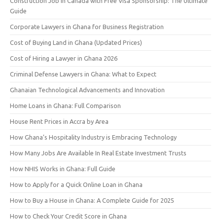
Construction Job in Canada with Free Visa Sponsorship: The Ultimate
Guide
Corporate Lawyers in Ghana for Business Registration
Cost of Buying Land in Ghana (Updated Prices)
Cost of Hiring a Lawyer in Ghana 2026
Criminal Defense Lawyers in Ghana: What to Expect
Ghanaian Technological Advancements and Innovation
Home Loans in Ghana: Full Comparison
House Rent Prices in Accra by Area
How Ghana’s Hospitality Industry is Embracing Technology
How Many Jobs Are Available In Real Estate Investment Trusts
How NHIS Works in Ghana: Full Guide
How to Apply for a Quick Online Loan in Ghana
How to Buy a House in Ghana: A Complete Guide for 2025
How to Check Your Credit Score in Ghana