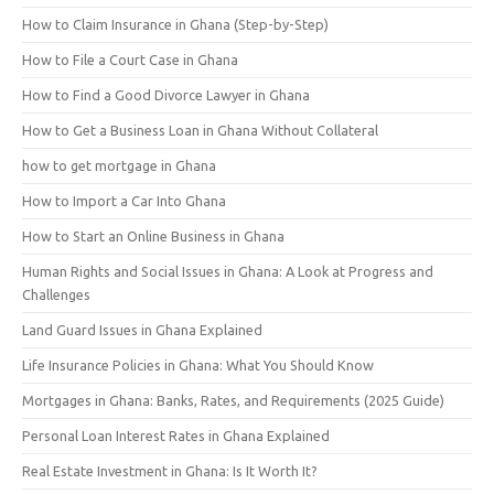
How to Claim Insurance in Ghana (Step-by-Step)
How to File a Court Case in Ghana
How to Find a Good Divorce Lawyer in Ghana
How to Get a Business Loan in Ghana Without Collateral
how to get mortgage in Ghana
How to Import a Car Into Ghana
How to Start an Online Business in Ghana
Human Rights and Social Issues in Ghana: A Look at Progress and
Challenges
Land Guard Issues in Ghana Explained
Life Insurance Policies in Ghana: What You Should Know
Mortgages in Ghana: Banks, Rates, and Requirements (2025 Guide)
Personal Loan Interest Rates in Ghana Explained
Real Estate Investment in Ghana: Is It Worth It?