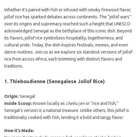
Whether it’s paired with fish or infused with smoky firewood flavor,
jollof rice has sparked debates across continents. The “jollof wars”
over its origins and supremacy reached such a height that UNESCO
acknowledged Senegal as the birthplace of this iconic dish. Beyond
its flavors, jollof rice symbolizes hospitality, togetherness, and
cultural pride. Today, the dish inspires festivals, memes, and even
dance routines. Join us as we explore six standout versions of jollof
rice from across Africa, each brimming with distinct flavors and
traditions.
1. Thieboudienne (Senegalese Jollof Rice)
Origin:
Senegal
Inside Scoop:
Known locally as
chebu jen
or “rice and fish,”
Senegal’s version is a national treasure. Unlike others, this jollof is
traditionally cooked with fish, lending it a bold and tangy flavor.
How It’s Made: