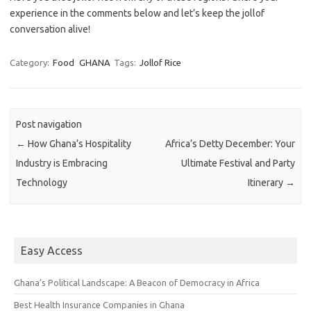
experience in the comments below and let’s keep the jollof
conversation alive!
Category:
Food
GHANA
Tags:
Jollof Rice
Post navigation
←
How Ghana’s Hospitality
Africa’s Detty December: Your
Industry is Embracing
Ultimate Festival and Party
Technology
Itinerary
→
Easy Access
Ghana’s Political Landscape: A Beacon of Democracy in Africa
Best Health Insurance Companies in Ghana