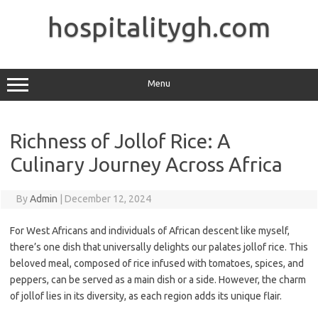
Skip
to
hospitalitygh.com
content
Menu
Richness of Jollof Rice: A
Culinary Journey Across Africa
By
Admin
|
December 12, 2024
For West Africans and individuals of African descent like myself,
there’s one dish that universally delights our palates jollof rice. This
beloved meal, composed of rice infused with tomatoes, spices, and
peppers, can be served as a main dish or a side. However, the charm
of jollof lies in its diversity, as each region adds its unique flair.