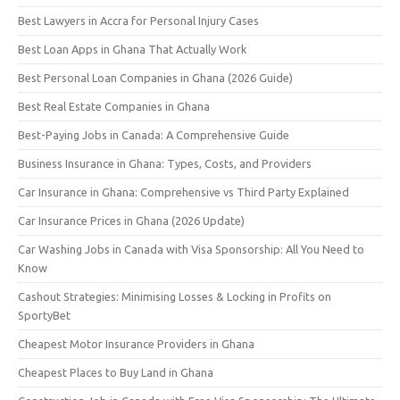
Best Lawyers in Accra for Personal Injury Cases
Best Loan Apps in Ghana That Actually Work
Best Personal Loan Companies in Ghana (2026 Guide)
Best Real Estate Companies in Ghana
Best-Paying Jobs in Canada: A Comprehensive Guide
Business Insurance in Ghana: Types, Costs, and Providers
Car Insurance in Ghana: Comprehensive vs Third Party Explained
Car Insurance Prices in Ghana (2026 Update)
Car Washing Jobs in Canada with Visa Sponsorship: All You Need to
Know
Cashout Strategies: Minimising Losses & Locking in Profits on
SportyBet
Cheapest Motor Insurance Providers in Ghana
Cheapest Places to Buy Land in Ghana