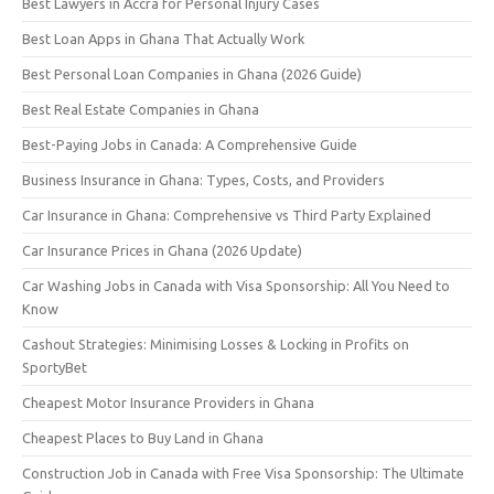
Best Lawyers in Accra for Personal Injury Cases
Best Loan Apps in Ghana That Actually Work
Best Personal Loan Companies in Ghana (2026 Guide)
Best Real Estate Companies in Ghana
Best-Paying Jobs in Canada: A Comprehensive Guide
Business Insurance in Ghana: Types, Costs, and Providers
Car Insurance in Ghana: Comprehensive vs Third Party Explained
Car Insurance Prices in Ghana (2026 Update)
Car Washing Jobs in Canada with Visa Sponsorship: All You Need to
Know
Cashout Strategies: Minimising Losses & Locking in Profits on
SportyBet
Cheapest Motor Insurance Providers in Ghana
Cheapest Places to Buy Land in Ghana
Construction Job in Canada with Free Visa Sponsorship: The Ultimate