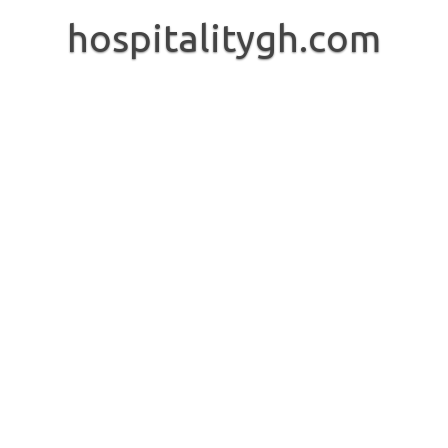
Skip
to
hospitalitygh.com
content