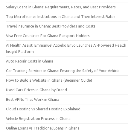
Salary Loans in Ghana: Requirements, Rates, and Best Providers
Top Microfinance Institutions in Ghana and Their Interest Rates
Travel Insurance in Ghana: Best Providers and Costs
Visa Free Countries For Ghana Passport Holders
AI Health Assist: Emmanuel Agbeko Enyo Launches AI-Powered Health
Insight Platform
Auto Repair Costs in Ghana
Car Tracking Services in Ghana: Ensuring the Safety of Your Vehicle
How to Build a Website in Ghana (Beginner Guide)
Used Cars Prices in Ghana by Brand
Best VPNs That Work in Ghana
Cloud Hosting vs Shared Hosting Explained
Vehicle Registration Process in Ghana
Online Loans vs Traditional Loans in Ghana