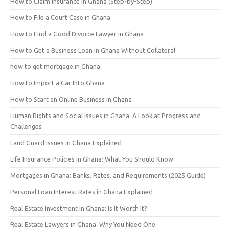
How to Claim Insurance in Ghana (Step-by-Step)
How to File a Court Case in Ghana
How to Find a Good Divorce Lawyer in Ghana
How to Get a Business Loan in Ghana Without Collateral
how to get mortgage in Ghana
How to Import a Car Into Ghana
How to Start an Online Business in Ghana
Human Rights and Social Issues in Ghana: A Look at Progress and
Challenges
Land Guard Issues in Ghana Explained
Life Insurance Policies in Ghana: What You Should Know
Mortgages in Ghana: Banks, Rates, and Requirements (2025 Guide)
Personal Loan Interest Rates in Ghana Explained
Real Estate Investment in Ghana: Is It Worth It?
Real Estate Lawyers in Ghana: Why You Need One