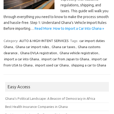
regulations, shipping, and
taxes. This guide will walk you
through everything you need to know to make the process smooth
and hassle-free. Step 1: Understand Ghana’s Vehicle Import Rules
Before importing…
Read More: How to Import a Car Into Ghana »
Category:
AUTO & HIGH-INTENT SERVICES
Tags:
car import duties
Ghana
,
Ghana car import rules
,
Ghana car taxes
,
Ghana customs
clearance
,
Ghana DVLA registration
,
Ghana vehicle registration
,
import a car into Ghana
,
import car from Japan to Ghana
,
import car
from USA to Ghana
,
import used car Ghana
,
shipping a car to Ghana
Easy Access
Ghana’s Political Landscape: A Beacon of Democracy in Africa
Best Health Insurance Companies in Ghana