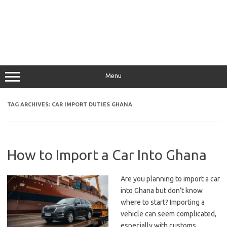
Menu
TAG ARCHIVES:
CAR IMPORT DUTIES GHANA
How to Import a Car Into Ghana
Are you planning to import a car
into Ghana but don’t know
where to start? Importing a
vehicle can seem complicated,
especially with customs