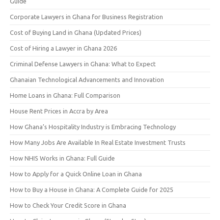
Guide
Corporate Lawyers in Ghana for Business Registration
Cost of Buying Land in Ghana (Updated Prices)
Cost of Hiring a Lawyer in Ghana 2026
Criminal Defense Lawyers in Ghana: What to Expect
Ghanaian Technological Advancements and Innovation
Home Loans in Ghana: Full Comparison
House Rent Prices in Accra by Area
How Ghana’s Hospitality Industry is Embracing Technology
How Many Jobs Are Available In Real Estate Investment Trusts
How NHIS Works in Ghana: Full Guide
How to Apply for a Quick Online Loan in Ghana
How to Buy a House in Ghana: A Complete Guide for 2025
How to Check Your Credit Score in Ghana