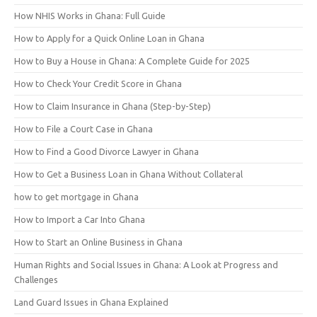
How NHIS Works in Ghana: Full Guide
How to Apply for a Quick Online Loan in Ghana
How to Buy a House in Ghana: A Complete Guide for 2025
How to Check Your Credit Score in Ghana
How to Claim Insurance in Ghana (Step-by-Step)
How to File a Court Case in Ghana
How to Find a Good Divorce Lawyer in Ghana
How to Get a Business Loan in Ghana Without Collateral
how to get mortgage in Ghana
How to Import a Car Into Ghana
How to Start an Online Business in Ghana
Human Rights and Social Issues in Ghana: A Look at Progress and
Challenges
Land Guard Issues in Ghana Explained