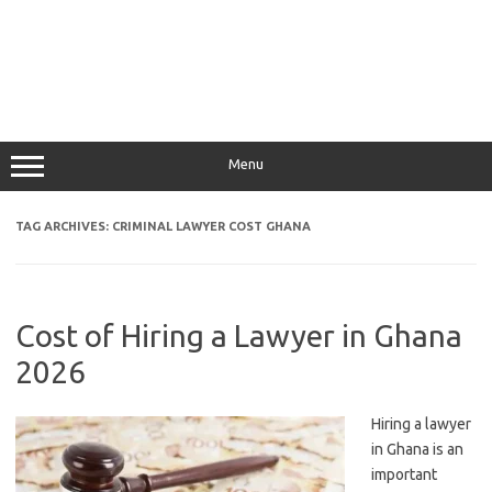
Menu
TAG ARCHIVES:
CRIMINAL LAWYER COST GHANA
Cost of Hiring a Lawyer in Ghana
2026
Hiring a lawyer
in Ghana is an
important