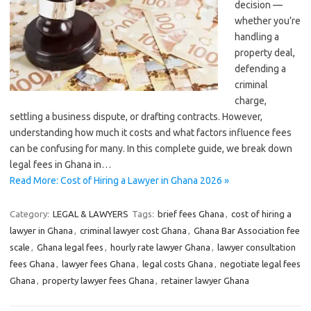
decision —
whether you’re
handling a
property deal,
defending a
criminal
charge,
settling a business dispute, or drafting contracts. However,
understanding how much it costs and what factors influence fees
can be confusing for many. In this complete guide, we break down
legal fees in Ghana in…
Read More: Cost of Hiring a Lawyer in Ghana 2026 »
Category:
LEGAL & LAWYERS
Tags:
brief fees Ghana
,
cost of hiring a
lawyer in Ghana
,
criminal lawyer cost Ghana
,
Ghana Bar Association fee
scale
,
Ghana legal fees
,
hourly rate lawyer Ghana
,
lawyer consultation
fees Ghana
,
lawyer fees Ghana
,
legal costs Ghana
,
negotiate legal fees
Ghana
,
property lawyer fees Ghana
,
retainer lawyer Ghana