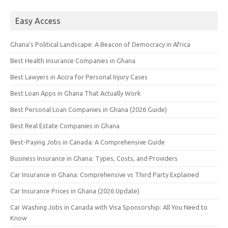
Easy Access
Ghana’s Political Landscape: A Beacon of Democracy in Africa
Best Health Insurance Companies in Ghana
Best Lawyers in Accra for Personal Injury Cases
Best Loan Apps in Ghana That Actually Work
Best Personal Loan Companies in Ghana (2026 Guide)
Best Real Estate Companies in Ghana
Best-Paying Jobs in Canada: A Comprehensive Guide
Business Insurance in Ghana: Types, Costs, and Providers
Car Insurance in Ghana: Comprehensive vs Third Party Explained
Car Insurance Prices in Ghana (2026 Update)
Car Washing Jobs in Canada with Visa Sponsorship: All You Need to
Know