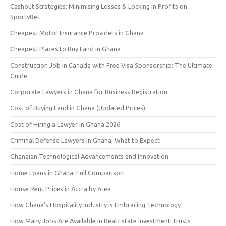
Cashout Strategies: Minimising Losses & Locking in Profits on
SportyBet
Cheapest Motor Insurance Providers in Ghana
Cheapest Places to Buy Land in Ghana
Construction Job in Canada with Free Visa Sponsorship: The Ultimate
Guide
Corporate Lawyers in Ghana for Business Registration
Cost of Buying Land in Ghana (Updated Prices)
Cost of Hiring a Lawyer in Ghana 2026
Criminal Defense Lawyers in Ghana: What to Expect
Ghanaian Technological Advancements and Innovation
Home Loans in Ghana: Full Comparison
House Rent Prices in Accra by Area
How Ghana’s Hospitality Industry is Embracing Technology
How Many Jobs Are Available In Real Estate Investment Trusts