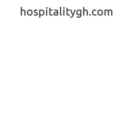
Skip
to
hospitalitygh.com
content