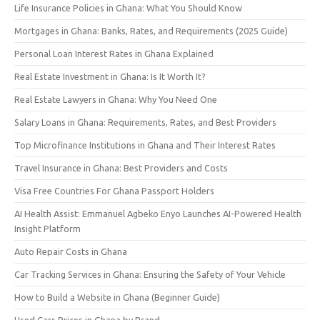
Life Insurance Policies in Ghana: What You Should Know
Mortgages in Ghana: Banks, Rates, and Requirements (2025 Guide)
Personal Loan Interest Rates in Ghana Explained
Real Estate Investment in Ghana: Is It Worth It?
Real Estate Lawyers in Ghana: Why You Need One
Salary Loans in Ghana: Requirements, Rates, and Best Providers
Top Microfinance Institutions in Ghana and Their Interest Rates
Travel Insurance in Ghana: Best Providers and Costs
Visa Free Countries For Ghana Passport Holders
AI Health Assist: Emmanuel Agbeko Enyo Launches AI-Powered Health
Insight Platform
Auto Repair Costs in Ghana
Car Tracking Services in Ghana: Ensuring the Safety of Your Vehicle
How to Build a Website in Ghana (Beginner Guide)