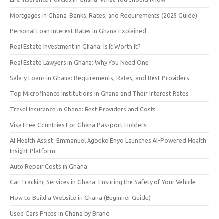
Mortgages in Ghana: Banks, Rates, and Requirements (2025 Guide)
Personal Loan Interest Rates in Ghana Explained
Real Estate Investment in Ghana: Is It Worth It?
Real Estate Lawyers in Ghana: Why You Need One
Salary Loans in Ghana: Requirements, Rates, and Best Providers
Top Microfinance Institutions in Ghana and Their Interest Rates
Travel Insurance in Ghana: Best Providers and Costs
Visa Free Countries For Ghana Passport Holders
AI Health Assist: Emmanuel Agbeko Enyo Launches AI-Powered Health
Insight Platform
Auto Repair Costs in Ghana
Car Tracking Services in Ghana: Ensuring the Safety of Your Vehicle
How to Build a Website in Ghana (Beginner Guide)
Used Cars Prices in Ghana by Brand