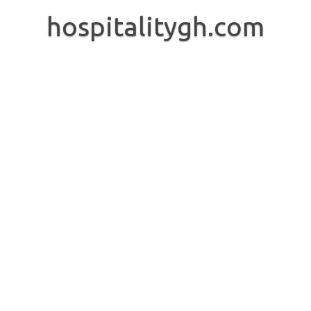
Skip
to
hospitalitygh.com
content