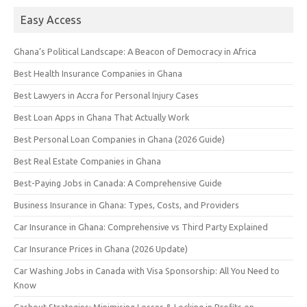
Easy Access
Ghana’s Political Landscape: A Beacon of Democracy in Africa
Best Health Insurance Companies in Ghana
Best Lawyers in Accra for Personal Injury Cases
Best Loan Apps in Ghana That Actually Work
Best Personal Loan Companies in Ghana (2026 Guide)
Best Real Estate Companies in Ghana
Best-Paying Jobs in Canada: A Comprehensive Guide
Business Insurance in Ghana: Types, Costs, and Providers
Car Insurance in Ghana: Comprehensive vs Third Party Explained
Car Insurance Prices in Ghana (2026 Update)
Car Washing Jobs in Canada with Visa Sponsorship: All You Need to
Know