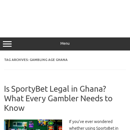
Menu
TAG ARCHIVES:
GAMBLING AGE GHANA
Is SportyBet Legal in Ghana?
What Every Gambler Needs to
Know
If you’ve ever wondered
whether using SportyBet in