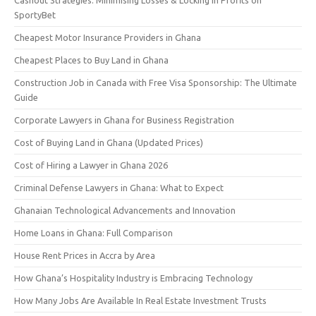
Cashout Strategies: Minimising Losses & Locking in Profits on
SportyBet
Cheapest Motor Insurance Providers in Ghana
Cheapest Places to Buy Land in Ghana
Construction Job in Canada with Free Visa Sponsorship: The Ultimate
Guide
Corporate Lawyers in Ghana for Business Registration
Cost of Buying Land in Ghana (Updated Prices)
Cost of Hiring a Lawyer in Ghana 2026
Criminal Defense Lawyers in Ghana: What to Expect
Ghanaian Technological Advancements and Innovation
Home Loans in Ghana: Full Comparison
House Rent Prices in Accra by Area
How Ghana’s Hospitality Industry is Embracing Technology
How Many Jobs Are Available In Real Estate Investment Trusts