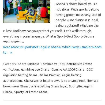
Ghana is above board, you’re
not alone. With sports betting
having grown massively, lots of
people want clarity: is it legal,
safe, regulated? What are the
rules? And how can you protect yourself? Let’s walk through
everything in plain language. What is SportyBet? SportyBet is a
well-known…
Read More: Is SportyBet Legal in Ghana? What Every Gambler Needs
to… »
Category:
Sport
Business
Technology
Tags:
betting site license
verification
,
gambling age Ghana
,
Gaming Act 2006 Ghana
,
GGC
regulation betting Ghana
,
Ghana Premier League betting-
authorization
,
Ghana sports betting law
,
is SportyBet legal
,
licensed
bookmaker Ghana
,
online betting Ghana legal
,
SportyBet legal in
Ghana
,
SportyBet license Ghana