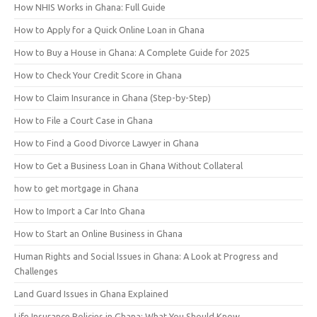
How NHIS Works in Ghana: Full Guide
How to Apply for a Quick Online Loan in Ghana
How to Buy a House in Ghana: A Complete Guide for 2025
How to Check Your Credit Score in Ghana
How to Claim Insurance in Ghana (Step-by-Step)
How to File a Court Case in Ghana
How to Find a Good Divorce Lawyer in Ghana
How to Get a Business Loan in Ghana Without Collateral
how to get mortgage in Ghana
How to Import a Car Into Ghana
How to Start an Online Business in Ghana
Human Rights and Social Issues in Ghana: A Look at Progress and
Challenges
Land Guard Issues in Ghana Explained
Life Insurance Policies in Ghana: What You Should Know