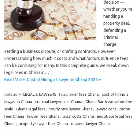
decision —
whether you’re
handling a
property deal,
defending a
criminal
charge,
settling a business dispute, or drafting contracts. However,
understanding how much it costs and what factors influence fees
can be confusing for many. In this complete guide, we break down
legal fees in Ghana in…
Read More: Cost of Hiring a Lawyer in Ghana 2026 »
Category:
LEGAL & LAWYERS
Tags:
brief fees Ghana
,
cost of hiring a
lawyer in Ghana
,
criminal lawyer cost Ghana
,
Ghana Bar Association fee
scale
,
Ghana legal fees
,
hourly rate lawyer Ghana
,
lawyer consultation
fees Ghana
,
lawyer fees Ghana
,
legal costs Ghana
,
negotiate legal fees
Ghana
,
property lawyer fees Ghana
,
retainer lawyer Ghana