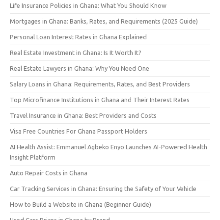
Life Insurance Policies in Ghana: What You Should Know
Mortgages in Ghana: Banks, Rates, and Requirements (2025 Guide)
Personal Loan Interest Rates in Ghana Explained
Real Estate Investment in Ghana: Is It Worth It?
Real Estate Lawyers in Ghana: Why You Need One
Salary Loans in Ghana: Requirements, Rates, and Best Providers
Top Microfinance Institutions in Ghana and Their Interest Rates
Travel Insurance in Ghana: Best Providers and Costs
Visa Free Countries For Ghana Passport Holders
AI Health Assist: Emmanuel Agbeko Enyo Launches AI-Powered Health
Insight Platform
Auto Repair Costs in Ghana
Car Tracking Services in Ghana: Ensuring the Safety of Your Vehicle
How to Build a Website in Ghana (Beginner Guide)