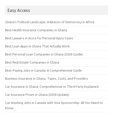
Easy Access
Ghana’s Political Landscape: A Beacon of Democracy in Africa
Best Health Insurance Companies in Ghana
Best Lawyers in Accra for Personal Injury Cases
Best Loan Apps in Ghana That Actually Work
Best Personal Loan Companies in Ghana (2026 Guide)
Best Real Estate Companies in Ghana
Best-Paying Jobs in Canada: A Comprehensive Guide
Business Insurance in Ghana: Types, Costs, and Providers
Car Insurance in Ghana: Comprehensive vs Third Party Explained
Car Insurance Prices in Ghana (2026 Update)
Car Washing Jobs in Canada with Visa Sponsorship: All You Need to
Know