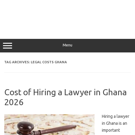
Menu
TAG ARCHIVES:
LEGAL COSTS GHANA
Cost of Hiring a Lawyer in Ghana
2026
Hiring a lawyer
in Ghana is an
important