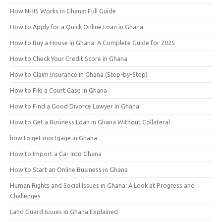
How NHIS Works in Ghana: Full Guide
How to Apply for a Quick Online Loan in Ghana
How to Buy a House in Ghana: A Complete Guide for 2025
How to Check Your Credit Score in Ghana
How to Claim Insurance in Ghana (Step-by-Step)
How to File a Court Case in Ghana
How to Find a Good Divorce Lawyer in Ghana
How to Get a Business Loan in Ghana Without Collateral
how to get mortgage in Ghana
How to Import a Car Into Ghana
How to Start an Online Business in Ghana
Human Rights and Social Issues in Ghana: A Look at Progress and
Challenges
Land Guard Issues in Ghana Explained