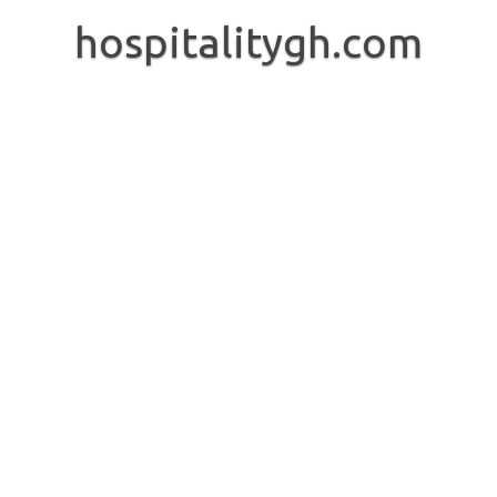
Skip
to
hospitalitygh.com
content