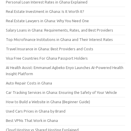
Personal Loan Interest Rates in Ghana Explained
Real Estate Investment in Ghana: Is It Worth It?
Real Estate Lawyers in Ghana: Why You Need One
Salary Loans in Ghana: Requirements, Rates, and Best Providers
Top Microfinance Institutions in Ghana and Their Interest Rates
Travel Insurance in Ghana: Best Providers and Costs
Visa Free Countries For Ghana Passport Holders
AI Health Assist: Emmanuel Agbeko Enyo Launches AI-Powered Health
Insight Platform
Auto Repair Costs in Ghana
Car Tracking Services in Ghana: Ensuring the Safety of Your Vehicle
How to Build a Website in Ghana (Beginner Guide)
Used Cars Prices in Ghana by Brand
Best VPNs That Work in Ghana
Cloud Hosting vs Shared Hosting Explained