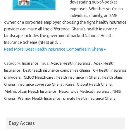
devastating out‑of‑pocket
expenses. Whether you’re an
individual, a family, an SME
owner, or a corporate employer, choosing the right health insurance
provider can make all the difference. Ghana’s health insurance
landscape includes the government‑backed National Health
Insurance Scheme (NHIS) and…
Read More: Best Health Insurance Companies in Ghana »
Category:
Insurance
Tags:
Acacia Health Insurance
,
Apex Health
Insurance
,
best health insurance companies Ghana
,
GH health insurance
providers
,
GLICO Healthcare
,
health insurance in Ghana
,
health plans
Ghana
,
insurance coverage Ghana
,
Kaiser Global Health Ghana
,
Metropolitan Health Insurance
,
Nationwide Medical Insurance
,
NHIS
Ghana
,
Premier Health Insurance
,
private health insurance Ghana
Easy Access