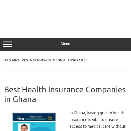
Menu
TAG ARCHIVES:
NATIONWIDE MEDICAL INSURANCE
Best Health Insurance Companies
in Ghana
In Ghana, having quality health
insurance is vital to ensure
access to medical care without