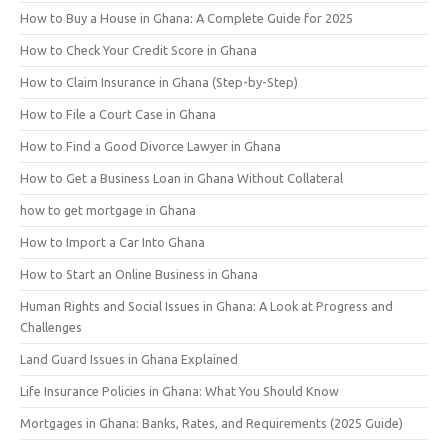
How to Buy a House in Ghana: A Complete Guide for 2025
How to Check Your Credit Score in Ghana
How to Claim Insurance in Ghana (Step-by-Step)
How to File a Court Case in Ghana
How to Find a Good Divorce Lawyer in Ghana
How to Get a Business Loan in Ghana Without Collateral
how to get mortgage in Ghana
How to Import a Car Into Ghana
How to Start an Online Business in Ghana
Human Rights and Social Issues in Ghana: A Look at Progress and
Challenges
Land Guard Issues in Ghana Explained
Life Insurance Policies in Ghana: What You Should Know
Mortgages in Ghana: Banks, Rates, and Requirements (2025 Guide)