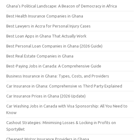
Ghana’s Political Landscape: A Beacon of Democracy in Africa
Best Health Insurance Companies in Ghana
Best Lawyers in Accra for Personal Injury Cases
Best Loan Apps in Ghana That Actually Work
Best Personal Loan Companies in Ghana (2026 Guide)
Best Real Estate Companies in Ghana
Best-Paying Jobs in Canada: A Comprehensive Guide
Business Insurance in Ghana: Types, Costs, and Providers
Car Insurance in Ghana: Comprehensive vs Third Party Explained
Car Insurance Prices in Ghana (2026 Update)
Car Washing Jobs in Canada with Visa Sponsorship: All You Need to
Know
Cashout Strategies: Minimising Losses & Locking in Profits on
SportyBet
Cheapest Motor Insurance Providers in Ghana