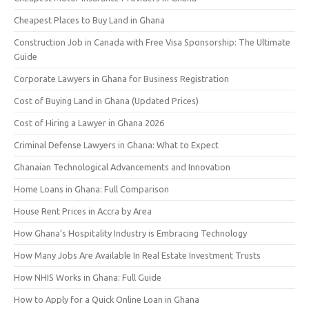
Cheapest Places to Buy Land in Ghana
Construction Job in Canada with Free Visa Sponsorship: The Ultimate
Guide
Corporate Lawyers in Ghana for Business Registration
Cost of Buying Land in Ghana (Updated Prices)
Cost of Hiring a Lawyer in Ghana 2026
Criminal Defense Lawyers in Ghana: What to Expect
Ghanaian Technological Advancements and Innovation
Home Loans in Ghana: Full Comparison
House Rent Prices in Accra by Area
How Ghana’s Hospitality Industry is Embracing Technology
How Many Jobs Are Available In Real Estate Investment Trusts
How NHIS Works in Ghana: Full Guide
How to Apply for a Quick Online Loan in Ghana