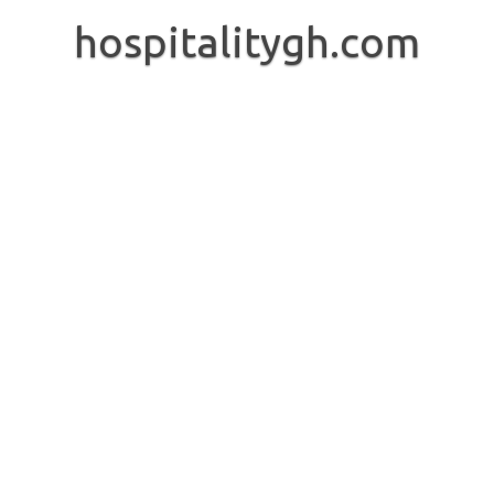
Skip
to
hospitalitygh.com
content