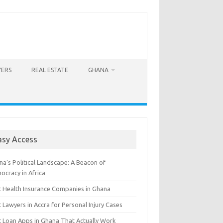
YERS
REAL ESTATE
GHANA
asy Access
a’s Political Landscape: A Beacon of
ocracy in Africa
t Health Insurance Companies in Ghana
 Lawyers in Accra for Personal Injury Cases
t Loan Apps in Ghana That Actually Work