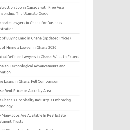
struction Job in Canada with Free Visa
nsorship: The Ultimate Guide
porate Lawyers in Ghana for Business
istration
t of Buying Land in Ghana (Updated Prices)
 of Hiring a Lawyer in Ghana 2026
minal Defense Lawyers in Ghana: What to Expect
naian Technological Advancements and
ovation
e Loans in Ghana: Full Comparison
e Rent Prices in Accra by Area
 Ghana’s Hospitality Industry is Embracing
hnology
 Many Jobs Are Available In Real Estate
estment Trusts