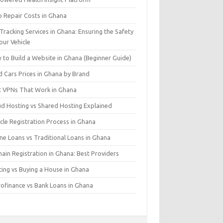
o Repair Costs in Ghana
Tracking Services in Ghana: Ensuring the Safety
our Vehicle
 to Build a Website in Ghana (Beginner Guide)
d Cars Prices in Ghana by Brand
t VPNs That Work in Ghana
ud Hosting vs Shared Hosting Explained
cle Registration Process in Ghana
ne Loans vs Traditional Loans in Ghana
ain Registration in Ghana: Best Providers
ting vs Buying a House in Ghana
rofinance vs Bank Loans in Ghana