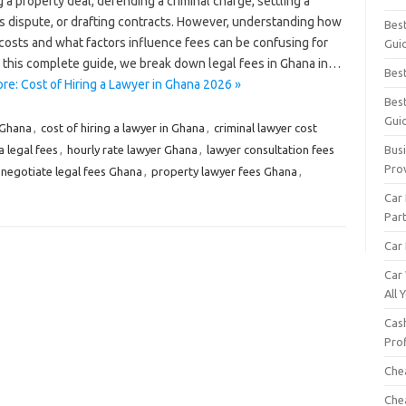
 a property deal, defending a criminal charge, settling a
s dispute, or drafting contracts. However, understanding how
Bes
costs and what factors influence fees can be confusing for
Gui
n this complete guide, we break down legal fees in Ghana in…
Bes
re: Cost of Hiring a Lawyer in Ghana 2026 »
Bes
Gui
 Ghana
,
cost of hiring a lawyer in Ghana
,
criminal lawyer cost
 legal fees
,
hourly rate lawyer Ghana
,
lawyer consultation fees
Busi
Pro
negotiate legal fees Ghana
,
property lawyer fees Ghana
,
Car
Par
Car 
Car
All
Cash
Pro
Che
Che