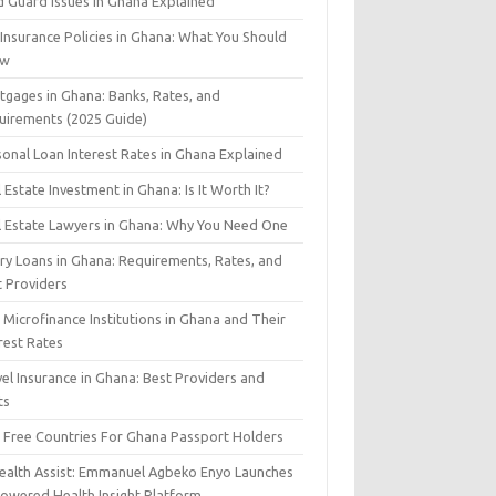
d Guard Issues in Ghana Explained
 Insurance Policies in Ghana: What You Should
ow
tgages in Ghana: Banks, Rates, and
uirements (2025 Guide)
sonal Loan Interest Rates in Ghana Explained
 Estate Investment in Ghana: Is It Worth It?
l Estate Lawyers in Ghana: Why You Need One
ary Loans in Ghana: Requirements, Rates, and
t Providers
Microfinance Institutions in Ghana and Their
rest Rates
el Insurance in Ghana: Best Providers and
ts
a Free Countries For Ghana Passport Holders
Health Assist: Emmanuel Agbeko Enyo Launches
Powered Health Insight Platform