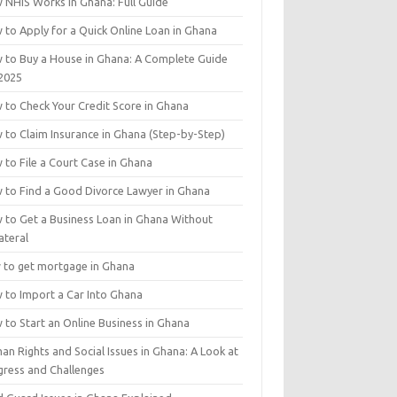
 NHIS Works in Ghana: Full Guide
 to Apply for a Quick Online Loan in Ghana
 to Buy a House in Ghana: A Complete Guide
 2025
 to Check Your Credit Score in Ghana
 to Claim Insurance in Ghana (Step-by-Step)
 to File a Court Case in Ghana
 to Find a Good Divorce Lawyer in Ghana
 to Get a Business Loan in Ghana Without
ateral
 to get mortgage in Ghana
 to Import a Car Into Ghana
 to Start an Online Business in Ghana
n Rights and Social Issues in Ghana: A Look at
gress and Challenges