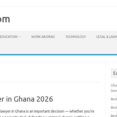
com
EDUCATION
WORK ABORAD
TECHNOLOGY
LEGAL & LAW
E
Ghan
Dem
er in Ghana 2026
Bes
Best
 lawyer in Ghana is an important decision — whether you’re
Bes