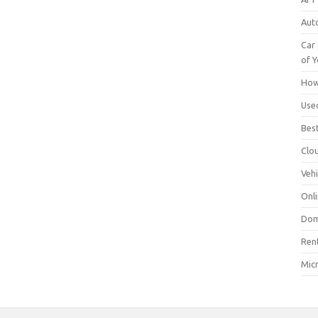
Aut
Car 
of Y
How
Use
Bes
Clo
Vehi
Onli
Dom
Ren
Mic