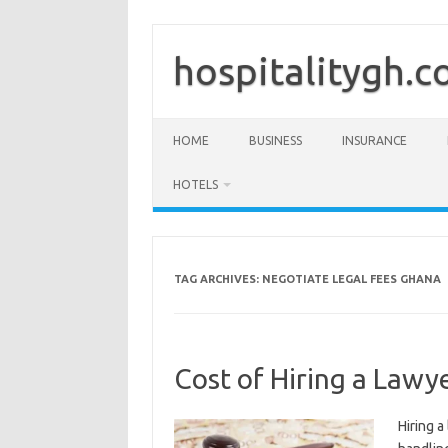
Skip
to
content
hospitalitygh.
HOME
BUSINESS
INSURANCE
HOTELS
TAG ARCHIVES:
NEGOTIATE LEGAL FEES GHANA
Cost of Hiring a Lawy
Hiring a