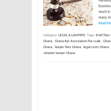
handling
busines
much it 
many. I
Read Mo
Category:
LEGAL & LAWYERS
Tags:
brief fees
Ghana
,
Ghana Bar Association fee scale
,
Ghana
Ghana
,
lawyer fees Ghana
,
legal costs Ghana
,
retainer lawyer Ghana