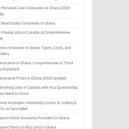
t Personal Loan Companies in Ghana (2026
de)
t Real Estate Companies in Ghana
t-Paying Jobs in Canada: A Comprehensive
de
ness Insurance in Ghana: Types, Costs, and
viders
 Insurance in Ghana: Comprehensive vs Third
ty Explained
Insurance Prices in Ghana (2026 Update)
 Washing Jobs in Canada with Visa Sponsorship:
 You Need to Know
out Strategies: Minimising Losses & Locking in
fits on SportyBet
apest Motor Insurance Providers in Ghana
apest Places to Buy Land in Ghana