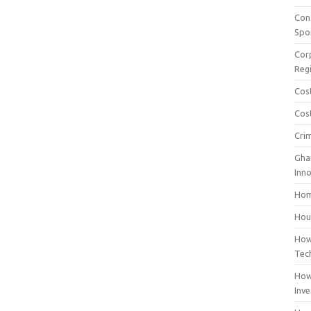
Con
Spo
Cor
Reg
Cos
Cost
Cri
Gha
Inn
Hom
Hous
How
Tec
How
Inv