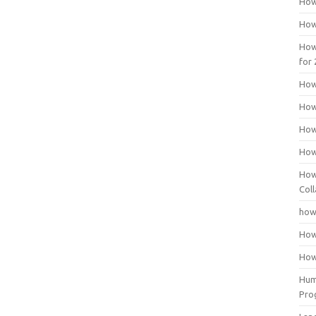
How
How
How
for
How
How
How
How
How
Coll
how
How
How
Huma
Pro