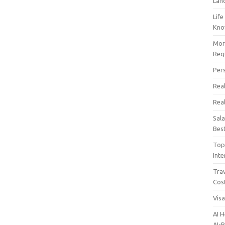
Lan
Life
Kn
Mor
Req
Per
Real
Rea
Sal
Bes
Top 
Inte
Trav
Cos
Vis
AI 
AI-