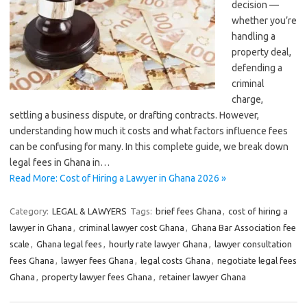
decision —
whether you’re
handling a
property deal,
defending a
criminal
charge,
settling a business dispute, or drafting contracts. However,
understanding how much it costs and what factors influence fees
can be confusing for many. In this complete guide, we break down
legal fees in Ghana in…
Read More: Cost of Hiring a Lawyer in Ghana 2026 »
Category:
LEGAL & LAWYERS
Tags:
brief fees Ghana
,
cost of hiring a
lawyer in Ghana
,
criminal lawyer cost Ghana
,
Ghana Bar Association fee
scale
,
Ghana legal fees
,
hourly rate lawyer Ghana
,
lawyer consultation
fees Ghana
,
lawyer fees Ghana
,
legal costs Ghana
,
negotiate legal fees
Ghana
,
property lawyer fees Ghana
,
retainer lawyer Ghana