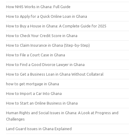
How NHIS Works in Ghana: Full Guide
How to Apply for a Quick Online Loan in Ghana
How to Buy a House in Ghana: A Complete Guide for 2025
How to Check Your Credit Score in Ghana
How to Claim Insurance in Ghana (Step-by-Step)
How to File a Court Case in Ghana
How to Find a Good Divorce Lawyer in Ghana
How to Get a Business Loan in Ghana Without Collateral
how to get mortgage in Ghana
How to Import a Car Into Ghana
How to Start an Online Business in Ghana
Human Rights and Social Issues in Ghana: A Look at Progress and
Challenges
Land Guard Issues in Ghana Explained