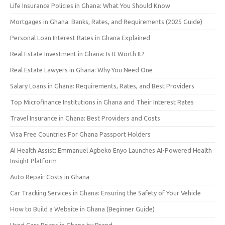
Life Insurance Policies in Ghana: What You Should Know
Mortgages in Ghana: Banks, Rates, and Requirements (2025 Guide)
Personal Loan Interest Rates in Ghana Explained
Real Estate Investment in Ghana: Is It Worth It?
Real Estate Lawyers in Ghana: Why You Need One
Salary Loans in Ghana: Requirements, Rates, and Best Providers
Top Microfinance Institutions in Ghana and Their Interest Rates
Travel Insurance in Ghana: Best Providers and Costs
Visa Free Countries For Ghana Passport Holders
AI Health Assist: Emmanuel Agbeko Enyo Launches AI-Powered Health
Insight Platform
Auto Repair Costs in Ghana
Car Tracking Services in Ghana: Ensuring the Safety of Your Vehicle
How to Build a Website in Ghana (Beginner Guide)