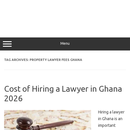
Menu
TAG ARCHIVES:
PROPERTY LAWYER FEES GHANA
Cost of Hiring a Lawyer in Ghana
2026
Hiring a lawyer
in Ghana is an
important