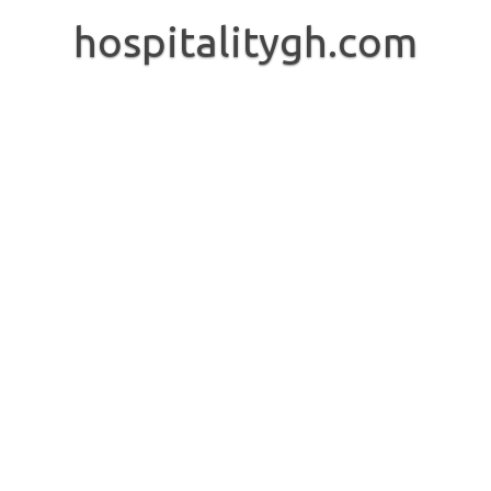
Skip
to
hospitalitygh.com
content