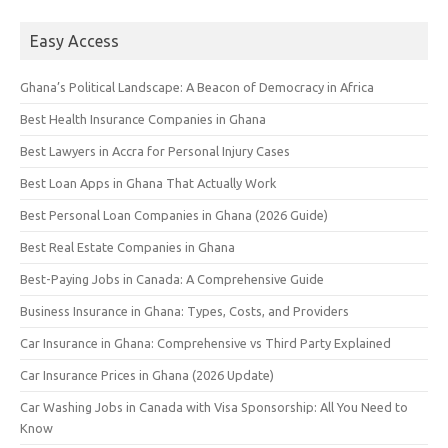
Easy Access
Ghana’s Political Landscape: A Beacon of Democracy in Africa
Best Health Insurance Companies in Ghana
Best Lawyers in Accra for Personal Injury Cases
Best Loan Apps in Ghana That Actually Work
Best Personal Loan Companies in Ghana (2026 Guide)
Best Real Estate Companies in Ghana
Best-Paying Jobs in Canada: A Comprehensive Guide
Business Insurance in Ghana: Types, Costs, and Providers
Car Insurance in Ghana: Comprehensive vs Third Party Explained
Car Insurance Prices in Ghana (2026 Update)
Car Washing Jobs in Canada with Visa Sponsorship: All You Need to
Know