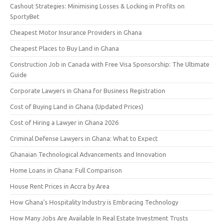
Cashout Strategies: Minimising Losses & Locking in Profits on
SportyBet
Cheapest Motor Insurance Providers in Ghana
Cheapest Places to Buy Land in Ghana
Construction Job in Canada with Free Visa Sponsorship: The Ultimate
Guide
Corporate Lawyers in Ghana for Business Registration
Cost of Buying Land in Ghana (Updated Prices)
Cost of Hiring a Lawyer in Ghana 2026
Criminal Defense Lawyers in Ghana: What to Expect
Ghanaian Technological Advancements and Innovation
Home Loans in Ghana: Full Comparison
House Rent Prices in Accra by Area
How Ghana’s Hospitality Industry is Embracing Technology
How Many Jobs Are Available In Real Estate Investment Trusts