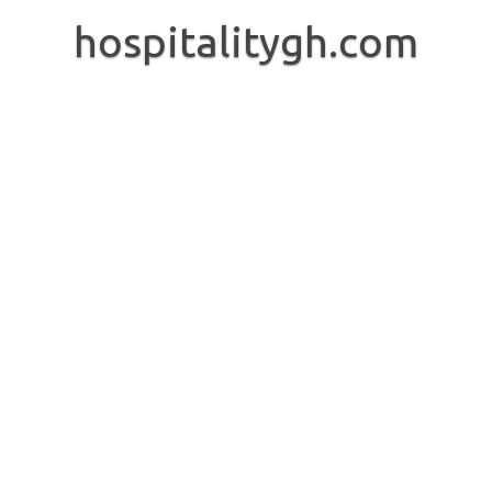
Skip
to
hospitalitygh.com
content