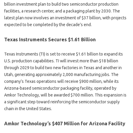
billion investment plan to build two semiconductor production
facilities, a research center, and a packaging plant by 2030. The
latest plan now involves an investment of $37 billion, with projects
expected to be completed by the decade’s end.
Texas Instruments Secures $1.61 Billion
Texas Instruments (TI) is set to receive $1.61 billion to expand its
U.S. production capabilities. TI will invest more than $18 billion
through 2029 to build two new factories in Texas and another in
Utah, generating approximately 2,000 manufacturing jobs. The
company’s Texas operations will receive $900 million, while its
Arizona-based semiconductor packaging facility, operated by
Amkor Technology, will be awarded $700 million. This expansion is
a significant step toward reinforcing the semiconductor supply
chain in the United States.
Amkor Technology’s $407 Million for Arizona Facility