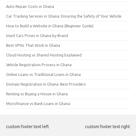
Auto Repair Costs in Ghana
Car Tracking Services in Ghana: Ensuring the Safety of Your Vehicle
How to Build a Website in Ghana (Beginner Guide)
Used Cars Prices in Ghana by Brand
Best VPNs That Work in Ghana
Cloud Hosting vs Shared Hosting Explained
Vehicle Registration Process in Ghana
Online Loans vs Traditional Loans in Ghana
Domain Registration in Ghana: Best Providers
Renting vs Buying a House in Ghana
Microfinance vs Bank Loans in Ghana
custom footer text left
custom footer text right