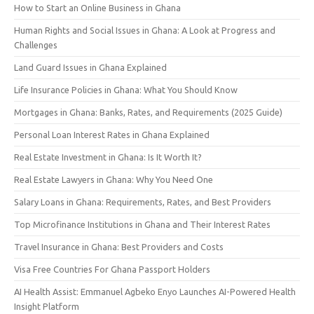
How to Start an Online Business in Ghana
Human Rights and Social Issues in Ghana: A Look at Progress and
Challenges
Land Guard Issues in Ghana Explained
Life Insurance Policies in Ghana: What You Should Know
Mortgages in Ghana: Banks, Rates, and Requirements (2025 Guide)
Personal Loan Interest Rates in Ghana Explained
Real Estate Investment in Ghana: Is It Worth It?
Real Estate Lawyers in Ghana: Why You Need One
Salary Loans in Ghana: Requirements, Rates, and Best Providers
Top Microfinance Institutions in Ghana and Their Interest Rates
Travel Insurance in Ghana: Best Providers and Costs
Visa Free Countries For Ghana Passport Holders
AI Health Assist: Emmanuel Agbeko Enyo Launches AI-Powered Health
Insight Platform