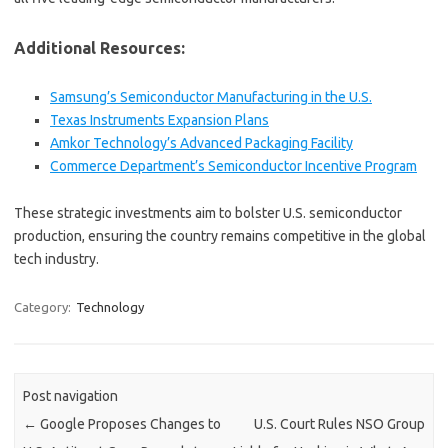
Additional Resources:
Samsung’s Semiconductor Manufacturing in the U.S.
Texas Instruments Expansion Plans
Amkor Technology’s Advanced Packaging Facility
Commerce Department’s Semiconductor Incentive Program
These strategic investments aim to bolster U.S. semiconductor
production, ensuring the country remains competitive in the global
tech industry.
Category:
Technology
Post navigation
←
Google Proposes Changes to
U.S. Court Rules NSO Group