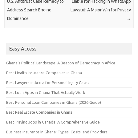
U.S. Antitrust Case Remedy to
Liable for Hacking in WhatsApp
Address Search Engine
Lawsuit: A Major Win for Privacy
Dominance
→
Easy Access
Ghana’s Political Landscape: A Beacon of Democracy in Africa
Best Health Insurance Companies in Ghana
Best Lawyers in Accra for Personal Injury Cases
Best Loan Apps in Ghana That Actually Work
Best Personal Loan Companies in Ghana (2026 Guide)
Best Real Estate Companies in Ghana
Best-Paying Jobs in Canada: A Comprehensive Guide
Business Insurance in Ghana: Types, Costs, and Providers