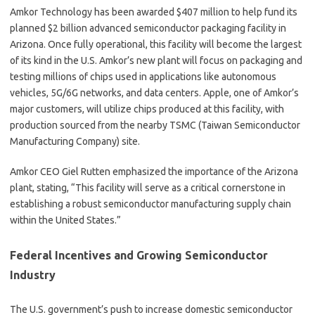
Amkor Technology has been awarded $407 million to help fund its
planned $2 billion advanced semiconductor packaging facility in
Arizona. Once fully operational, this facility will become the largest
of its kind in the U.S. Amkor’s new plant will focus on packaging and
testing millions of chips used in applications like autonomous
vehicles, 5G/6G networks, and data centers. Apple, one of Amkor’s
major customers, will utilize chips produced at this facility, with
production sourced from the nearby TSMC (Taiwan Semiconductor
Manufacturing Company) site.
Amkor CEO Giel Rutten emphasized the importance of the Arizona
plant, stating, “This facility will serve as a critical cornerstone in
establishing a robust semiconductor manufacturing supply chain
within the United States.”
Federal Incentives and Growing Semiconductor
Industry
The U.S. government’s push to increase domestic semiconductor