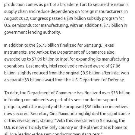
production comes as part of a broader effort to secure the nation’s
supply chain and reduce dependency on foreign manufacturers. In
August 2022, Congress passed a $39 billion subsidy program for
U.S. semiconductor manufacturing, with an additional $75 billion in
government lending authority.
In addition to the $6.75 billion finalized for Samsung, Texas
Instruments, and Amkor, the Department of Commerce also
awarded up to $7.86 billion to Intel for expanding its manufacturing
operations. Last month, Intel received a revised award of $7.86
billion, slightly reduced from the original $8.5 billion after Intel won
a separate $3 billion award from the U.S. Department of Defense.
To date, the Department of Commerce has finalized over $33 billion
in funding commitments as part of its semiconductor support
program, with the majority of the proposed $36 billion in incentives
now secured. Secretary Gina Raimondo highlighted the significance
of this investment, stating, “With this investment in Samsung, the
U.S. is now officially the only country on the planet that is home to
all five leading-edge semiconductor manufacturers.”