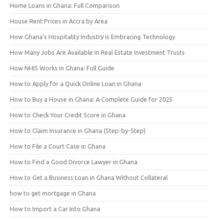
Home Loans in Ghana: Full Comparison
House Rent Prices in Accra by Area
How Ghana’s Hospitality Industry is Embracing Technology
How Many Jobs Are Available In Real Estate Investment Trusts
How NHIS Works in Ghana: Full Guide
How to Apply for a Quick Online Loan in Ghana
How to Buy a House in Ghana: A Complete Guide for 2025
How to Check Your Credit Score in Ghana
How to Claim Insurance in Ghana (Step-by-Step)
How to File a Court Case in Ghana
How to Find a Good Divorce Lawyer in Ghana
How to Get a Business Loan in Ghana Without Collateral
how to get mortgage in Ghana
How to Import a Car Into Ghana