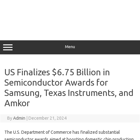
Menu
US Finalizes $6.75 Billion in
Semiconductor Awards for
Samsung, Texas Instruments, and
Amkor
By
Admin
|
December 21, 2024
The U.S. Department of Commerce has finalized substantial
semiconductor awards aimed at boosting domestic chip production,