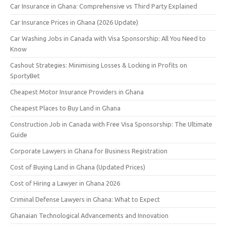
Car Insurance in Ghana: Comprehensive vs Third Party Explained
Car Insurance Prices in Ghana (2026 Update)
Car Washing Jobs in Canada with Visa Sponsorship: All You Need to
Know
Cashout Strategies: Minimising Losses & Locking in Profits on
SportyBet
Cheapest Motor Insurance Providers in Ghana
Cheapest Places to Buy Land in Ghana
Construction Job in Canada with Free Visa Sponsorship: The Ultimate
Guide
Corporate Lawyers in Ghana for Business Registration
Cost of Buying Land in Ghana (Updated Prices)
Cost of Hiring a Lawyer in Ghana 2026
Criminal Defense Lawyers in Ghana: What to Expect
Ghanaian Technological Advancements and Innovation