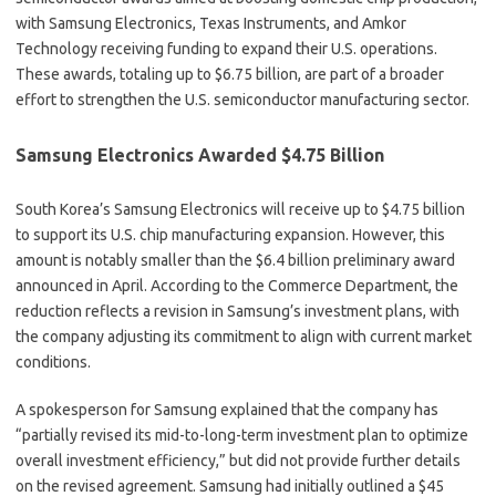
with Samsung Electronics, Texas Instruments, and Amkor
Technology receiving funding to expand their U.S. operations.
These awards, totaling up to $6.75 billion, are part of a broader
effort to strengthen the U.S. semiconductor manufacturing sector.
Samsung Electronics Awarded $4.75 Billion
South Korea’s Samsung Electronics will receive up to $4.75 billion
to support its U.S. chip manufacturing expansion. However, this
amount is notably smaller than the $6.4 billion preliminary award
announced in April. According to the Commerce Department, the
reduction reflects a revision in Samsung’s investment plans, with
the company adjusting its commitment to align with current market
conditions.
A spokesperson for Samsung explained that the company has
“partially revised its mid-to-long-term investment plan to optimize
overall investment efficiency,” but did not provide further details
on the revised agreement. Samsung had initially outlined a $45