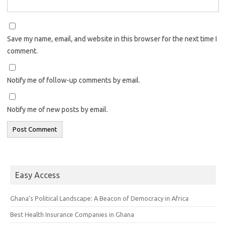
Save my name, email, and website in this browser for the next time I
comment.
Notify me of follow-up comments by email.
Notify me of new posts by email.
Easy Access
Ghana’s Political Landscape: A Beacon of Democracy in Africa
Best Health Insurance Companies in Ghana