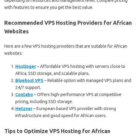
depending on resources and management level. Compare pricing
with features to ensure you get the best value.
Recommended VPS Hosting Providers for African
Websites
Here are a few VPS hosting providers that are suitable for African
websites:
Hostinger
– Affordable VPS hosting with servers close to
Africa, SSD storage, and scalable plans.
Bluehost VPS
– Reliable option with managed VPS plans and
24/7 support.
Contabo
– Offers high-performance VPS at competitive
pricing, including SSD storage.
Hetzner
– European-based VPS provider with strong
infrastructure and good speed for African users.
Tips to Optimize VPS Hosting for African