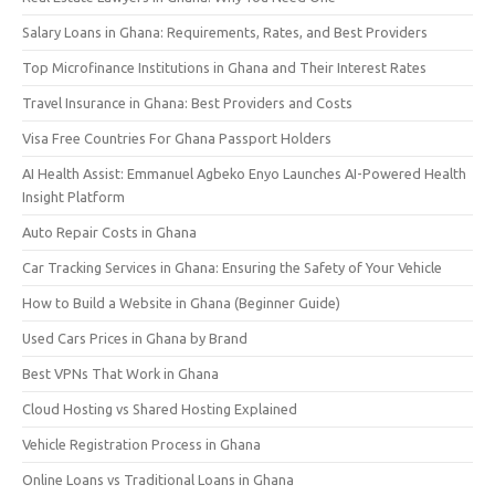
Salary Loans in Ghana: Requirements, Rates, and Best Providers
Top Microfinance Institutions in Ghana and Their Interest Rates
Travel Insurance in Ghana: Best Providers and Costs
Visa Free Countries For Ghana Passport Holders
AI Health Assist: Emmanuel Agbeko Enyo Launches AI-Powered Health
Insight Platform
Auto Repair Costs in Ghana
Car Tracking Services in Ghana: Ensuring the Safety of Your Vehicle
How to Build a Website in Ghana (Beginner Guide)
Used Cars Prices in Ghana by Brand
Best VPNs That Work in Ghana
Cloud Hosting vs Shared Hosting Explained
Vehicle Registration Process in Ghana
Online Loans vs Traditional Loans in Ghana