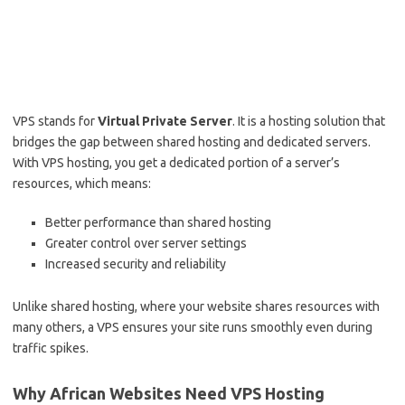
VPS stands for
Virtual Private Server
. It is a hosting solution that
bridges the gap between shared hosting and dedicated servers.
With VPS hosting, you get a dedicated portion of a server’s
resources, which means:
Better performance than shared hosting
Greater control over server settings
Increased security and reliability
Unlike shared hosting, where your website shares resources with
many others, a VPS ensures your site runs smoothly even during
traffic spikes.
Why African Websites Need VPS Hosting