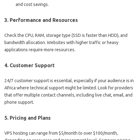
and cost savings.
3.
Performance and Resources
Check the CPU, RAM, storage type (SSD is faster than HDD), and
bandwidth allocation. Websites with higher traffic or heavy
applications require more resources.
4.
Customer Support
24/7 customer support is essential, especially if your audience is in
Africa where technical support might be limited. Look for providers
that offer multiple contact channels, including live chat, email, and
phone support.
5.
Pricing and Plans
VPS hosting can range from $5/month to over $100/month,