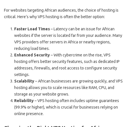
For websites targeting African audiences, the choice of hosting is
critical. Here’s why VPS hosting is often the better option:
Faster Load Times
– Latency can be an issue for African
websites if the server is located far from your audience. Many
VPS providers offer servers in Africa or nearby regions,
reducing load times.
Enhanced Security
– With cybercrime on the rise, VPS
hosting offers better security features, such as dedicated IP
addresses, firewalls, and root access to configure security
settings.
Scalability
– African businesses are growing quickly, and VPS
hosting allows you to scale resources like RAM, CPU, and
storage as your website grows.
Reliability
– VPS hosting often includes uptime guarantees
(99.9% or higher), which is crucial for businesses relying on
online presence.