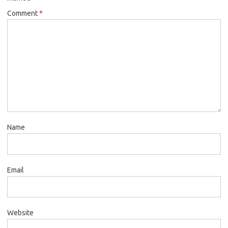
Comment
*
Name
Email
Website