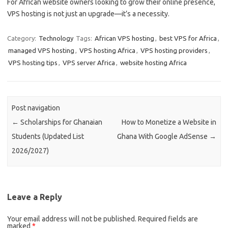
For African website owners looking to grow their online presence,
VPS hosting is not just an upgrade—it’s a necessity.
Category:
Technology
Tags:
African VPS hosting
,
best VPS for Africa
,
managed VPS hosting
,
VPS hosting Africa
,
VPS hosting providers
,
VPS hosting tips
,
VPS server Africa
,
website hosting Africa
Post navigation
←
Scholarships for Ghanaian
How to Monetize a Website in
Students (Updated List
Ghana With Google AdSense
→
2026/2027)
Leave a Reply
Your email address will not be published.
Required fields are
marked
*