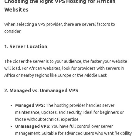
Choosing the Right VPS Hosting for African
Websites
When selecting a VPS provider, there are several factors to
consider:
1.
Server Location
The closer the server is to your audience, the faster your website
will load. For African websites, look for providers with servers in
Africa or nearby regions like Europe or the Middle East.
2.
Managed vs. Unmanaged VPS
Managed VPS:
The hosting provider handles server
maintenance, updates, and security. Ideal for beginners or
those without technical expertise.
Unmanaged VPS:
You have full control over server
management. Suitable for advanced users who want flexibility