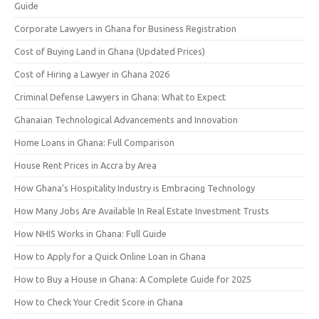
Guide
Corporate Lawyers in Ghana for Business Registration
Cost of Buying Land in Ghana (Updated Prices)
Cost of Hiring a Lawyer in Ghana 2026
Criminal Defense Lawyers in Ghana: What to Expect
Ghanaian Technological Advancements and Innovation
Home Loans in Ghana: Full Comparison
House Rent Prices in Accra by Area
How Ghana’s Hospitality Industry is Embracing Technology
How Many Jobs Are Available In Real Estate Investment Trusts
How NHIS Works in Ghana: Full Guide
How to Apply for a Quick Online Loan in Ghana
How to Buy a House in Ghana: A Complete Guide for 2025
How to Check Your Credit Score in Ghana