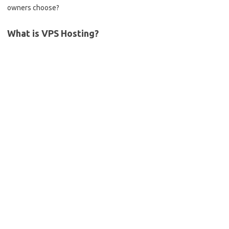
owners choose?
What is VPS Hosting?