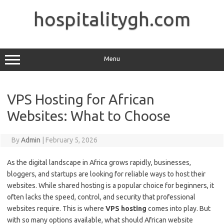
Skip
to
hospitalitygh.com
content
Menu
VPS Hosting for African
Websites: What to Choose
By
Admin
|
February 5, 2026
As the digital landscape in Africa grows rapidly, businesses,
bloggers, and startups are looking for reliable ways to host their
websites. While shared hosting is a popular choice for beginners, it
often lacks the speed, control, and security that professional
websites require. This is where
VPS hosting
comes into play. But
with so many options available, what should African website