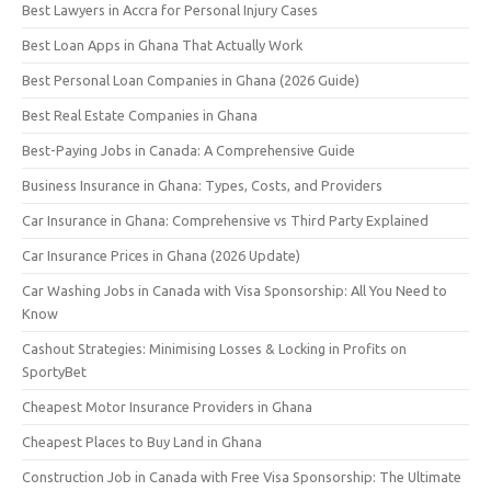
Best Lawyers in Accra for Personal Injury Cases
Best Loan Apps in Ghana That Actually Work
Best Personal Loan Companies in Ghana (2026 Guide)
Best Real Estate Companies in Ghana
Best-Paying Jobs in Canada: A Comprehensive Guide
Business Insurance in Ghana: Types, Costs, and Providers
Car Insurance in Ghana: Comprehensive vs Third Party Explained
Car Insurance Prices in Ghana (2026 Update)
Car Washing Jobs in Canada with Visa Sponsorship: All You Need to
Know
Cashout Strategies: Minimising Losses & Locking in Profits on
SportyBet
Cheapest Motor Insurance Providers in Ghana
Cheapest Places to Buy Land in Ghana
Construction Job in Canada with Free Visa Sponsorship: The Ultimate