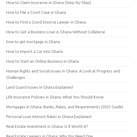
How to Claim Insurance in Ghana (Step-by-Step)
How to File a Court Case in Ghana
How to Find a Good Divorce Lawyer in Ghana
How to Get a Business Loan in Ghana Without Collateral
how to get mortgage in Ghana
How to Import a Car Into Ghana
How to Start an Online Business in Ghana
Human Rights and Social Issues in Ghana: A Look at Progress and
Challenges
Land Guard Issues in Ghana Explained
Life Insurance Policies in Ghana: What You Should Know
Mortgages in Ghana: Banks, Rates, and Requirements (2025 Guide)
Personal Loan Interest Rates in Ghana Explained
Real Estate Investment in Ghana: Is It Worth It?
Real Estate Lawyers in Ghana: Why You Need One