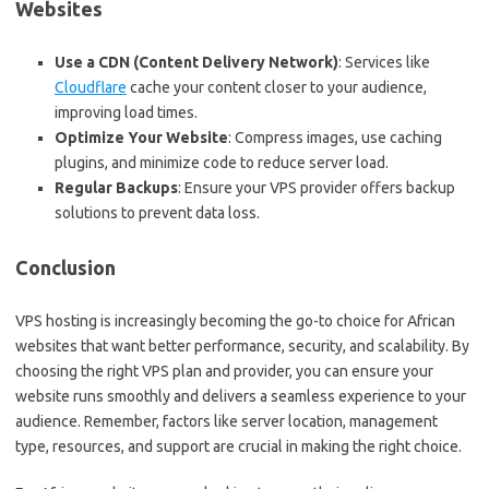
Websites
Use a CDN (Content Delivery Network)
: Services like
Cloudflare
cache your content closer to your audience,
improving load times.
Optimize Your Website
: Compress images, use caching
plugins, and minimize code to reduce server load.
Regular Backups
: Ensure your VPS provider offers backup
solutions to prevent data loss.
Conclusion
VPS hosting is increasingly becoming the go-to choice for African
websites that want better performance, security, and scalability. By
choosing the right VPS plan and provider, you can ensure your
website runs smoothly and delivers a seamless experience to your
audience. Remember, factors like server location, management
type, resources, and support are crucial in making the right choice.