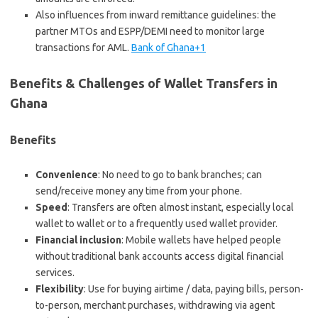
Also influences from inward remittance guidelines: the
partner MTOs and ESPP/DEMI need to monitor large
transactions for AML.
Bank of Ghana+1
Benefits & Challenges of Wallet Transfers in
Ghana
Benefits
Convenience
: No need to go to bank branches; can
send/receive money any time from your phone.
Speed
: Transfers are often almost instant, especially local
wallet to wallet or to a frequently used wallet provider.
Financial inclusion
: Mobile wallets have helped people
without traditional bank accounts access digital financial
services.
Flexibility
: Use for buying airtime / data, paying bills, person-
to-person, merchant purchases, withdrawing via agent