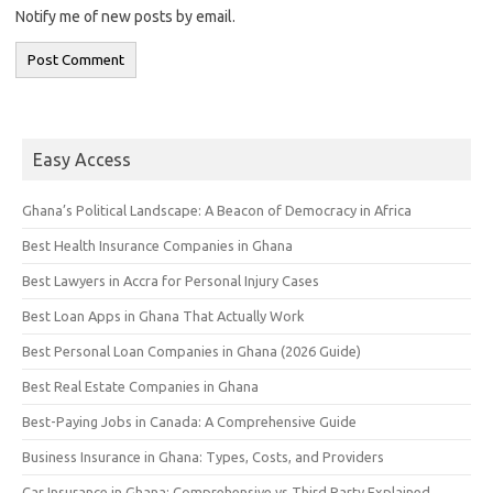
Notify me of new posts by email.
Easy Access
Ghana’s Political Landscape: A Beacon of Democracy in Africa
Best Health Insurance Companies in Ghana
Best Lawyers in Accra for Personal Injury Cases
Best Loan Apps in Ghana That Actually Work
Best Personal Loan Companies in Ghana (2026 Guide)
Best Real Estate Companies in Ghana
Best-Paying Jobs in Canada: A Comprehensive Guide
Business Insurance in Ghana: Types, Costs, and Providers
Car Insurance in Ghana: Comprehensive vs Third Party Explained