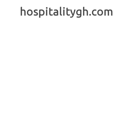
Skip
to
hospitalitygh.com
content