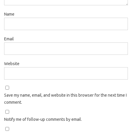
Name
Email
Website
Save my name, email, and website in this browser for the next time I
comment.
Notify me of follow-up comments by email.