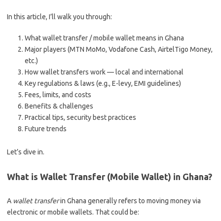
In this article, I’ll walk you through:
What wallet transfer / mobile wallet means in Ghana
Major players (MTN MoMo, Vodafone Cash, AirtelTigo Money,
etc.)
How wallet transfers work — local and international
Key regulations & laws (e.g., E-levy, EMI guidelines)
Fees, limits, and costs
Benefits & challenges
Practical tips, security best practices
Future trends
Let’s dive in.
What is Wallet Transfer (Mobile Wallet) in Ghana?
A
wallet transfer
in Ghana generally refers to moving money via
electronic or mobile wallets. That could be: