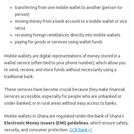
transferring from one mobile wallet to another (person-to-
person)
moving money from a bank account to a mobile wallet or vice
versa
receiving foreign remittances directly into mobile wallets
paying for goods or services using wallet funds
Mobile wallets are digital representations of money stored in a
wallet service (often tied to your phone number), which allow you
to send, receive, and store funds without necessarily using a
traditional bank.
These services have become crucial because they make financial
services accessible, especially for people who are unbanked or
under-banked, or in rural areas without easy access to banks.
Mobile wallets in Ghana are regulated under the Bank of Ghana’s
Electronic Money Issuers (EMI) guidelines
, which ensure safety,
security, and consumer protection.
GCB Bank+1