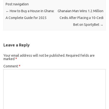
Post navigation
←
How to Buy a House in Ghana:
Ghanaian Man Wins 1.2 Million
A Complete Guide for 2025
Cedis After Placing a 10-Cedi
Bet on SportyBet
→
Leave a Reply
Your email address will not be published.
Required fields are
marked
*
Comment
*