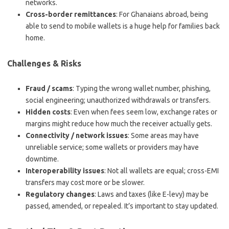
networks.
Cross-border remittances
: For Ghanaians abroad, being
able to send to mobile wallets is a huge help for families back
home.
Challenges & Risks
Fraud / scams
: Typing the wrong wallet number, phishing,
social engineering; unauthorized withdrawals or transfers.
Hidden costs
: Even when fees seem low, exchange rates or
margins might reduce how much the receiver actually gets.
Connectivity / network issues
: Some areas may have
unreliable service; some wallets or providers may have
downtime.
Interoperability issues
: Not all wallets are equal; cross-EMI
transfers may cost more or be slower.
Regulatory changes
: Laws and taxes (like E-levy) may be
passed, amended, or repealed. It’s important to stay updated.