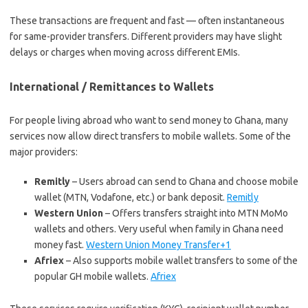
These transactions are frequent and fast — often instantaneous
for same-provider transfers. Different providers may have slight
delays or charges when moving across different EMIs.
International / Remittances to Wallets
For people living abroad who want to send money to Ghana, many
services now allow direct transfers to mobile wallets. Some of the
major providers:
Remitly
– Users abroad can send to Ghana and choose mobile
wallet (MTN, Vodafone, etc.) or bank deposit.
Remitly
Western Union
– Offers transfers straight into MTN MoMo
wallets and others. Very useful when family in Ghana need
money fast.
Western Union Money Transfer+1
Afriex
– Also supports mobile wallet transfers to some of the
popular GH mobile wallets.
Afriex