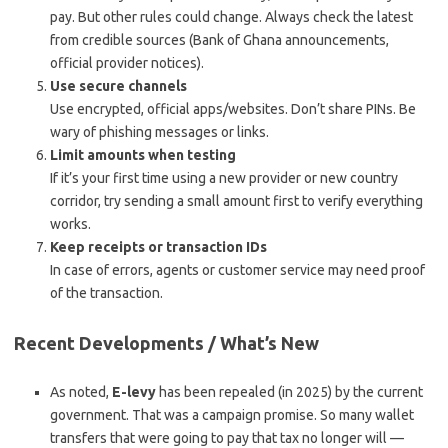
pay. But other rules could change. Always check the latest
from credible sources (Bank of Ghana announcements,
official provider notices).
Use secure channels
Use encrypted, official apps/websites. Don’t share PINs. Be
wary of phishing messages or links.
Limit amounts when testing
If it’s your first time using a new provider or new country
corridor, try sending a small amount first to verify everything
works.
Keep receipts or transaction IDs
In case of errors, agents or customer service may need proof
of the transaction.
Recent Developments / What’s New
As noted,
E-levy
has been repealed (in 2025) by the current
government. That was a campaign promise. So many wallet
transfers that were going to pay that tax no longer will —