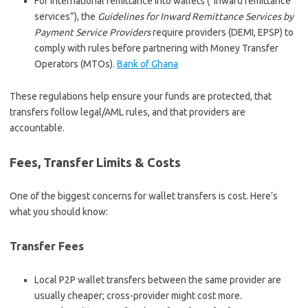
For international remittance into wallets (“inward remittance
services”), the
Guidelines for Inward Remittance Services by
Payment Service Providers
require providers (DEMI, EPSP) to
comply with rules before partnering with Money Transfer
Operators (MTOs).
Bank of Ghana
These regulations help ensure your funds are protected, that
transfers follow legal/AML rules, and that providers are
accountable.
Fees, Transfer Limits & Costs
One of the biggest concerns for wallet transfers is cost. Here’s
what you should know:
Transfer Fees
Local P2P wallet transfers between the same provider are
usually cheaper; cross-provider might cost more.