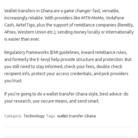
Wallet transfers in Ghana are a game changer: fast, versatile,
increasingly reliable. With providers like MTN MoMo, Vodafone
Cash, AirtelTigo, plus the support of remittance companies (Remitly,
Afriex, Western Union etc.), sending money locally or internationally
is easier than ever.
Regulatory frameworks (EMI guidelines, inward remittance rules,
and formerly the E-levy) help provide structure and protection. But
you still need to stay informed, check your fees, double check
recipient info, protect your access credentials, and pick providers
you trust.
If you’re going to do a wallet transfer Ghana style, best advice: do
your research, use secure means, and send smart.
Category:
Technology
Tags:
wallet transfer Ghana