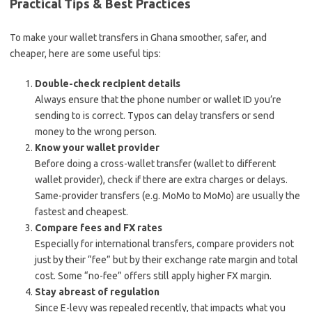
Practical Tips & Best Practices
To make your wallet transfers in Ghana smoother, safer, and
cheaper, here are some useful tips:
Double-check recipient details
Always ensure that the phone number or wallet ID you’re
sending to is correct. Typos can delay transfers or send
money to the wrong person.
Know your wallet provider
Before doing a cross-wallet transfer (wallet to different
wallet provider), check if there are extra charges or delays.
Same-provider transfers (e.g. MoMo to MoMo) are usually the
fastest and cheapest.
Compare fees and FX rates
Especially for international transfers, compare providers not
just by their “fee” but by their exchange rate margin and total
cost. Some “no-fee” offers still apply higher FX margin.
Stay abreast of regulation
Since E-levy was repealed recently, that impacts what you