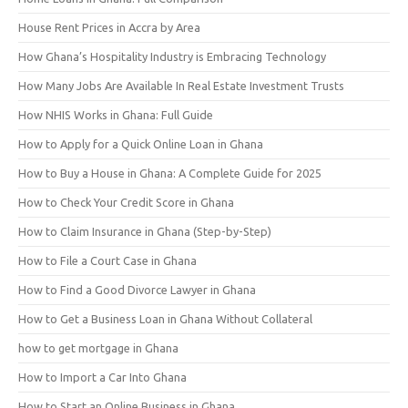
House Rent Prices in Accra by Area
How Ghana’s Hospitality Industry is Embracing Technology
How Many Jobs Are Available In Real Estate Investment Trusts
How NHIS Works in Ghana: Full Guide
How to Apply for a Quick Online Loan in Ghana
How to Buy a House in Ghana: A Complete Guide for 2025
How to Check Your Credit Score in Ghana
How to Claim Insurance in Ghana (Step-by-Step)
How to File a Court Case in Ghana
How to Find a Good Divorce Lawyer in Ghana
How to Get a Business Loan in Ghana Without Collateral
how to get mortgage in Ghana
How to Import a Car Into Ghana
How to Start an Online Business in Ghana