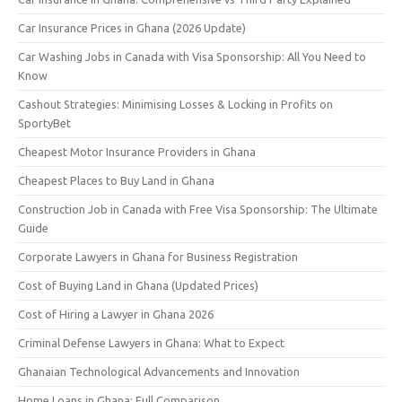
Car Insurance Prices in Ghana (2026 Update)
Car Washing Jobs in Canada with Visa Sponsorship: All You Need to
Know
Cashout Strategies: Minimising Losses & Locking in Profits on
SportyBet
Cheapest Motor Insurance Providers in Ghana
Cheapest Places to Buy Land in Ghana
Construction Job in Canada with Free Visa Sponsorship: The Ultimate
Guide
Corporate Lawyers in Ghana for Business Registration
Cost of Buying Land in Ghana (Updated Prices)
Cost of Hiring a Lawyer in Ghana 2026
Criminal Defense Lawyers in Ghana: What to Expect
Ghanaian Technological Advancements and Innovation
Home Loans in Ghana: Full Comparison