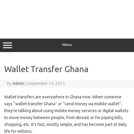
Menu
Wallet Transfer Ghana
By
Admin
|
September 14, 2025
Wallet transfers are everywhere in Ghana now. When someone
says “wallet transfer Ghana” or “send money via mobile wallet”,
they’re talking about using mobile money services or digital wallets
to move money between people, from abroad, or for paying bills,
shopping, etc. It’s fast, mostly simple, and has become part of daily
life for millions.