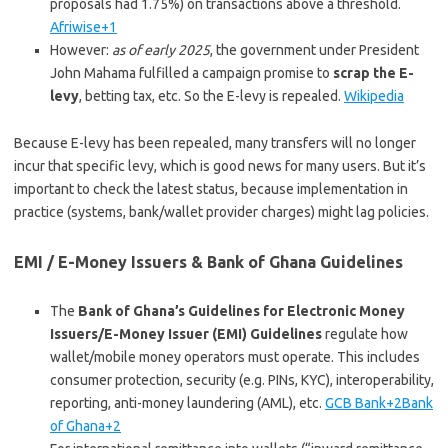
proposals had 1.75%) on transactions above a threshold.
Afriwise+1
However:
as of early 2025
, the government under President
John Mahama fulfilled a campaign promise to
scrap the E-
levy
, betting tax, etc. So the E-levy is repealed.
Wikipedia
Because E-levy has been repealed, many transfers will no longer
incur that specific levy, which is good news for many users. But it’s
important to check the latest status, because implementation in
practice (systems, bank/wallet provider charges) might lag policies.
EMI / E-Money Issuers & Bank of Ghana Guidelines
The
Bank of Ghana’s Guidelines for Electronic Money
Issuers/E-Money Issuer (EMI) Guidelines
regulate how
wallet/mobile money operators must operate. This includes
consumer protection, security (e.g. PINs, KYC), interoperability,
reporting, anti-money laundering (AML), etc.
GCB Bank+2Bank
of Ghana+2