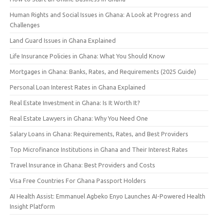
Human Rights and Social Issues in Ghana: A Look at Progress and
Challenges
Land Guard Issues in Ghana Explained
Life Insurance Policies in Ghana: What You Should Know
Mortgages in Ghana: Banks, Rates, and Requirements (2025 Guide)
Personal Loan Interest Rates in Ghana Explained
Real Estate Investment in Ghana: Is It Worth It?
Real Estate Lawyers in Ghana: Why You Need One
Salary Loans in Ghana: Requirements, Rates, and Best Providers
Top Microfinance Institutions in Ghana and Their Interest Rates
Travel Insurance in Ghana: Best Providers and Costs
Visa Free Countries For Ghana Passport Holders
AI Health Assist: Emmanuel Agbeko Enyo Launches AI-Powered Health
Insight Platform