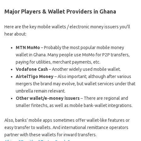
Major Players & Wallet Providers in Ghana
Here are the key mobile wallets / electronic money issuers you’ll
hear about:
MTN MoMo
– Probably the most popular mobile money
wallet in Ghana. Many people use MoMo for P2P transfers,
paying for utilities, merchant payments, etc.
Vodafone Cash
– Another widely used mobile wallet.
AirtelTigo Money
– Also important; although after various
mergers the brand may evolve, but wallet services under that
umbrella remain relevant.
Other wallet/e-money issuers
– There are regional and
smaller fintechs, as well as mobile bank-wallet integrations.
Also, banks’ mobile apps sometimes offer wallet-like features or
easy transfer to wallets. And international remittance operators
partner with these wallets for inward transfers.