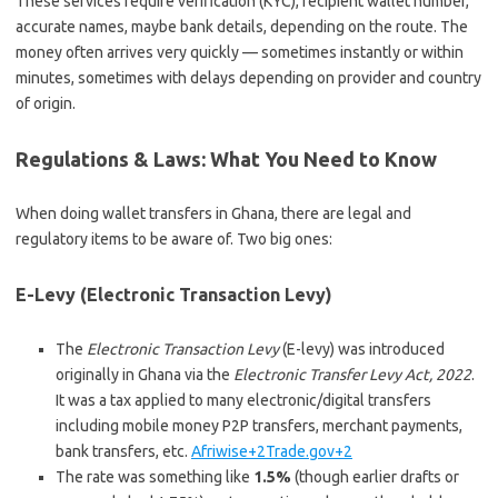
These services require verification (KYC), recipient wallet number,
accurate names, maybe bank details, depending on the route. The
money often arrives very quickly — sometimes instantly or within
minutes, sometimes with delays depending on provider and country
of origin.
Regulations & Laws: What You Need to Know
When doing wallet transfers in Ghana, there are legal and
regulatory items to be aware of. Two big ones:
E-Levy (Electronic Transaction Levy)
The
Electronic Transaction Levy
(E-levy) was introduced
originally in Ghana via the
Electronic Transfer Levy Act, 2022
.
It was a tax applied to many electronic/digital transfers
including mobile money P2P transfers, merchant payments,
bank transfers, etc.
Afriwise+2Trade.gov+2
The rate was something like
1.5%
(though earlier drafts or