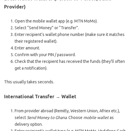
Provider)
Open the mobile wallet app (e.g. MTN MoMo).
Select “Send Money” or “Transfer”.
Enter recipient’s wallet phone number (make sure it matches
their registered wallet).
Enter amount.
Confirm with your PIN / password.
Check that the recipient has received the funds (they’ll often
get a notification).
This usually takes seconds.
International Transfer → Wallet
From provider abroad (Remitly, Western Union, Afriex etc.),
select
Send Money to Ghana
. Choose
mobile wallet
as
delivery option.