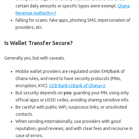
certain daily amounts or specific types were exempt.
Ghana
Revenue Authority+1
Falling for scams: fake apps, phishing SMS, impersonation of
providers, etc.
Is Wallet Transfer Secure?
Generally yes, but with caveats.
Mobile wallet providers are regulated under EMI/Bank of
Ghana rules, and need to have security protocols (PINs,
encryption, KYC).
GCB Bank+2Bank of Ghana+2
But security depends on
you
: guarding your PIN, using only
official apps or USSD codes, avoiding sharing sensitive info.
Be careful with public WiFi, suspicious links, or unsolicited
contacts.
When sending internationally, use providers with good
reputation, good reviews, and with clear fees and recourse in
case of errors.