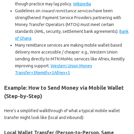
though practice may lag policy.
Wikipedia
Guidelines on
inward remittance services
have been
strengthened: Payment Service Providers partnering with
Money Transfer Operators (MTOs) must meet certain
standards (AML, security, settlement bank agreements).
Bank
of Ghana
Many remittance services are making mobile wallet-based
delivery more accessible / cheaper: e.g., Western Union
sending directly to MTN MoMo; services like Afriex, Remitly
improving support.
Western Union Money
Transfer+3Remitly+3Afriex+3
Example: How to Send Money via Mobile Wallet
(Step-by-Step)
Here’s a simplified walkthrough of what a typical mobile wallet
transfer might look like (local and inbound):
Local Wallet Transfer (Person-to-Person, Same