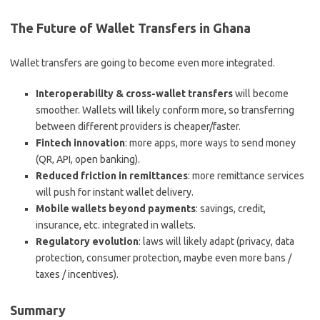
The Future of Wallet Transfers in Ghana
Wallet transfers are going to become even more integrated.
Interoperability & cross-wallet transfers
will become
smoother. Wallets will likely conform more, so transferring
between different providers is cheaper/faster.
Fintech innovation
: more apps, more ways to send money
(QR, API, open banking).
Reduced friction in remittances
: more remittance services
will push for instant wallet delivery.
Mobile wallets beyond payments
: savings, credit,
insurance, etc. integrated in wallets.
Regulatory evolution
: laws will likely adapt (privacy, data
protection, consumer protection, maybe even more bans /
taxes / incentives).
Summary