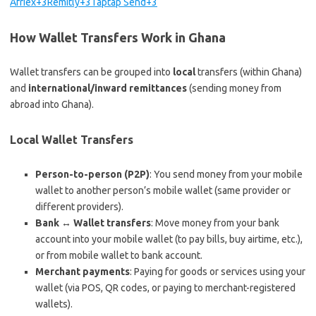
Afriex+3Remitly+3Taptap Send+3
How Wallet Transfers Work in Ghana
Wallet transfers can be grouped into
local
transfers (within Ghana)
and
international/inward remittances
(sending money from
abroad into Ghana).
Local Wallet Transfers
Person-to-person (P2P)
: You send money from your mobile
wallet to another person’s mobile wallet (same provider or
different providers).
Bank ↔ Wallet transfers
: Move money from your bank
account into your mobile wallet (to pay bills, buy airtime, etc.),
or from mobile wallet to bank account.
Merchant payments
: Paying for goods or services using your
wallet (via POS, QR codes, or paying to merchant-registered
wallets).