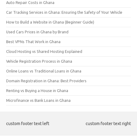
Auto Repair Costs in Ghana
Car Tracking Services in Ghana: Ensuring the Safety of Your Vehicle
How to Build a Website in Ghana (Beginner Guide)
Used Cars Prices in Ghana by Brand
Best VPNs That Work in Ghana
Cloud Hosting vs Shared Hosting Explained
Vehicle Registration Process in Ghana
Online Loans vs Traditional Loans in Ghana
Domain Registration in Ghana: Best Providers
Renting vs Buying a House in Ghana
Microfinance vs Bank Loans in Ghana
custom footer text left
custom footer text right