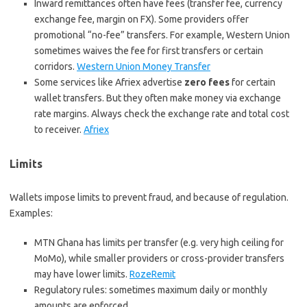
Inward remittances often have fees (transfer fee, currency
exchange fee, margin on FX). Some providers offer
promotional “no-fee” transfers. For example, Western Union
sometimes waives the fee for first transfers or certain
corridors.
Western Union Money Transfer
Some services like Afriex advertise
zero fees
for certain
wallet transfers. But they often make money via exchange
rate margins. Always check the exchange rate and total cost
to receiver.
Afriex
Limits
Wallets impose limits to prevent fraud, and because of regulation.
Examples:
MTN Ghana has limits per transfer (e.g. very high ceiling for
MoMo), while smaller providers or cross-provider transfers
may have lower limits.
RozeRemit
Regulatory rules: sometimes maximum daily or monthly
amounts are enforced.