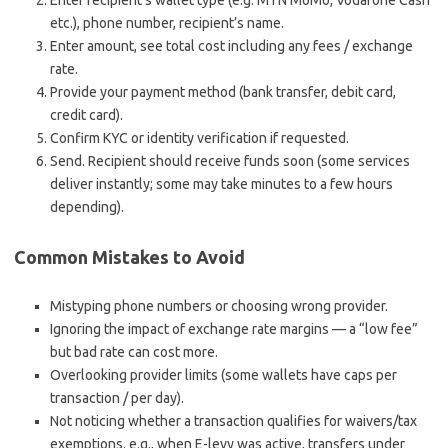
Enter recipient’s wallet type (e.g. MTN MoMo, Vodafone Cash
etc.), phone number, recipient’s name.
Enter amount, see total cost including any fees / exchange
rate.
Provide your payment method (bank transfer, debit card,
credit card).
Confirm KYC or identity verification if requested.
Send. Recipient should receive funds soon (some services
deliver instantly; some may take minutes to a few hours
depending).
Common Mistakes to Avoid
Mistyping phone numbers or choosing wrong provider.
Ignoring the impact of exchange rate margins — a “low fee”
but bad rate can cost more.
Overlooking provider limits (some wallets have caps per
transaction / per day).
Not noticing whether a transaction qualifies for waivers/tax
exemptions. e.g., when E-levy was active, transfers under