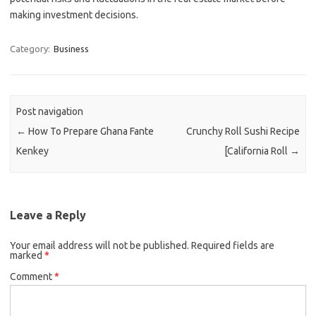
making investment decisions.
Category:
Business
Post navigation
←
How To Prepare Ghana Fante
Crunchy Roll Sushi Recipe
Kenkey
[California Roll
→
Leave a Reply
Your email address will not be published.
Required fields are
marked
*
Comment
*