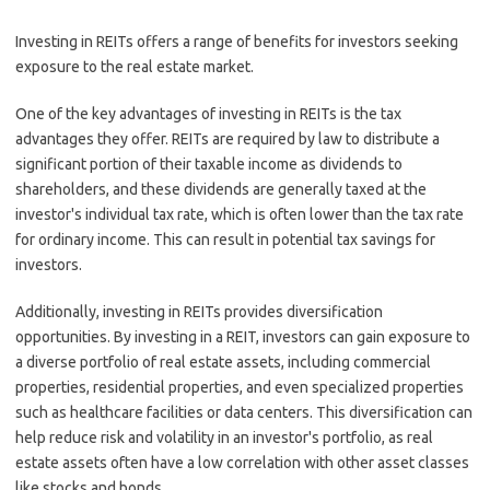
Investing in REITs offers a range of benefits for investors seeking
exposure to the real estate market.
One of the key advantages of investing in REITs is the tax
advantages they offer. REITs are required by law to distribute a
significant portion of their taxable income as dividends to
shareholders, and these dividends are generally taxed at the
investor's individual tax rate, which is often lower than the tax rate
for ordinary income. This can result in potential tax savings for
investors.
Additionally, investing in REITs provides diversification
opportunities. By investing in a REIT, investors can gain exposure to
a diverse portfolio of real estate assets, including commercial
properties, residential properties, and even specialized properties
such as healthcare facilities or data centers. This diversification can
help reduce risk and volatility in an investor's portfolio, as real
estate assets often have a low correlation with other asset classes
like stocks and bonds.