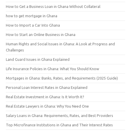
How to Get a Business Loan in Ghana Without Collateral
how to get mortgage in Ghana
How to Import a Car Into Ghana
How to Start an Online Business in Ghana
Human Rights and Social Issues in Ghana: A Look at Progress and
Challenges
Land Guard Issues in Ghana Explained
Life Insurance Policies in Ghana: What You Should Know
Mortgages in Ghana: Banks, Rates, and Requirements (2025 Guide)
Personal Loan Interest Rates in Ghana Explained
Real Estate Investment in Ghana: Is It Worth It?
Real Estate Lawyers in Ghana: Why You Need One
Salary Loans in Ghana: Requirements, Rates, and Best Providers
Top Microfinance Institutions in Ghana and Their Interest Rates