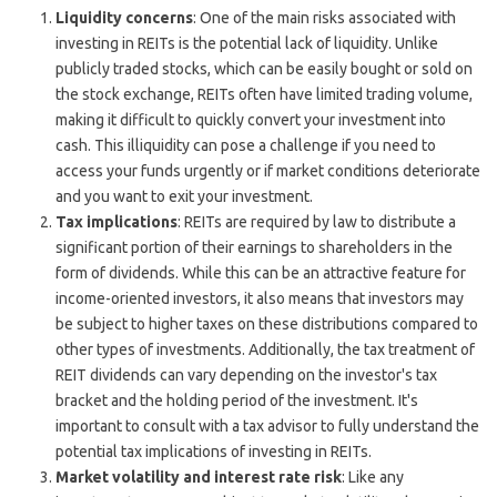
Liquidity concerns
: One of the main risks associated with
investing in REITs is the potential lack of liquidity. Unlike
publicly traded stocks, which can be easily bought or sold on
the stock exchange, REITs often have limited trading volume,
making it difficult to quickly convert your investment into
cash. This illiquidity can pose a challenge if you need to
access your funds urgently or if market conditions deteriorate
and you want to exit your investment.
Tax implications
: REITs are required by law to distribute a
significant portion of their earnings to shareholders in the
form of dividends. While this can be an attractive feature for
income-oriented investors, it also means that investors may
be subject to higher taxes on these distributions compared to
other types of investments. Additionally, the tax treatment of
REIT dividends can vary depending on the investor's tax
bracket and the holding period of the investment. It's
important to consult with a tax advisor to fully understand the
potential tax implications of investing in REITs.
Market volatility and interest rate risk
: Like any