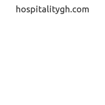
Skip
to
hospitalitygh.com
content