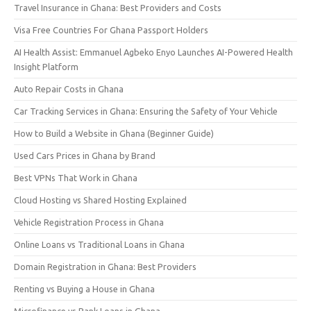
Travel Insurance in Ghana: Best Providers and Costs
Visa Free Countries For Ghana Passport Holders
AI Health Assist: Emmanuel Agbeko Enyo Launches AI-Powered Health
Insight Platform
Auto Repair Costs in Ghana
Car Tracking Services in Ghana: Ensuring the Safety of Your Vehicle
How to Build a Website in Ghana (Beginner Guide)
Used Cars Prices in Ghana by Brand
Best VPNs That Work in Ghana
Cloud Hosting vs Shared Hosting Explained
Vehicle Registration Process in Ghana
Online Loans vs Traditional Loans in Ghana
Domain Registration in Ghana: Best Providers
Renting vs Buying a House in Ghana
Microfinance vs Bank Loans in Ghana