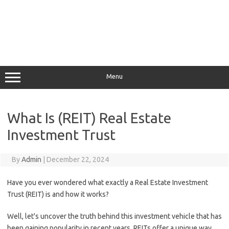
Menu
What Is (REIT) Real Estate
Investment Trust
By
Admin
|
December 22, 2024
Have you ever wondered what exactly a Real Estate Investment
Trust (REIT) is and how it works?
Well, let's uncover the truth behind this investment vehicle that has
been gaining popularity in recent years. REITs offer a unique way