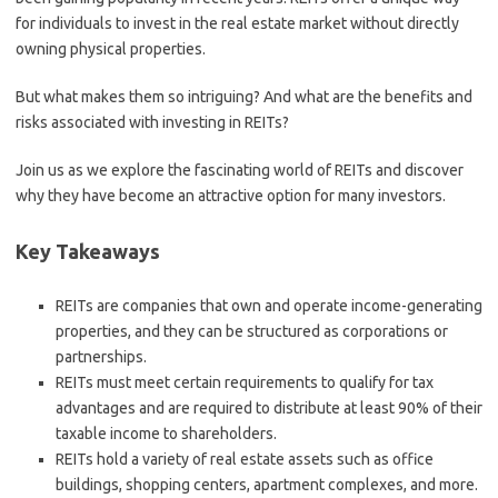
for individuals to invest in the real estate market without directly
owning physical properties.
But what makes them so intriguing? And what are the benefits and
risks associated with investing in REITs?
Join us as we explore the fascinating world of REITs and discover
why they have become an attractive option for many investors.
Key Takeaways
REITs are companies that own and operate income-generating
properties, and they can be structured as corporations or
partnerships.
REITs must meet certain requirements to qualify for tax
advantages and are required to distribute at least 90% of their
taxable income to shareholders.
REITs hold a variety of real estate assets such as office
buildings, shopping centers, apartment complexes, and more.