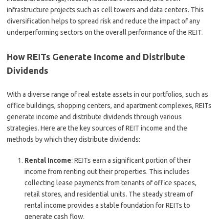
infrastructure projects such as cell towers and data centers. This
diversification helps to spread risk and reduce the impact of any
underperforming sectors on the overall performance of the REIT.
How REITs Generate Income and Distribute
Dividends
With a diverse range of real estate assets in our portfolios, such as
office buildings, shopping centers, and apartment complexes, REITs
generate income and distribute dividends through various
strategies. Here are the key sources of REIT income and the
methods by which they distribute dividends:
Rental Income
: REITs earn a significant portion of their
income from renting out their properties. This includes
collecting lease payments from tenants of office spaces,
retail stores, and residential units. The steady stream of
rental income provides a stable foundation for REITs to
generate cash flow.