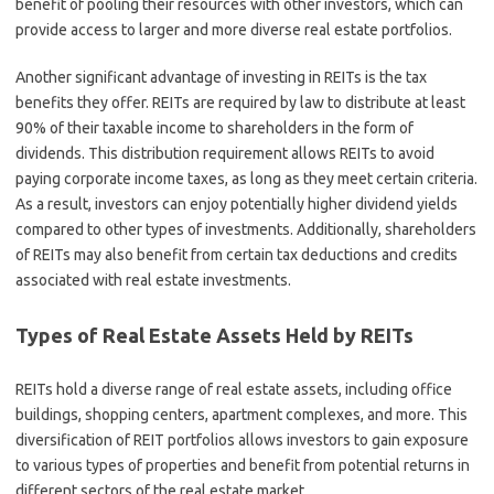
benefit of pooling their resources with other investors, which can
provide access to larger and more diverse real estate portfolios.
Another significant advantage of investing in REITs is the tax
benefits they offer. REITs are required by law to distribute at least
90% of their taxable income to shareholders in the form of
dividends. This distribution requirement allows REITs to avoid
paying corporate income taxes, as long as they meet certain criteria.
As a result, investors can enjoy potentially higher dividend yields
compared to other types of investments. Additionally, shareholders
of REITs may also benefit from certain tax deductions and credits
associated with real estate investments.
Types of Real Estate Assets Held by REITs
REITs hold a diverse range of real estate assets, including office
buildings, shopping centers, apartment complexes, and more. This
diversification of REIT portfolios allows investors to gain exposure
to various types of properties and benefit from potential returns in
different sectors of the real estate market.