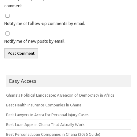
comment.
Notify me of follow-up comments by email.
Notify me of new posts by email.
Easy Access
Ghana’s Political Landscape: A Beacon of Democracy in Africa
Best Health Insurance Companies in Ghana
Best Lawyers in Accra for Personal Injury Cases
Best Loan Apps in Ghana That Actually Work
Best Personal Loan Companies in Ghana (2026 Guide)