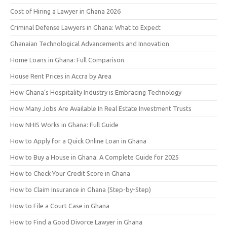
Cost of Hiring a Lawyer in Ghana 2026
Criminal Defense Lawyers in Ghana: What to Expect
Ghanaian Technological Advancements and Innovation
Home Loans in Ghana: Full Comparison
House Rent Prices in Accra by Area
How Ghana’s Hospitality Industry is Embracing Technology
How Many Jobs Are Available In Real Estate Investment Trusts
How NHIS Works in Ghana: Full Guide
How to Apply for a Quick Online Loan in Ghana
How to Buy a House in Ghana: A Complete Guide for 2025
How to Check Your Credit Score in Ghana
How to Claim Insurance in Ghana (Step-by-Step)
How to File a Court Case in Ghana
How to Find a Good Divorce Lawyer in Ghana