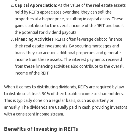
Capital Appreciation
: As the value of the real estate assets
held by REITs appreciates over time, they can sell the
properties at a higher price, resulting in capital gains. These
gains contribute to the overall income of the REIT and boost
the potential for dividend payouts.
Financing Activities
: REITs often leverage debt to finance
their real estate investments. By securing mortgages and
loans, they can acquire additional properties and generate
income from these assets. The interest payments received
from these financing activities also contribute to the overall
income of the REIT.
When it comes to distributing dividends, REITs are required by law
to distribute at least 90% of their taxable income to shareholders.
This is typically done on a regular basis, such as quarterly or
annually. The dividends are usually paid in cash, providing investors
with a consistent income stream.
Benefits of Investing in REITs