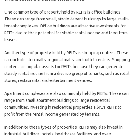
One common type of property held by REITs is office buildings.
These can range from small, single-tenant buildings to large, multi-
tenant complexes. Office buildings are attractive investments for
REITs due to their potential for stable rental income and long-term
leases.
Another type of property held by REITs is shopping centers. These
can include strip malls, regional malls, and outlet centers. Shopping
centers are popular assets for REITs because they can generate
steady rental income from a diverse group of tenants, such as retail
stores, restaurants, and entertainment venues.
Apartment complexes are also commonly held by REITs. These can
range from small apartment buildings to large residential
communities. Investing in residential properties allows REITs to
profit from the rental income generated by tenants.
In addition to these types of properties, REITs may also invest in
industrial buildings, hotels, healthcare facilities, and even