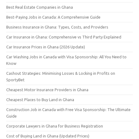
Best Real Estate Companies in Ghana
Best-Paying Jobs in Canada: A Comprehensive Guide
Business Insurance in Ghana: Types, Costs, and Providers
Car Insurance in Ghana: Comprehensive vs Third Party Explained
Car Insurance Prices in Ghana (2026 Update)
Car Washing Jobs in Canada with Visa Sponsorship: All You Need to
Know
Cashout Strategies: Minimising Losses & Locking in Profits on
SportyBet
Cheapest Motor Insurance Providers in Ghana
Cheapest Places to Buy Land in Ghana
Construction Job in Canada with Free Visa Sponsorship: The Ultimate
Guide
Corporate Lawyers in Ghana for Business Registration
Cost of Buying Land in Ghana (Updated Prices)