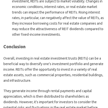
investment, REITs are subject to market volatility. Changes in
economic conditions, interest rates, or real estate market
trends can impact the performance of REITs. Rising interest
rates, in particular, can negatively affect the value of REITs, as
they increase borrowing costs for real estate companies and
may reduce the attractiveness of REIT dividends compared to
other fixed-income investments.
Conclusion
Overall, investing in real estate investment trusts (REITs) can be a
beneficial way to diversify one's investment portfolio and generate
income. REITs offer the opportunity to invest in a variety of real
estate assets, such as commercial properties, residential buildings,
and infrastructure.
They generate income through rental payments and capital
appreciation, which is then distributed to shareholders as
dividends. However, it's important for investors to consider the
potential risks and fluctuations in the real estate market before