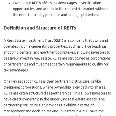
Investing in REITs offers tax advantages, diversification
opportunities, and access to the real estate market without
the need to directly purchase and manage properties.
Definition and Structure of REITs
A Real Estate Investment Trust (REIT) is a company that owns and
operates income-generating properties, such as office buildings,
shopping centers, and apartment complexes, allowing investors to
passively invest in real estate. REITs are structured as corporations
or partnerships and must meet certain requirements to qualify for
tax advantages.
One key aspect of REITs is their partnership structure. Unlike
traditional corporations, where ownership is divided into shares,
REITs are often structured as partnerships. This allows investors to
have direct ownership in the underlying real estate assets. The
partnership structure also provides flexibility in terms of
management and decision-making. Investors in a REIT have the