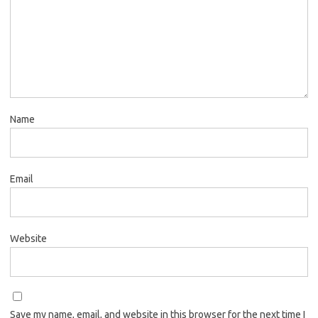
Name
Email
Website
Save my name, email, and website in this browser for the next time I