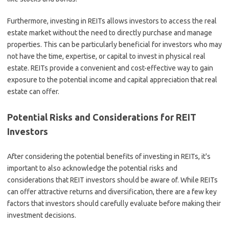
Furthermore, investing in REITs allows investors to access the real
estate market without the need to directly purchase and manage
properties. This can be particularly beneficial for investors who may
not have the time, expertise, or capital to invest in physical real
estate. REITs provide a convenient and cost-effective way to gain
exposure to the potential income and capital appreciation that real
estate can offer.
Potential Risks and Considerations for REIT
Investors
After considering the potential benefits of investing in REITs, it's
important to also acknowledge the potential risks and
considerations that REIT investors should be aware of. While REITs
can offer attractive returns and diversification, there are a few key
factors that investors should carefully evaluate before making their
investment decisions.